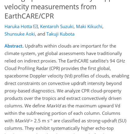
velocity measurements from
EarthCARE/CPR
Haruka Hotta
,
Kentaroh Suzuki
,
Maki Kikuchi
,
Shunsuke Aoki
,
and
Takuji Kubota
Abstract.
Updrafts within clouds are important for the
climate system, yet global assessments have traditionally
relied on indirect proxies. The EarthCARE satellite's 94 GHz
Cloud Profiling Radar (CPR) provides the first global,
spaceborne Doppler velocity (Vd) profiles of clouds, enabling
direct constraints on convective updraft intensity beyond
proxy-based diagnostics. We analyze CPR cloud-property
products over the tropics and extract convectively driven
columns. We define
MaxVd
as the maximum upward Vd
within the subfreezing portion of each column. Columns
with
MaxVd
> 2.5 m s⁻¹ are classified as strong-updraft (SU)
columns. They exhibit systematically higher echo-top