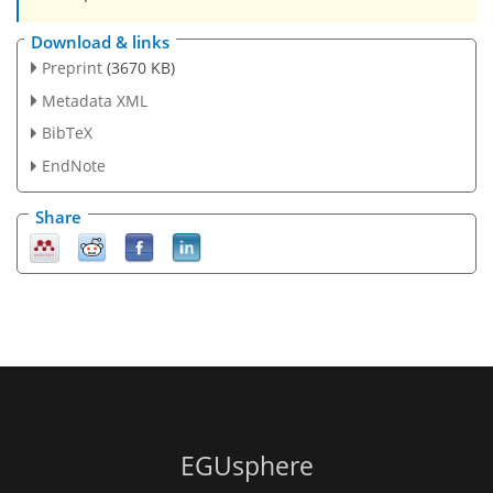
Download & links
Preprint
(3670 KB)
Metadata XML
BibTeX
EndNote
Share
EGUsphere