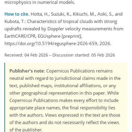
microphysics in numerical models.
How to cite.
Hotta, H., Suzuki, K., Kikuchi, M., Aoki, S., and
Kubota, T.: Characteristics of tropical clouds with strong
updrafts revealed by Doppler velocity measurements from
EarthCARE/CPR, EGUsphere [preprint],
https://doi.org/10.5194/egusphere-2026-659, 2026.
Received: 04 Feb 2026
–
Discussion started: 05 Feb 2026
Publisher's note
: Copernicus Publications remains
neutral with regard to jurisdictional claims made in the
text, published maps, institutional affiliations, or any
other geographical representation in this paper. While
Copernicus Publications makes every effort to include
appropriate place names, the final responsibility lies
with the authors. Views expressed in the text are those
of the authors and do not necessarily reflect the views
of the publisher.