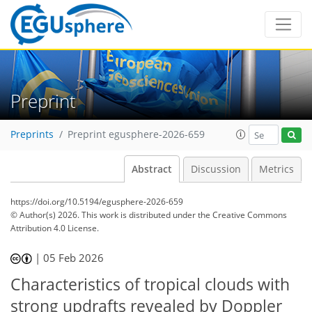
Preprint
Preprints
Preprint egusphere-2026-659
Abstract
Discussion
Metrics
https://doi.org/10.5194/egusphere-2026-659
© Author(s) 2026. This work is distributed under
the Creative Commons
Attribution 4.0 License.
|
05 Feb 2026
Characteristics of tropical clouds with
strong updrafts revealed by Doppler