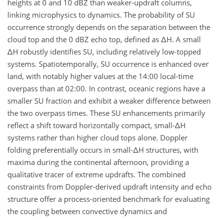
heights at 0 and 10 dBZ than weaker-updraft columns,
linking microphysics to dynamics. The probability of SU
occurrence strongly depends on the separation between the
cloud top and the 0 dBZ echo top, defined as ΔH. A small
ΔH robustly identifies SU, including relatively low-topped
systems. Spatiotemporally, SU occurrence is enhanced over
land, with notably higher values at the 14:00 local-time
overpass than at 02:00. In contrast, oceanic regions have a
smaller SU fraction and exhibit a weaker difference between
the two overpass times. These SU enhancements primarily
reflect a shift toward horizontally compact, small-ΔH
systems rather than higher cloud tops alone. Doppler
folding preferentially occurs in small-ΔH structures, with
maxima during the continental afternoon, providing a
qualitative tracer of extreme updrafts. The combined
constraints from Doppler-derived updraft intensity and echo
structure offer a process-oriented benchmark for evaluating
the coupling between convective dynamics and