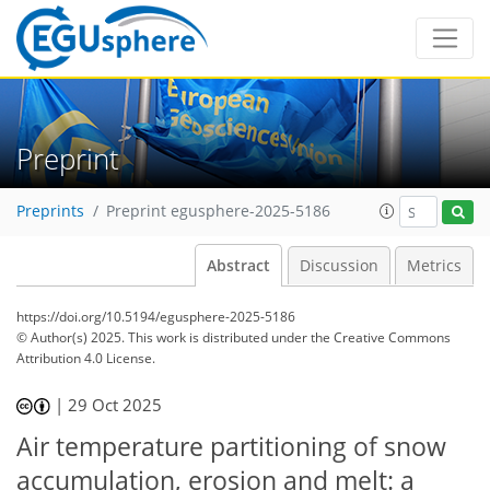
Preprint
Preprints
Preprint egusphere-2025-5186
Abstract
Discussion
Metrics
https://doi.org/10.5194/egusphere-2025-5186
© Author(s) 2025. This work is distributed under
the Creative Commons
Attribution 4.0 License.
|
29 Oct 2025
Air temperature partitioning of snow
accumulation, erosion and melt: a