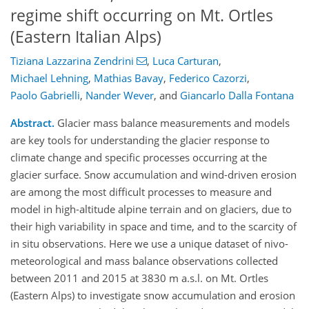
regime shift occurring on Mt. Ortles
(Eastern Italian Alps)
Tiziana Lazzarina Zendrini
,
Luca Carturan
,
Michael Lehning
,
Mathias Bavay
,
Federico Cazorzi
,
Paolo Gabrielli
,
Nander Wever
,
and
Giancarlo Dalla Fontana
Abstract.
Glacier mass balance measurements and models
are key tools for understanding the glacier response to
climate change and specific processes occurring at the
glacier surface. Snow accumulation and wind-driven erosion
are among the most difficult processes to measure and
model in high-altitude alpine terrain and on glaciers, due to
their high variability in space and time, and to the scarcity of
in situ observations. Here we use a unique dataset of nivo-
meteorological and mass balance observations collected
between 2011 and 2015 at 3830 m a.s.l. on Mt. Ortles
(Eastern Alps) to investigate snow accumulation and erosion