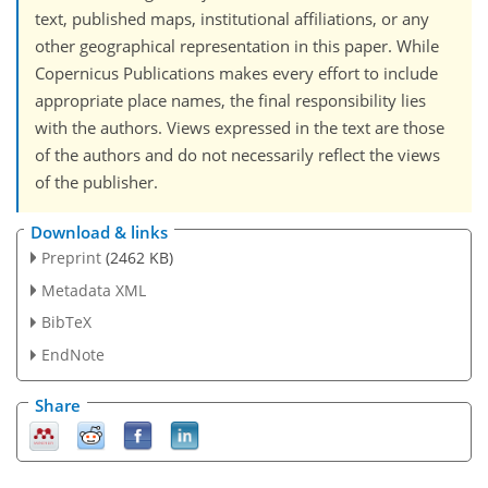
text, published maps, institutional affiliations, or any
other geographical representation in this paper. While
Copernicus Publications makes every effort to include
appropriate place names, the final responsibility lies
with the authors. Views expressed in the text are those
of the authors and do not necessarily reflect the views
of the publisher.
Download & links
Preprint
(2462 KB)
Metadata XML
BibTeX
EndNote
Share