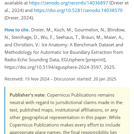
available at
https://zenodo.org/records/14036897
(Dreier et
al., 2024) and
https://doi.org/10.5281/zenodo.14038570
(Dreier, 2024).
How to cite.
Dreier, M., Koch, M., Gourmelon, N., Blindow,
N., Steinhage, D., Wu, F., Seehaus, T., Braun, M., Maier, A.,
and Christlein, V.: Ice Anatomy: A Benchmark Dataset and
Methodology for Automatic Ice Boundary Extraction from
Radio-Echo Sounding Data, EGUsphere [preprint],
https://doi.org/10.5194/egusphere-2024-3597, 2025.
Received: 19 Nov 2024
–
Discussion started: 20 Jan 2025
Publisher's note
: Copernicus Publications remains
neutral with regard to jurisdictional claims made in the
text, published maps, institutional affiliations, or any
other geographical representation in this paper. While
Copernicus Publications makes every effort to include
appropriate place names, the final responsibility lies