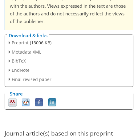
with the authors. Views expressed in the text are those
of the authors and do not necessarily reflect the views
of the publisher.
Download & links
Preprint
(13006 KB)
Metadata XML
BibTeX
EndNote
Final revised paper
Share
Journal article(s) based on this preprint