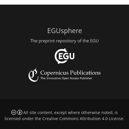
EGUsphere
The preprint repository of the EGU
All site content, except where otherwise noted, is
licensed under the
Creative Commons Attribution 4.0 License
.