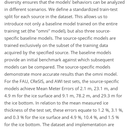
diversity ensures that the models' behaviors can be analyzed
in different scenarios. We define a standardized train-test
split for each source in the dataset. This allows us to
introduce not only a baseline model trained on the entire
training set (the "omni'' model), but also three source-
specific baseline models. The source-specific models are
trained exclusively on the subset of the training data
acquired by the specified source. The baseline models
provide an initial benchmark against which subsequent
models can be compared. The source-specific models
demonstrate more accurate results than the omni model.
For the FAU, CReSIS, and AWI test sets, the source-specific
models achieve Mean Meter Errors of 2.1 m, 23.1 m, and
4.9 m for the ice surface and 9.1 m, 78.2 m, and 29.3 m for
the ice bottom. In relation to the mean measured ice
thickness of the test set, these errors equate to 1.2 %, 3.1 %,
and 0.3 % for the ice surface and 4.9 %, 10.4 %, and 1.5 %
for the ice bottom. The dataset and implementation are