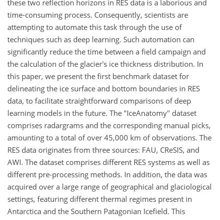
these two reflection horizons in RES data is a laborious and
time-consuming process. Consequently, scientists are
attempting to automate this task through the use of
techniques such as deep learning. Such automation can
significantly reduce the time between a field campaign and
the calculation of the glacier's ice thickness distribution. In
this paper, we present the first benchmark dataset for
delineating the ice surface and bottom boundaries in RES
data, to facilitate straightforward comparisons of deep
learning models in the future. The "IceAnatomy'' dataset
comprises radargrams and the corresponding manual picks,
amounting to a total of over 45,000 km of observations. The
RES data originates from three sources: FAU, CReSIS, and
AWI. The dataset comprises different RES systems as well as
different pre-processing methods. In addition, the data was
acquired over a large range of geographical and glaciological
settings, featuring different thermal regimes present in
Antarctica and the Southern Patagonian Icefield. This