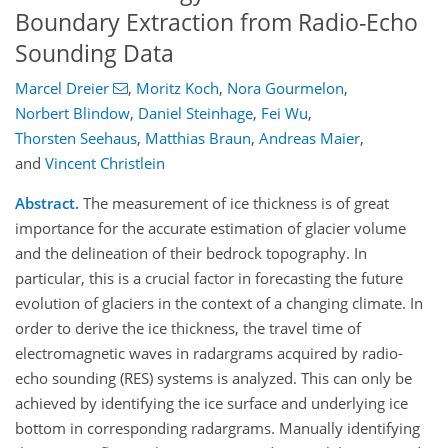
Boundary Extraction from Radio-Echo
Sounding Data
Marcel Dreier
,
Moritz Koch
,
Nora Gourmelon
,
Norbert Blindow
,
Daniel Steinhage
,
Fei Wu
,
Thorsten Seehaus
,
Matthias Braun
,
Andreas Maier
,
and
Vincent Christlein
Abstract.
The measurement of ice thickness is of great
importance for the accurate estimation of glacier volume
and the delineation of their bedrock topography. In
particular, this is a crucial factor in forecasting the future
evolution of glaciers in the context of a changing climate. In
order to derive the ice thickness, the travel time of
electromagnetic waves in radargrams acquired by radio-
echo sounding (RES) systems is analyzed. This can only be
achieved by identifying the ice surface and underlying ice
bottom in corresponding radargrams. Manually identifying