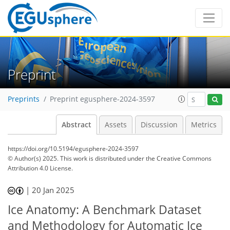
Preprint
Preprints
Preprint egusphere-2024-3597
Abstract
Assets
Discussion
Metrics
https://doi.org/10.5194/egusphere-2024-3597
© Author(s) 2025. This work is distributed under
the Creative Commons
Attribution 4.0 License.
|
20 Jan 2025
Ice Anatomy: A Benchmark Dataset
and Methodology for Automatic Ice