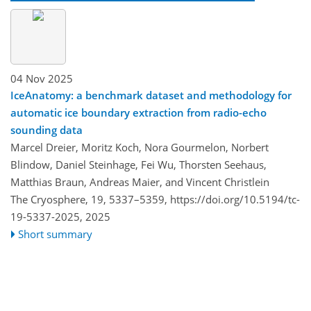
04 Nov 2025
IceAnatomy: a benchmark dataset and methodology for
automatic ice boundary extraction from radio-echo
sounding data
Marcel Dreier, Moritz Koch, Nora Gourmelon, Norbert
Blindow, Daniel Steinhage, Fei Wu, Thorsten Seehaus,
Matthias Braun, Andreas Maier, and Vincent Christlein
The Cryosphere, 19, 5337–5359,
https://doi.org/10.5194/tc-
19-5337-2025,
2025
Short summary