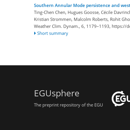
Southern Annular Mode persistence and wester
Ting-Chen Chen, Hugues Goosse, Cécile Davrinch
Kristian Strommen, Malcolm Roberts, Rohit Gho
Weather Clim. Dynam., 6, 1179–1193,
https://
Short summary
EGUsphere
The preprint repository of the EGU