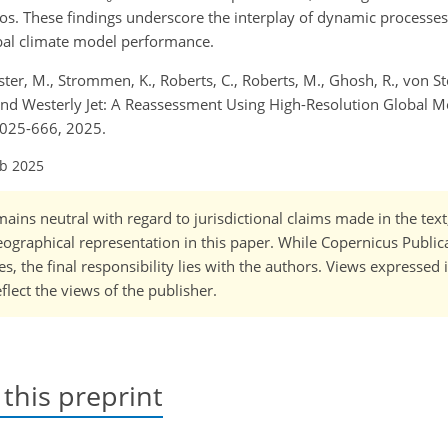
rios. These findings underscore the interplay of dynamic processe
obal climate model performance.
er, M., Strommen, K., Roberts, C., Roberts, M., Ghosh, R., von Sto
and Westerly Jet: A Reassessment Using High-Resolution Global 
2025-666, 2025.
eb 2025
ains neutral with regard to jurisdictional claims made in the tex
 geographical representation in this paper. While Copernicus Publi
, the final responsibility lies with the authors. Views expressed i
flect the views of the publisher.
 this preprint