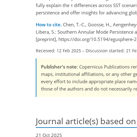
fully explain the τ differences across SST scena
persistence and offer insights for advancing gl
How to cite.
Chen, T.-C., Goosse, H., Aengenheyst
Libera, S.: Southern Annular Mode Persistence 
[preprint], https://doi.org/10.5194/egusphere-
Received: 12 Feb 2025
–
Discussion started: 21 F
Publisher's note
: Copernicus Publications rem
maps, institutional affiliations, or any other
every effort to include appropriate place names
those of the authors and do not necessarily re
Journal article(s) based on
21 Oct 2025