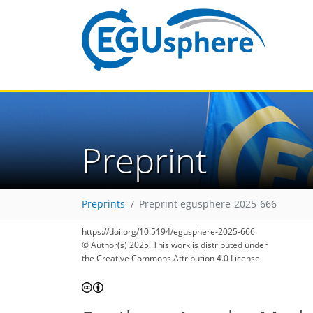
Preprint
Preprints
Preprint egusphere-2025-666
https://doi.org/10.5194/egusphere-2025-666
© Author(s) 2025. This work is distributed under
the Creative Commons Attribution 4.0 License.