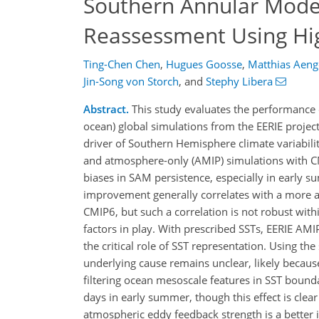
Southern Annular Mode 
Reassessment Using Hi
Ting-Chen Chen
,
Hugues Goosse
,
Matthias Aeng
Jin-Song von Storch
,
and
Stephy Libera
Abstract.
This study evaluates the performance o
ocean) global simulations from the EERIE project
driver of Southern Hemisphere climate variabili
and atmosphere-only (AMIP) simulations with C
biases in SAM persistence, especially in early 
improvement generally correlates with a more acc
CMIP6, but such a correlation is not robust with
factors in play. With prescribed SSTs, EERIE AM
the critical role of SST representation. Using th
underlying cause remains unclear, likely becaus
filtering ocean mesoscale features in SST boun
days in early summer, though this effect is cle
atmospheric eddy feedback strength is a better 