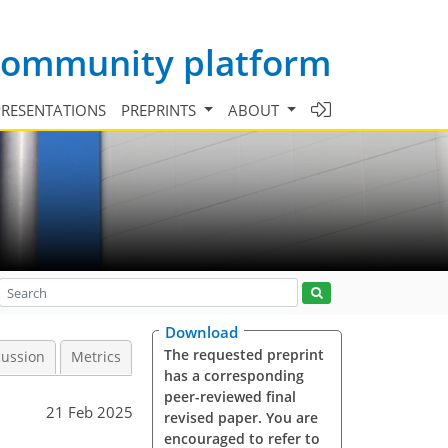
 community platform
PRESENTATIONS
PREPRINTS
ABOUT
Download
The requested preprint
cussion
Metrics
has a corresponding
peer-reviewed final
21 Feb 2025
revised paper. You are
encouraged to refer to