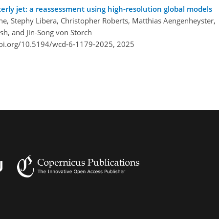
ly jet: a reassessment using high-resolution global models
e, Stephy Libera, Christopher Roberts, Matthias Aengenheyster,
sh, and Jin-Song von Storch
doi.org/10.5194/wcd-6-1179-2025,
2025