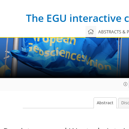
The EGU interactive
ABSTRACTS & 
Abstract
Dis