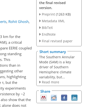
the final revised
version.
Preprint
(1263 KB)
Metadata XML
erts
,
Rohit Ghosh
,
BibTeX
EndNote
13 km for the
Final revised paper
M), a critical
ompare EERIE coupled
Short summary
long-standing
The Southern Annular
s. This
Mode (SAM) is a key
tions than in
driver of Southern
uggesting other
Hemisphere climate
ns, highlighting
variability, but...
Read more
 τ, but the
vity experiments
Share
rsistence by ~2
 also show that the
c alone does not