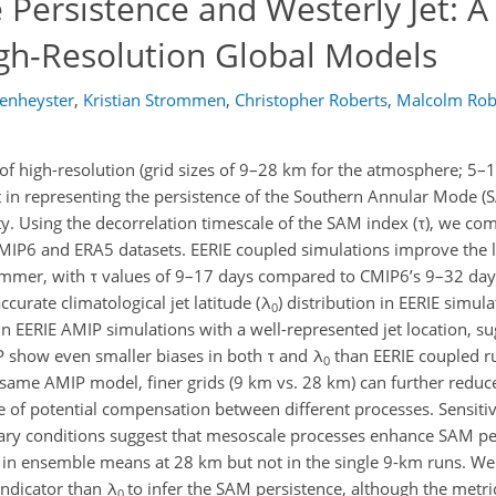
Persistence and Westerly Jet: A
gh-Resolution Global Models
enheyster
,
Kristian Strommen
,
Christopher Roberts
,
Malcolm Rob
f high-resolution (grid sizes of 9–28 km for the atmosphere; 5–
 in representing the persistence of the Southern Annular Mode (SA
ty. Using the decorrelation timescale of the SAM index (τ), we c
MIP6 and ERA5 datasets. EERIE coupled simulations improve the 
summer, with τ values of 9–17 days compared to CMIP6’s 9–32 day
urate climatological jet latitude (λ
) distribution in EERIE simula
0
in EERIE AMIP simulations with a well-represented jet location, s
IP show even smaller biases in both τ and λ
than EERIE coupled ru
0
e same AMIP model, finer grids (9 km vs. 28 km) can further reduce
e of potential compensation between different processes. Sensiti
dary conditions suggest that mesoscale processes enhance SAM pe
ar in ensemble means at 28 km but not in the single 9-km runs. We
indicator than λ
to infer the SAM persistence, although the metri
0