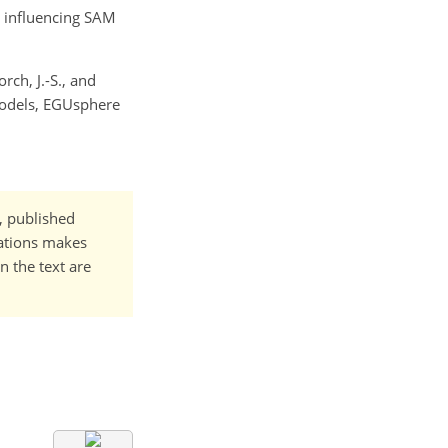
s influencing SAM
rch, J.-S., and
Models, EGUsphere
t, published
cations makes
n the text are