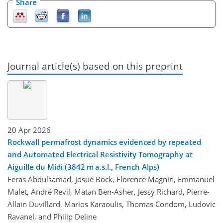
Share
Journal article(s) based on this preprint
20 Apr 2026
Rockwall permafrost dynamics evidenced by repeated
and Automated Electrical Resistivity Tomography at
Aiguille du Midi (3842 m a.s.l., French Alps)
Feras Abdulsamad, Josué Bock, Florence Magnin, Emmanuel
Malet, André Revil, Matan Ben-Asher, Jessy Richard, Pierre-
Allain Duvillard, Marios Karaoulis, Thomas Condom, Ludovic
Ravanel, and Philip Deline