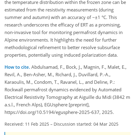
the temperature distribution within the frozen zone can be
estimated from the resistivity measurements (during
summer and autumn) with an accuracy of ~±1 °C. This
research underscores the efficacy of ERT as a promising,
non-invasive tool for monitoring permafrost dynamics in
Alpine environments. It highlights the need for further
methodological refinement to better resolve subsurface
properties, potentially using induced polarization data.
How to cite.
Abdulsamad, F., Bock, J., Magnin, F., Malet, E.,
Revil, A., Ben-Asher, M., Richard, J., Duvillard, P.-A.,
Karaoulis, M., Condom, T., Ravanel, L., and Deline, P.:
Rockwall permafrost dynamics evidenced by Automated
Electrical Resistivity Tomography at Aiguille du Midi (3842 m
a.s.l., French Alps), EGUsphere [preprint],
https://doi.org/10.5194/egusphere-2025-637, 2025.
Received: 11 Feb 2025
–
Discussion started: 04 Mar 2025