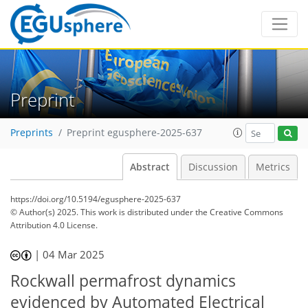
Preprint
Preprints
Preprint egusphere-2025-637
Abstract
Discussion
Metrics
https://doi.org/10.5194/egusphere-2025-637
© Author(s) 2025. This work is distributed under
the Creative Commons
Attribution 4.0 License.
|
04 Mar 2025
Rockwall permafrost dynamics
evidenced by Automated Electrical