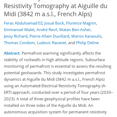
Resistivity Tomography at Aiguille du
Midi (3842 m a.s.l., French Alps)
Feras Abdulsamad
,
Josué Bock
,
Florence Magnin
,
Emmanuel Malet
,
André Revil
,
Matan Ben-Asher
,
Jessy Richard
,
Pierre-Allain Duvillard
,
Marios Karaoulis
,
Thomas Condom
,
Ludovic Ravanel
,
and
Philip Deline
Abstract.
Permafrost warming significantly affects the
stability of rockwalls in high altitude regions. Subsurface
monitoring of permafrost is essential to assess the resulting
potential geohazards. This study investigates permafrost
dynamics at Aiguille du Midi (3842 m a.s.l., French Alps)
using an Automated-Electrical Resistivity Tomography (A-
ERT) approach, conducted over a period of four years (2020–
2023). A total of three geophysical profiles have been
installed on three sides of the Aiguille du Midi. An
autonomous acquisition system for permanent resistivity