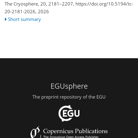
The Cryosphere, 20, 2181–2207,
https://doi.org/10.5194/tc-
20-2181-2026,
2026
Short summary
EGUsphere
The preprint repository of the EGU