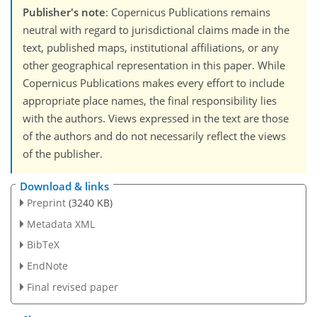
Publisher's note
: Copernicus Publications remains
neutral with regard to jurisdictional claims made in the
text, published maps, institutional affiliations, or any
other geographical representation in this paper. While
Copernicus Publications makes every effort to include
appropriate place names, the final responsibility lies
with the authors. Views expressed in the text are those
of the authors and do not necessarily reflect the views
of the publisher.
Download & links
Preprint
(3240 KB)
Metadata XML
BibTeX
EndNote
Final revised paper