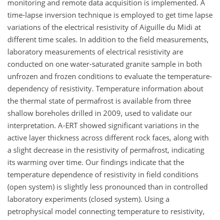
monitoring and remote data acquisition is implemented. A
time-lapse inversion technique is employed to get time lapse
variations of the electrical resistivity of Aiguille du Midi at
different time scales. In addition to the field measurements,
laboratory measurements of electrical resistivity are
conducted on one water-saturated granite sample in both
unfrozen and frozen conditions to evaluate the temperature-
dependency of resistivity. Temperature information about
the thermal state of permafrost is available from three
shallow boreholes drilled in 2009, used to validate our
interpretation. A-ERT showed significant variations in the
active layer thickness across different rock faces, along with
a slight decrease in the resistivity of permafrost, indicating
its warming over time. Our findings indicate that the
temperature dependence of resistivity in field conditions
(open system) is slightly less pronounced than in controlled
laboratory experiments (closed system). Using a
petrophysical model connecting temperature to resistivity,