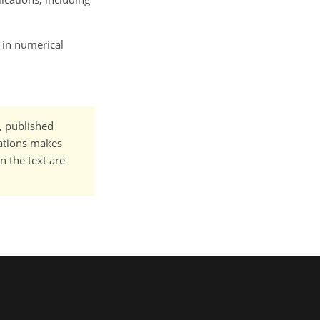
s in numerical
t, published
cations makes
n the text are