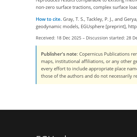
non-zero surface tractions, complex surface loa
How to cite.
Gray, T. S., Tackley, P. J., and Ger
geodynamic models, EGUsphere [preprint], htt
Received: 18 Dec 2025
–
Discussion started: 28 D
Publisher's note
: Copernicus Publications rem
maps, institutional affiliations, or any other
every effort to include appropriate place names
those of the authors and do not necessarily re