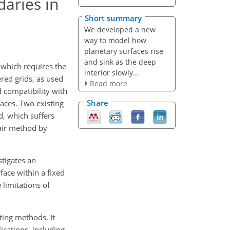
daries in
Short summary
We developed a new
way to model how
planetary surfaces rise
and sink as the deep
 which requires the
interior slowly...
red grids, as used
Read more
 compatibility with
Share
faces. Two existing
, which suffers
 air method by
stigates an
face within a fixed
 limitations of
ting methods. It
cations, including