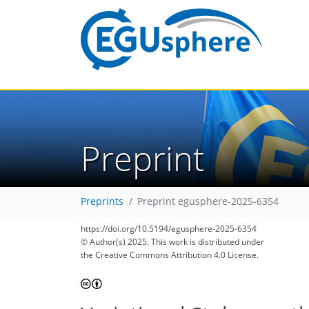
Preprint
Preprints
Preprint egusphere-2025-6354
https://doi.org/10.5194/egusphere-2025-6354
© Author(s) 2025. This work is distributed under
the Creative Commons Attribution 4.0 License.