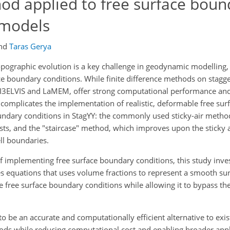
od applied to free surface boun
 models
nd
Taras Gerya
opographic evolution is a key challenge in geodynamic modelling,
ce boundary conditions. While finite difference methods on stagge
 I3ELVIS and LaMEM, offer strong computational performance and
s complicates the implementation of realistic, deformable free sur
undary conditions in StagYY: the commonly used sticky-air method
rasts, and the "staircase" method, which improves upon the sticky
ll boundaries.
of implementing free surface boundary conditions, this study inve
kes equations that uses volume fractions to represent a smooth sur
e free surface boundary conditions while allowing it to bypass the
 be an accurate and computationally efficient alternative to exis
ods while reducing computational cost and enabling broader appli