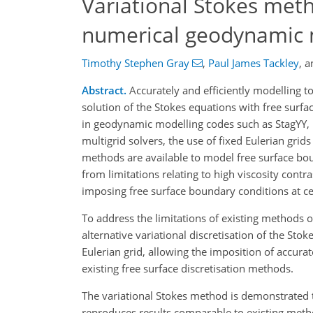
Variational Stokes meth
numerical geodynamic
Timothy Stephen Gray
,
Paul James Tackley
,
a
Abstract.
Accurately and efficiently modelling t
solution of the Stokes equations with free surfa
in geodynamic modelling codes such as StagYY,
multigrid solvers, the use of fixed Eulerian grid
methods are available to model free surface bo
from limitations relating to high viscosity cont
imposing free surface boundary conditions at ce
To address the limitations of existing methods 
alternative variational discretisation of the Sto
Eulerian grid, allowing the imposition of accurat
existing free surface discretisation methods.
The variational Stokes method is demonstrated to
reproduces results comparable to existing meth