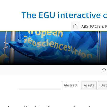
The EGU interactive
ABSTRACTS & 
Abstract
Assets
Dis