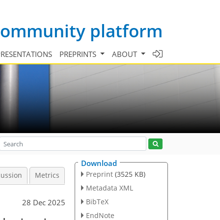
 community platform
PRESENTATIONS
PREPRINTS
ABOUT
Download
Preprint
(3525 KB)
cussion
Metrics
Metadata XML
BibTeX
28 Dec 2025
EndNote