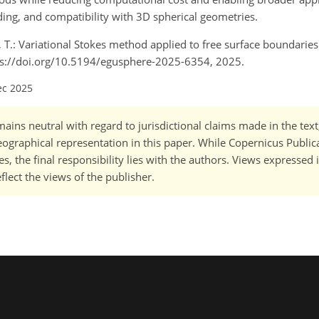
ding, and compatibility with 3D spherical geometries.
ya, T.: Variational Stokes method applied to free surface boundarie
ps://doi.org/10.5194/egusphere-2025-6354, 2025.
ec 2025
ains neutral with regard to jurisdictional claims made in the tex
 geographical representation in this paper. While Copernicus Publi
, the final responsibility lies with the authors. Views expressed i
flect the views of the publisher.