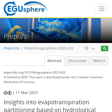
Preprint
Preprints
Preprint egusphere-2025-622
Abstract
Discussion
Metrics
https://doi.org/10.5194/egusphere-2025-622
© Author(s) 2025. This work is distributed under
the Creative Commons
Attribution 4.0 License.
|
11 Mar 2025
Insights into evapotranspiration
partitioning based on hydrological