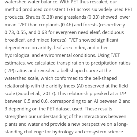
watershed water balance. With PET thus rescaled, our
method produced consistent T/ET across six widely used PET
products. Shrubs (0.38) and grasslands (0.33) showed lower
mean T/ET than croplands (0.46) and forests (respectively
0.73, 0.55, and 0.68 for evergreen needleleaf, deciduous
broadleaf, and mixed forests). T/ET showed significant
dependence on aridity, leaf area index, and other
hydrological and environmental conditions. Using T/ET
estimates, we calculated transpiration to precipitation ratios
(T/P) ratios and revealed a bell-shaped curve at the
watershed scale, which conformed to the bell-shaped
relationship with the aridity index (AI) observed at the field
scale (Good et al., 2017). This relationship peaked at a T/P
between 0.5 and 0.6, corresponding to an AI between 2 and
3 depending on the PET dataset used. These results
strengthen our understanding of the interactions between
plants and water and provide a new perspective on a long-
standing challenge for hydrology and ecosystem science.