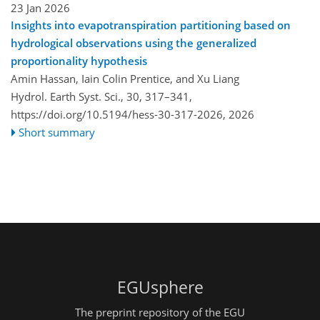
23 Jan 2026
Insights into evapotranspiration partitioning based on
hydrological observations using the generalized
proportionality hypothesis
Amin Hassan, Iain Colin Prentice, and Xu Liang
Hydrol. Earth Syst. Sci., 30, 317–341,
https://doi.org/10.5194/hess-30-317-2026,
2026
Short summary
EGUsphere
The preprint repository of the EGU