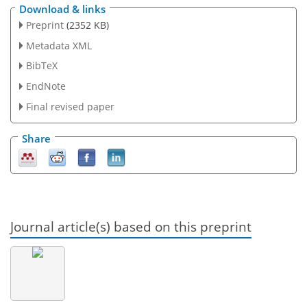
Download & links
Preprint
(2352 KB)
Metadata XML
BibTeX
EndNote
Final revised paper
Share
Journal article(s) based on this preprint