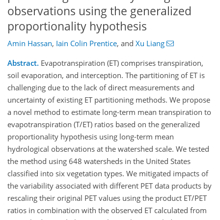
observations using the generalized
proportionality hypothesis
Amin Hassan
,
Iain Colin Prentice
,
and
Xu Liang
Abstract.
Evapotranspiration (ET) comprises transpiration,
soil evaporation, and interception. The partitioning of ET is
challenging due to the lack of direct measurements and
uncertainty of existing ET partitioning methods. We propose
a novel method to estimate long-term mean transpiration to
evapotranspiration (T/ET) ratios based on the generalized
proportionality hypothesis using long-term mean
hydrological observations at the watershed scale. We tested
the method using 648 watersheds in the United States
classified into six vegetation types. We mitigated impacts of
the variability associated with different PET data products by
rescaling their original PET values using the product ET/PET
ratios in combination with the observed ET calculated from