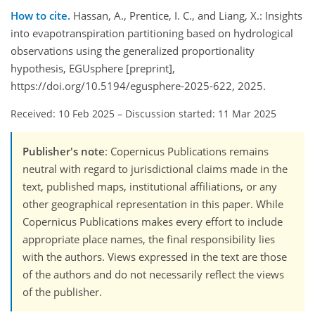
How to cite.
Hassan, A., Prentice, I. C., and Liang, X.: Insights
into evapotranspiration partitioning based on hydrological
observations using the generalized proportionality
hypothesis, EGUsphere [preprint],
https://doi.org/10.5194/egusphere-2025-622, 2025.
Received: 10 Feb 2025
–
Discussion started: 11 Mar 2025
Publisher's note
: Copernicus Publications remains
neutral with regard to jurisdictional claims made in the
text, published maps, institutional affiliations, or any
other geographical representation in this paper. While
Copernicus Publications makes every effort to include
appropriate place names, the final responsibility lies
with the authors. Views expressed in the text are those
of the authors and do not necessarily reflect the views
of the publisher.