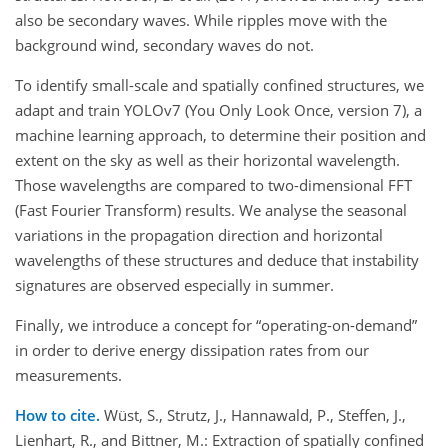
also be secondary waves. While ripples move with the
background wind, secondary waves do not.
To identify small-scale and spatially confined structures, we
adapt and train YOLOv7 (You Only Look Once, version 7), a
machine learning approach, to determine their position and
extent on the sky as well as their horizontal wavelength.
Those wavelengths are compared to two-dimensional FFT
(Fast Fourier Transform) results. We analyse the seasonal
variations in the propagation direction and horizontal
wavelengths of these structures and deduce that instability
signatures are observed especially in summer.
Finally, we introduce a concept for “operating-on-demand”
in order to derive energy dissipation rates from our
measurements.
How to cite.
Wüst, S., Strutz, J., Hannawald, P., Steffen, J.,
Lienhart, R., and Bittner, M.: Extraction of spatially confined