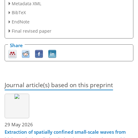
Metadata XML
BibTeX
EndNote
Final revised paper
Share
Journal article(s) based on this preprint
29 May 2026
Extraction of spatially confined small-scale waves from