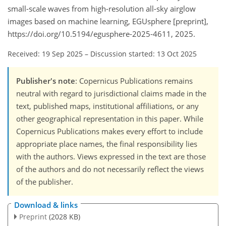
small-scale waves from high-resolution all-sky airglow
images based on machine learning, EGUsphere [preprint],
https://doi.org/10.5194/egusphere-2025-4611, 2025.
Received: 19 Sep 2025
–
Discussion started: 13 Oct 2025
Publisher's note
: Copernicus Publications remains
neutral with regard to jurisdictional claims made in the
text, published maps, institutional affiliations, or any
other geographical representation in this paper. While
Copernicus Publications makes every effort to include
appropriate place names, the final responsibility lies
with the authors. Views expressed in the text are those
of the authors and do not necessarily reflect the views
of the publisher.
Download & links
Preprint
(2028 KB)