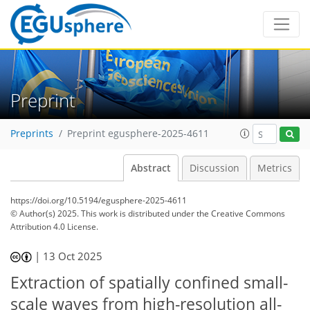
Preprint
Preprints
Preprint egusphere-2025-4611
Abstract
Discussion
Metrics
https://doi.org/10.5194/egusphere-2025-4611
© Author(s) 2025. This work is distributed under
the Creative Commons
Attribution 4.0 License.
|
13 Oct 2025
Extraction of spatially confined small-
scale waves from high-resolution all-