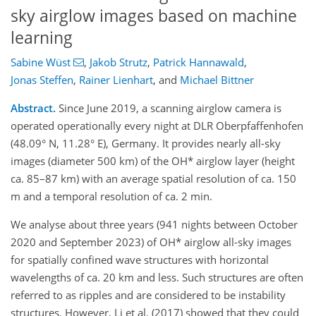
sky airglow images based on machine
learning
Sabine Wüst
,
Jakob Strutz
,
Patrick Hannawald
,
Jonas Steffen
,
Rainer Lienhart
,
and
Michael Bittner
Abstract.
Since June 2019, a scanning airglow camera is
operated operationally every night at DLR Oberpfaffenhofen
(48.09° N, 11.28° E), Germany. It provides nearly all-sky
images (diameter 500 km) of the OH* airglow layer (height
ca. 85–87 km) with an average spatial resolution of ca. 150
m and a temporal resolution of ca. 2 min.
We analyse about three years (941 nights between October
2020 and September 2023) of OH* airglow all-sky images
for spatially confined wave structures with horizontal
wavelengths of ca. 20 km and less. Such structures are often
referred to as ripples and are considered to be instability
structures. However, Li et al. (2017) showed that they could