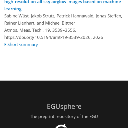
high-resolution all-sky airglow images based on machine
learning
Sabine Wüst, Jakob Strutz, Patrick Hannawald, Jonas Steffen,
Rainer Lienhart, and Michael Bittner
Atmos. Meas. Tech., 19, 3539–3556,
https://doi.org/10.5194/amt-19-3539-2026,
2026
Short summary
EGUsphere
The preprint repository of the EGU