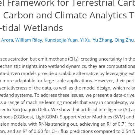
 Framework for Terrestrial Car
l Carbon and Climate Analytics T
-tidal Wetlands
 Arora
,
William Riley
,
Kunxiaojia Yuan
,
Yi Xu
,
Yu Zhang
,
Qing Zhu
,
n sequestration but emit methane (CH
), creating uncertainty in th
4
chanistic insights into wetland dynamics, they are computationa
 data-driven models provide a scalable alternative by leveraging ex
m more adaptable for large-scale applications. However, their pe
sentativeness of the data, as well as the model design, which rai
x wetland systems. To address these issues, we present a data-dri
s a range of machine learning models that vary in complexity, va
nto-San Joaquin Delta. We show that artificial intelligence (AI) 
ethods (XGBoost, LightGBM), Support Vector Machines (SVM) and
2
sion models, with RNNs standing out, achieving an R
of 0.71 for
2
ion, and an R
of 0.60 for CH
flux predictions compared to 0.54 fo
4