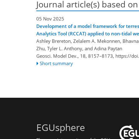
Journal article(s) based on
05 Nov 2025
Development of a model framework for terrest
Analytics Tool (RCCAT) applied to non-tidal w
Ashley Brereton, Zelalem A. Mekonnen, Bhavna Ar
Zhu, Tyler L. Anthony, and Adina Paytan
Geosci. Model Dev., 18, 8157–8173,
https://do
Short summary
EGUsphere