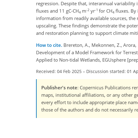
regression. Despite that, interannual variabilit
-2
-1
fluxes and 11 gC-CH
m
yr
for CH
fluxes. By 
4
4
information from readily available sources, the 
upscaling. These findings demonstrate the poten
and restoration planning to support climate miti
How to cite.
Brereton, A., Mekonnen, Z., Arora, B
Development of a Model Framework for Terrestri
Applied to Non-tidal Wetlands, EGUsphere [prep
Received: 04 Feb 2025
–
Discussion started: 01 A
Publisher's note
: Copernicus Publications rem
maps, institutional affiliations, or any other
every effort to include appropriate place names
those of the authors and do not necessarily re