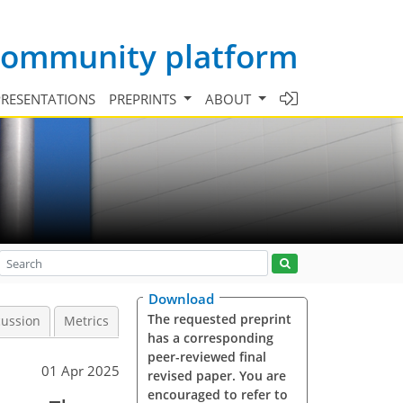
 community platform
PRESENTATIONS
PREPRINTS
ABOUT
Download
The requested preprint
cussion
Metrics
has a corresponding
peer-reviewed final
01 Apr 2025
revised paper. You are
encouraged to refer to