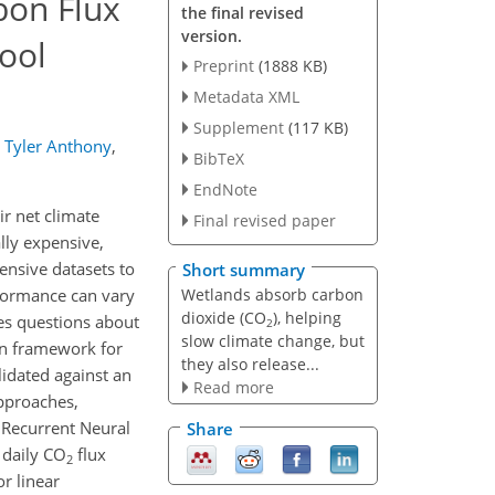
bon Flux
the final revised
version.
ool
Preprint
(1888 KB)
Metadata XML
Supplement
(117 KB)
Tyler Anthony
,
BibTeX
EndNote
eir net climate
Final revised paper
lly expensive,
tensive datasets to
Short summary
Wetlands absorb carbon
rformance can vary
dioxide (CO
), helping
ses questions about
2
slow climate change, but
ven framework for
they also release...
lidated against an
Read more
approaches,
 Recurrent Neural
Share
 daily CO
flux
2
r linear