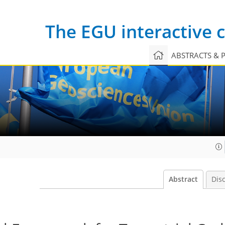
The EGU interactive
ABSTRACTS & 
Abstract
Dis