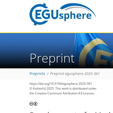
Preprint
Preprints
Preprint egusphere-2025-361
https://doi.org/10.5194/egusphere-2025-361
© Author(s) 2025. This work is distributed under
the Creative Commons Attribution 4.0 License.