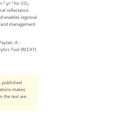
-2
-1
 m
yr
for CO
2
ral reflectance
d enables regional
wetland management
Paytan, A.:
ytics Tool (RCCAT)
t, published
cations makes
n the text are