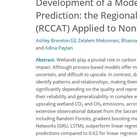
Development of a Model
Prediction: the Regiona
(RCCAT) Applied to Non
Ashley Brereton
,
Zelalem Mekonnen
,
Bhavna
and
Adina Paytan
Abstract.
Wetlands play a pivotal role in carbo
impact. Although process-based models offer me
uncertain, and difficult to upscale. In contrast,
identify patterns and relationships, making the
significantly depending on the quality and repre
their reliability and generalizability in comple
upscaling wetland CO
and CH
emissions, acros
2
4
extensive observational dataset from the Sacrame
including Random Forests, gradient boosting m
Networks (GRU, LSTM), outperform linear regres
predictions compared to 0.62 for linear regress