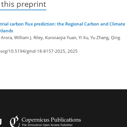
 this preprint
rial carbon flux prediction: the Regional Carbon and Climate
etlands
ora, William J. Riley, Kunxiaojia Yuan, Yi Xu, Yu Zhang, Qing
i.org/10.5194/gmd-18-8157-2025,
2025