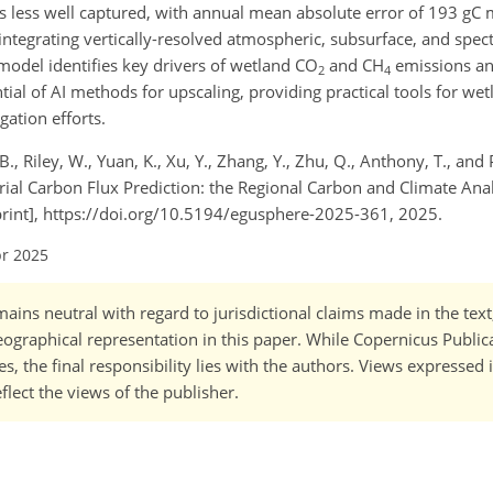
y is less well captured, with annual mean absolute error of 193 gC
integrating vertically-resolved atmospheric, subsurface, and spect
model identifies key drivers of wetland CO
and CH
emissions an
2
4
tial of AI methods for upscaling, providing practical tools for 
gation efforts.
., Riley, W., Yuan, K., Xu, Y., Zhang, Y., Zhu, Q., Anthony, T., and 
al Carbon Flux Prediction: the Regional Carbon and Climate Anal
rint], https://doi.org/10.5194/egusphere-2025-361, 2025.
pr 2025
ains neutral with regard to jurisdictional claims made in the tex
 geographical representation in this paper. While Copernicus Publi
, the final responsibility lies with the authors. Views expressed i
flect the views of the publisher.