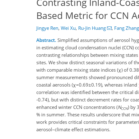
Contrasting Inland-Coas
Based Metric for CCN Ac
Jingye Ren
,
Wei Xu
,
Ru-Jin Huang
,
Fang Zhang
Abstract.
Simplified assumptions of aerosol hygr
in estimating cloud condensation nuclei (CCN) co
contrasting relationships between mixing stat
sites. We show distinct seasonal variations of th
with comparable mixing state indices (χ) of 0.3
summer measurements showed pronounced differ
coastal aerosols (χ=0.69±0.19), whereas inland 
correlation was identified between the critical d
-0.74), but with distinct decrement rates for coas
enhanced winter CCN concentrations (
N
) by 
CCN
% in summer. These results underscore that mi
work provides critical constraints for parameter
aerosol–climate effect estimations.