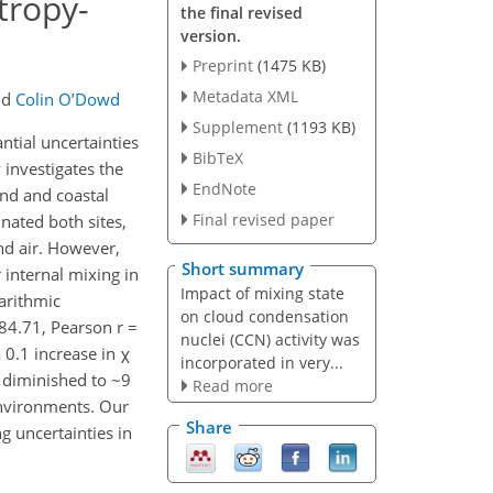
tropy-
the final revised
version.
Preprint
(1475 KB)
Metadata XML
nd
Colin O’Dowd
Supplement
(1193 KB)
ntial uncertainties
BibTeX
 investigates the
EndNote
nd and coastal
Final revised paper
inated both sites,
nd air. However,
Short summary
internal mixing in
Impact of mixing state
arithmic
on cloud condensation
84.71, Pearson r =
nuclei (CCN) activity was
a 0.1 increase in χ
incorporated in very...
t diminished to ~9
Read more
nvironments. Our
Share
g uncertainties in