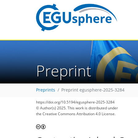
Preprint
Preprints
Preprint egusphere-2025-3284
https://doi.org/10.5194/egusphere-2025-3284
© Author(s) 2025. This work is distributed under
the Creative Commons Attribution 4.0 License.