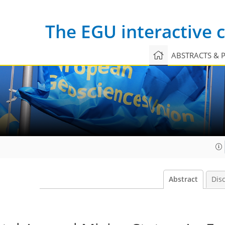
The EGU interactive
ABSTRACTS & 
Abstract
Dis