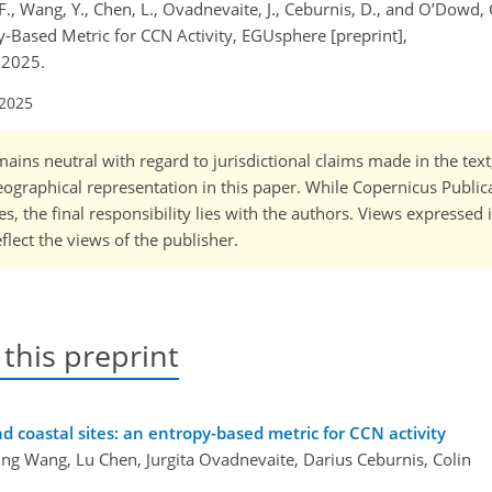
, F., Wang, Y., Chen, L., Ovadnevaite, J., Ceburnis, D., and O’Dowd, 
y-Based Metric for CCN Activity, EGUsphere [preprint],
 2025.
 2025
ains neutral with regard to jurisdictional claims made in the tex
 geographical representation in this paper. While Copernicus Publi
, the final responsibility lies with the authors. Views expressed i
flect the views of the publisher.
 this preprint
d coastal sites: an entropy-based metric for CCN activity
ing Wang, Lu Chen, Jurgita Ovadnevaite, Darius Ceburnis, Colin