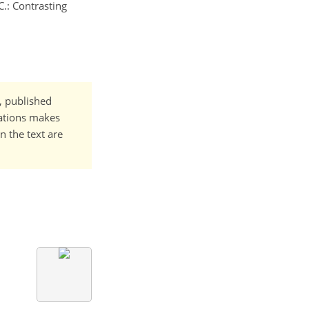
C.: Contrasting
t, published
cations makes
n the text are