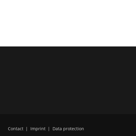
Contact
|
Imprint
|
Data protection