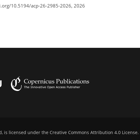
oi.org/10.5194/acp-26-2985-2026,
2026
d, is licensed under the
Creative Commons Attribution 4.0 License
.