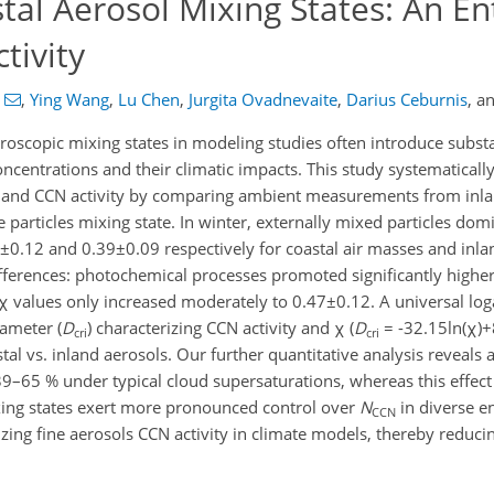
tal Aerosol Mixing States: An En
tivity
,
Ying Wang
,
Lu Chen
,
Jurgita Ovadnevaite
,
Darius Ceburnis
,
a
oscopic mixing states in modeling studies often introduce substa
ncentrations and their climatic impacts. This study systematically
es and CCN activity by comparing ambient measurements from inla
e particles mixing state. In winter, externally mixed particles dom
8±0.12 and 0.39±0.09 respectively for coastal air masses and inla
ences: photochemical processes promoted significantly higher 
χ values only increased moderately to 0.47±0.12.​ A universal log
iameter (
D
) characterizing CCN activity and χ (
D
= -32.15ln(χ)+
cri
cri
tal vs. inland aerosols. Our further quantitative analysis reveals 
39–65 % under typical cloud supersaturations, whereas this effec
xing states exert more pronounced control over
N
in diverse e
CCN
izing fine aerosols CCN activity in climate models, thereby reducin