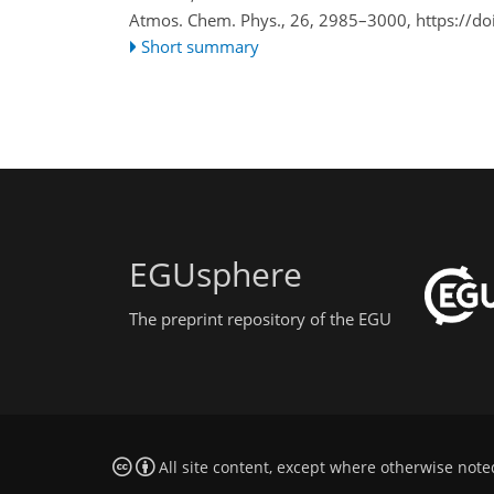
Atmos. Chem. Phys., 26, 2985–3000,
https://d
Short summary
EGUsphere
The preprint repository of the EGU
All site content, except where otherwise note