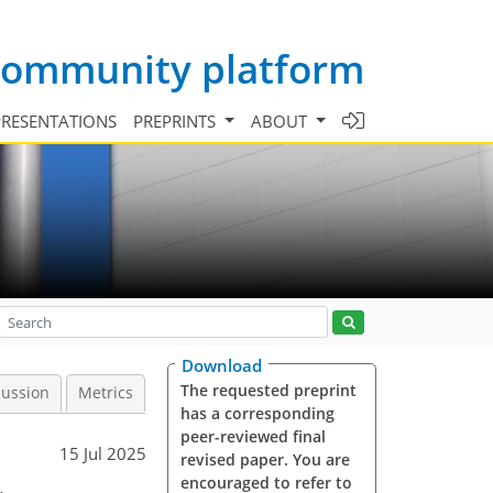
 community platform
PRESENTATIONS
PREPRINTS
ABOUT
Download
The requested preprint
cussion
Metrics
has a corresponding
peer-reviewed final
15 Jul 2025
revised paper. You are
encouraged to refer to