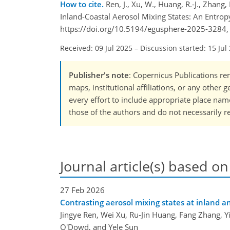
How to cite.
Ren, J., Xu, W., Huang, R.-J., Zhang
Inland-Coastal Aerosol Mixing States: An Entrop
https://doi.org/10.5194/egusphere-2025-3284,
Received: 09 Jul 2025
–
Discussion started: 15 Jul
Publisher's note
: Copernicus Publications rem
maps, institutional affiliations, or any other
every effort to include appropriate place names
those of the authors and do not necessarily re
Journal article(s) based on
27 Feb 2026
Contrasting aerosol mixing states at inland an
Jingye Ren, Wei Xu, Ru-Jin Huang, Fang Zhang, Y
O'Dowd, and Yele Sun