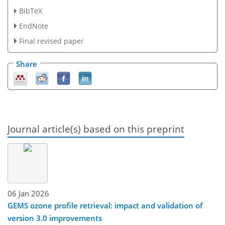
BibTeX
EndNote
Final revised paper
Share
Journal article(s) based on this preprint
06 Jan 2026
GEMS ozone profile retrieval: impact and validation of
version 3.0 improvements