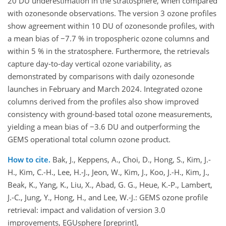
20 DU underestimation in the stratosphere, when compared
with ozonesonde observations. The version 3 ozone profiles
show agreement within 10 DU of ozonesonde profiles, with
a mean bias of −7.7 % in tropospheric ozone columns and
within 5 % in the stratosphere. Furthermore, the retrievals
capture day-to-day vertical ozone variability, as
demonstrated by comparisons with daily ozonesonde
launches in February and March 2024. Integrated ozone
columns derived from the profiles also show improved
consistency with ground-based total ozone measurements,
yielding a mean bias of −3.6 DU and outperforming the
GEMS operational total column ozone product.
How to cite.
Bak, J., Keppens, A., Choi, D., Hong, S., Kim, J.-
H., Kim, C.-H., Lee, H.-J., Jeon, W., Kim, J., Koo, J.-H., Kim, J.,
Beak, K., Yang, K., Liu, X., Abad, G. G., Heue, K.-P., Lambert,
J.-C., Jung, Y., Hong, H., and Lee, W.-J.: GEMS ozone profile
retrieval: impact and validation of version 3.0
improvements, EGUsphere [preprint],