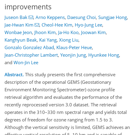
improvements
Juseon Bak
,
Arno Keppens
,
Daesung Choi
,
Sungjae Hong
,
Jae-Hwan Kim
,
Cheol-Hee Kim
,
Hyo-Jung Lee
,
Wonbae Jeon
,
Jhoon Kim
,
Ja-Ho Koo
,
Joowan Kim
,
Kanghyun Beak
,
Kai Yang
,
Xiong Liu
,
Gonzalo Gonzalez Abad
,
Klaus-Peter Heue
,
Jean-Christopher Lambert
,
Yeonjin Jung
,
Hyunkee Hong
,
and
Won-Jin Lee
Abstract.
This study presents the first comprehensive
description of the operational GEMS (Geostationary
Environment Monitoring Spectrometer) ozone profile
retrieval algorithm and evaluates the performance of the
recently reprocessed version 3.0 dataset. The retrieval
operates in the 310–330 nm spectral range and yields total
degrees of freedom for ozone ranging from 1.5 to 3.
Although the vertical sensitivity is limited, GEMS achieves an
effective vertical resolution of 5–10 km and is capable of