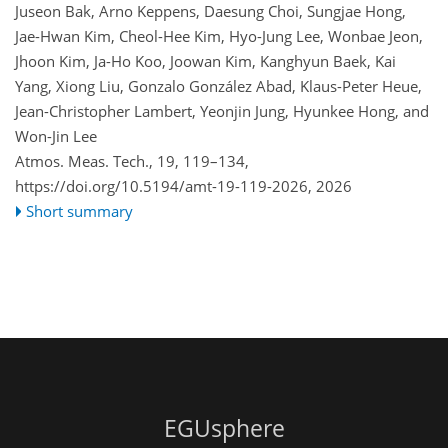
Juseon Bak, Arno Keppens, Daesung Choi, Sungjae Hong,
Jae-Hwan Kim, Cheol-Hee Kim, Hyo-Jung Lee, Wonbae Jeon,
Jhoon Kim, Ja-Ho Koo, Joowan Kim, Kanghyun Baek, Kai
Yang, Xiong Liu, Gonzalo González Abad, Klaus-Peter Heue,
Jean-Christopher Lambert, Yeonjin Jung, Hyunkee Hong, and
Won-Jin Lee
Atmos. Meas. Tech., 19, 119–134,
https://doi.org/10.5194/amt-19-119-2026,
2026
Short summary
EGUsphere