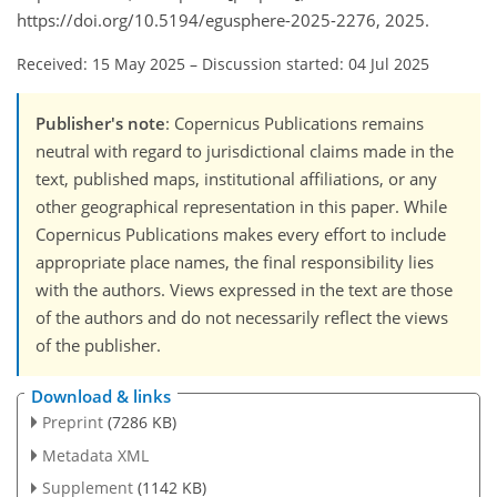
https://doi.org/10.5194/egusphere-2025-2276, 2025.
Received: 15 May 2025
–
Discussion started: 04 Jul 2025
Publisher's note
: Copernicus Publications remains
neutral with regard to jurisdictional claims made in the
text, published maps, institutional affiliations, or any
other geographical representation in this paper. While
Copernicus Publications makes every effort to include
appropriate place names, the final responsibility lies
with the authors. Views expressed in the text are those
of the authors and do not necessarily reflect the views
of the publisher.
Download & links
Preprint
(7286 KB)
Metadata XML
Supplement
(1142 KB)