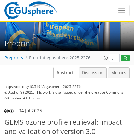
Preprint
Preprints
Preprint egusphere-2025-2276
Abstract
Discussion
Metrics
https://doi.org/10.5194/egusphere-2025-2276
© Author(s) 2025. This work is distributed under
the Creative Commons
Attribution 4.0 License.
|
04 Jul 2025
GEMS ozone profile retrieval: impact
and validation of version 3.0