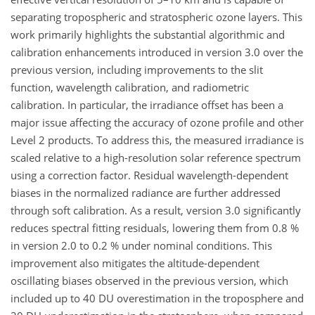
separating tropospheric and stratospheric ozone layers. This
work primarily highlights the substantial algorithmic and
calibration enhancements introduced in version 3.0 over the
previous version, including improvements to the slit
function, wavelength calibration, and radiometric
calibration. In particular, the irradiance offset has been a
major issue affecting the accuracy of ozone profile and other
Level 2 products. To address this, the measured irradiance is
scaled relative to a high-resolution solar reference spectrum
using a correction factor. Residual wavelength-dependent
biases in the normalized radiance are further addressed
through soft calibration. As a result, version 3.0 significantly
reduces spectral fitting residuals, lowering them from 0.8 %
in version 2.0 to 0.2 % under nominal conditions. This
improvement also mitigates the altitude-dependent
oscillating biases observed in the previous version, which
included up to 40 DU overestimation in the troposphere and