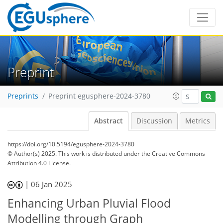
Preprint
Preprints
Preprint egusphere-2024-3780
Abstract
Discussion
Metrics
https://doi.org/10.5194/egusphere-2024-3780
© Author(s) 2025. This work is distributed under
the Creative Commons
Attribution 4.0 License.
|
06 Jan 2025
Enhancing Urban Pluvial Flood
Modelling through Graph