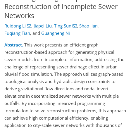
Reconstruction of Incomplete Sewer
Networks
Ruidong Li
,
Jiapei Liu
,
Ting Sun
,
Shao Jian
,
Fuqiang Tian
,
and
Guangheng Ni
Abstract.
This work presents an efficient graph
reconstruction-based approach for generating physical
sewer models from incomplete information, addressing the
challenge of representing sewer drainage effect in urban
pluvial flood simulation. The approach utilizes graph-based
topological analysis and hydraulic design constraints to
derive gravitational flow directions and nodal invert
elevations in decentralized sewer networks with multiple
outfalls. By incorporating linearized programming
formulation to solve reconstruction problems, this approach
can achieve high computational efficiency, enabling
application to city-scale sewer networks with thousands of