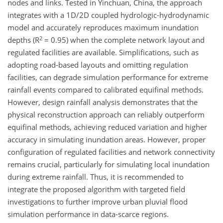
nodes and links. Tested in Yinchuan, China, the approach
integrates with a 1D/2D coupled hydrologic-hydrodynamic
model and accurately reproduces maximum inundation
2
depths (R
= 0.95) when the complete network layout and
regulated facilities are available. Simplifications, such as
adopting road-based layouts and omitting regulation
facilities, can degrade simulation performance for extreme
rainfall events compared to calibrated equifinal methods.
However, design rainfall analysis demonstrates that the
physical reconstruction approach can reliably outperform
equifinal methods, achieving reduced variation and higher
accuracy in simulating inundation areas. However, proper
configuration of regulated facilities and network connectivity
remains crucial, particularly for simulating local inundation
during extreme rainfall. Thus, it is recommended to
integrate the proposed algorithm with targeted field
investigations to further improve urban pluvial flood
simulation performance in data-scarce regions.