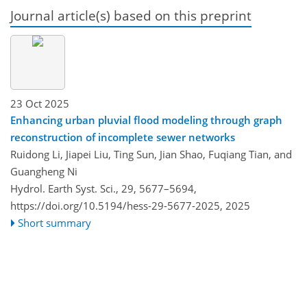
Journal article(s) based on this preprint
23 Oct 2025
Enhancing urban pluvial flood modeling through graph
reconstruction of incomplete sewer networks
Ruidong Li, Jiapei Liu, Ting Sun, Jian Shao, Fuqiang Tian, and
Guangheng Ni
Hydrol. Earth Syst. Sci., 29, 5677–5694,
https://doi.org/10.5194/hess-29-5677-2025,
2025
Short summary