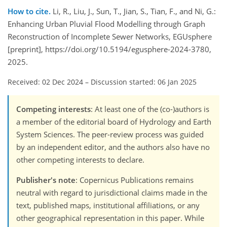
How to cite.
Li, R., Liu, J., Sun, T., Jian, S., Tian, F., and Ni, G.:
Enhancing Urban Pluvial Flood Modelling through Graph
Reconstruction of Incomplete Sewer Networks, EGUsphere
[preprint], https://doi.org/10.5194/egusphere-2024-3780,
2025.
Received: 02 Dec 2024
–
Discussion started: 06 Jan 2025
Competing interests
: At least one of the (co-)authors is
a member of the editorial board of Hydrology and Earth
System Sciences. The peer-review process was guided
by an independent editor, and the authors also have no
other competing interests to declare.
Publisher's note
: Copernicus Publications remains
neutral with regard to jurisdictional claims made in the
text, published maps, institutional affiliations, or any
other geographical representation in this paper. While