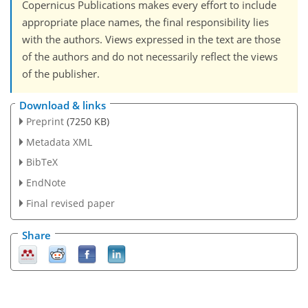
Copernicus Publications makes every effort to include
appropriate place names, the final responsibility lies
with the authors. Views expressed in the text are those
of the authors and do not necessarily reflect the views
of the publisher.
Download & links
Preprint
(7250 KB)
Metadata XML
BibTeX
EndNote
Final revised paper
Share