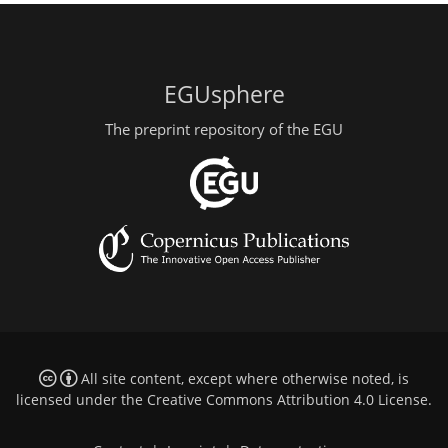
EGUsphere
The preprint repository of the EGU
All site content, except where otherwise noted, is
licensed under the
Creative Commons Attribution 4.0 License
.