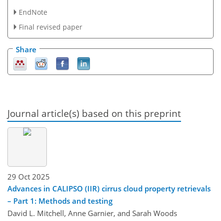
EndNote
Final revised paper
Share
Journal article(s) based on this preprint
29 Oct 2025
Advances in CALIPSO (IIR) cirrus cloud property retrievals
– Part 1: Methods and testing
David L. Mitchell, Anne Garnier, and Sarah Woods