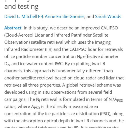
and testing
David L. Mitchell
,
Anne Emilie Garnier
,
and
Sarah Woods
Abstract.
In this study, we describe an improved CALIPSO
(Cloud-Aerosol Lidar and Infrared Pathfinder Satellite
Observation) satellite retrieval which uses the Imaging
Infrared Radiometer (IIR) and the CALIPSO lidar for retrievals
of ice particle number concentration N
, effective diameter
i
D
, and ice water content IWC. By exploiting two IIR
e
channels, this approach is fundamentally different than
another satellite retrieval based on cloud radar and lidar that
retrieves all three properties. A global retrieval scheme was
developed using in situ observations from several field
campaigns. The N
retrieval is formulated in terms of N
/A
i
i
PSD
ratios, where A
is the directly measured area
PSD
concentration of the ice particle size distribution (PSD), along
with the absorption optical depth in two IIR channels and the
equivalent cloud thickness seen by IIR. It is sensitive to the