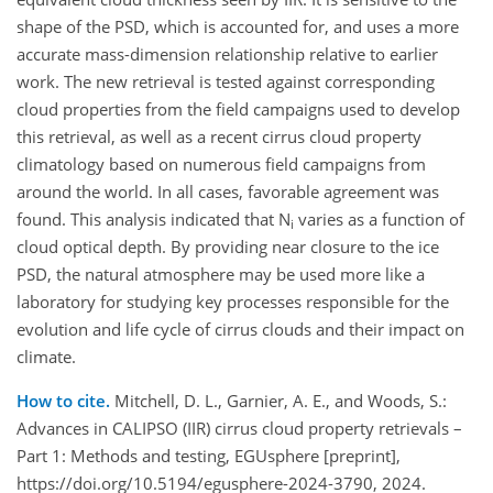
shape of the PSD, which is accounted for, and uses a more
accurate mass-dimension relationship relative to earlier
work. The new retrieval is tested against corresponding
cloud properties from the field campaigns used to develop
this retrieval, as well as a recent cirrus cloud property
climatology based on numerous field campaigns from
around the world. In all cases, favorable agreement was
found. This analysis indicated that N
varies as a function of
i
cloud optical depth. By providing near closure to the ice
PSD, the natural atmosphere may be used more like a
laboratory for studying key processes responsible for the
evolution and life cycle of cirrus clouds and their impact on
climate.
How to cite.
Mitchell, D. L., Garnier, A. E., and Woods, S.:
Advances in CALIPSO (IIR) cirrus cloud property retrievals –
Part 1: Methods and testing, EGUsphere [preprint],
https://doi.org/10.5194/egusphere-2024-3790, 2024.