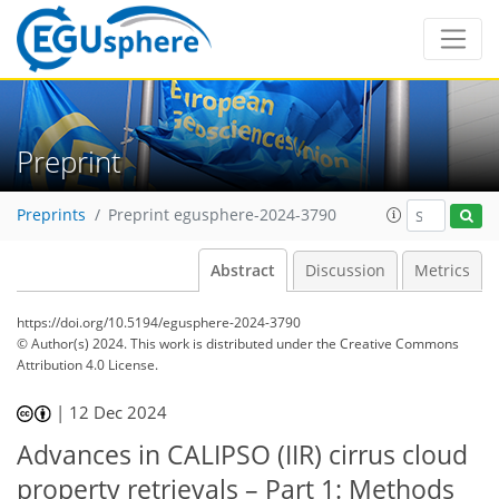
Preprint
Preprints
Preprint egusphere-2024-3790
Abstract
Discussion
Metrics
https://doi.org/10.5194/egusphere-2024-3790
© Author(s) 2024. This work is distributed under
the Creative Commons
Attribution 4.0 License.
|
12 Dec 2024
Advances in CALIPSO (IIR) cirrus cloud
property retrievals – Part 1: Methods