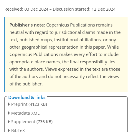
Received: 03 Dec 2024
–
Discussion started: 12 Dec 2024
Publisher's note
: Copernicus Publications remains
neutral with regard to jurisdictional claims made in the
text, published maps, institutional affiliations, or any
other geographical representation in this paper. While
Copernicus Publications makes every effort to include
appropriate place names, the final responsibility lies
with the authors. Views expressed in the text are those
of the authors and do not necessarily reflect the views
of the publisher.
Download & links
Preprint
(4123 KB)
Metadata XML
Supplement
(736 KB)
BibTeX