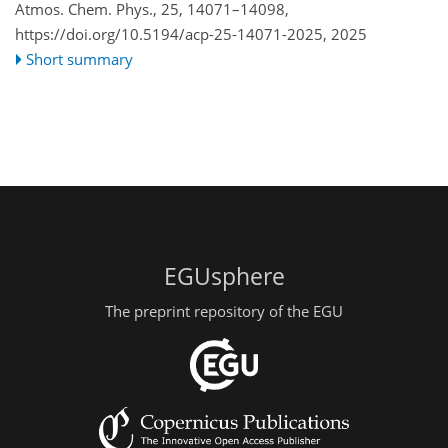
Atmos. Chem. Phys., 25, 14071–14098,
https://doi.org/10.5194/acp-25-14071-2025,
2025
Short summary
EGUsphere
The preprint repository of the EGU