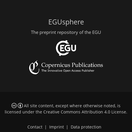
EGUsphere
The preprint repository of the EGU
All site content, except where otherwise noted, is
licensed under the
Creative Commons Attribution 4.0 License
.
Contact
|
Imprint
|
Data protection