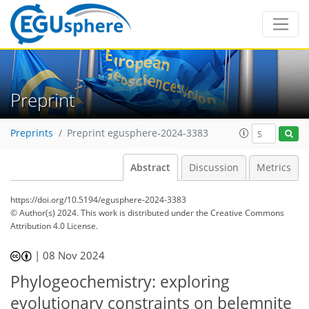
Preprint
Preprints
Preprint egusphere-2024-3383
Abstract
Discussion
Metrics
https://doi.org/10.5194/egusphere-2024-3383
© Author(s) 2024. This work is distributed under
the Creative Commons
Attribution 4.0 License.
|
08 Nov 2024
Phylogeochemistry: exploring
evolutionary constraints on belemnite