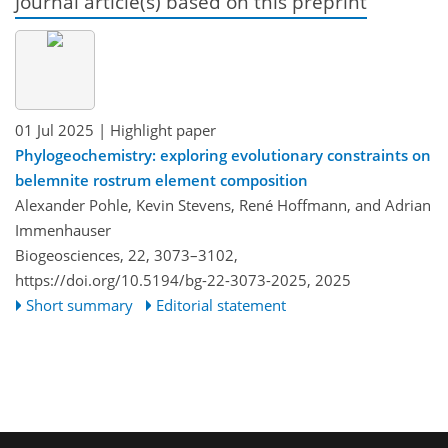
Journal article(s) based on this preprint
01 Jul 2025
| Highlight paper
Phylogeochemistry: exploring evolutionary constraints on
belemnite rostrum element composition
Alexander Pohle, Kevin Stevens, René Hoffmann, and Adrian
Immenhauser
Biogeosciences, 22, 3073–3102,
https://doi.org/10.5194/bg-22-3073-2025,
2025
Short summary
Editorial statement