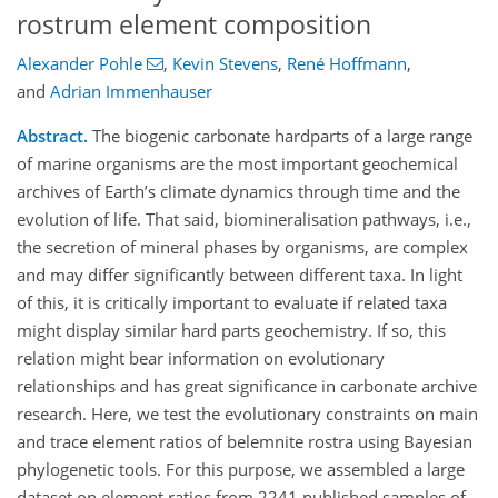
rostrum element composition
Alexander Pohle
,
Kevin Stevens
,
René Hoffmann
,
and
Adrian Immenhauser
Abstract.
The biogenic carbonate hardparts of a large range
of marine organisms are the most important geochemical
archives of Earth’s climate dynamics through time and the
evolution of life. That said, biomineralisation pathways, i.e.,
the secretion of mineral phases by organisms, are complex
and may differ significantly between different taxa. In light
of this, it is critically important to evaluate if related taxa
might display similar hard parts geochemistry. If so, this
relation might bear information on evolutionary
relationships and has great significance in carbonate archive
research. Here, we test the evolutionary constraints on main
and trace element ratios of belemnite rostra using Bayesian
phylogenetic tools. For this purpose, we assembled a large
dataset on element ratios from 2241 published samples of