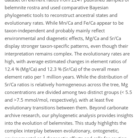
belemnite rostra and used comparative Bayesian
phylogenetic tools to reconstruct ancestral states and
evolutionary rates. While Mn/Ca and Fe/Ca appear to be
taxon-independent and probably mainly reflect
environmental and diagenetic effects, Mg/Ca and Sr/Ca
display stronger taxon-specific patterns, even though their
interpretation remains complex. The evolutionary rates are
high, with average estimated changes in element ratios of
12.4 % (Mg/Ca) and 12.3 % (Sr/Ca) of the overall mean
element ratio per 1 million years. While the distribution of
Sr/Ca ratios is relatively homogeneous across the tree, Mg
concentrations are divided among two distinct groups (< 5.5
and >7.5 mmol/mol, respectively), with at least five
evolutionary transitions between them. Beyond carbonate
archive research, our phylogenetic analysis provides insights
into the evolution of belemnites. This study highlights the
complex interplay between evolutionary, ontogenetic,