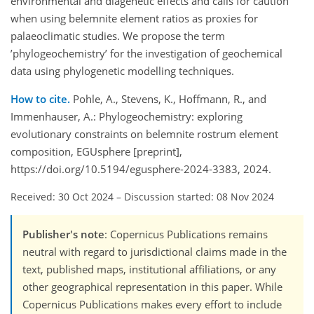
environmental and diagenetic effects and calls for caution
when using belemnite element ratios as proxies for
palaeoclimatic studies. We propose the term
’phylogeochemistry’ for the investigation of geochemical
data using phylogenetic modelling techniques.
How to cite.
Pohle, A., Stevens, K., Hoffmann, R., and
Immenhauser, A.: Phylogeochemistry: exploring
evolutionary constraints on belemnite rostrum element
composition, EGUsphere [preprint],
https://doi.org/10.5194/egusphere-2024-3383, 2024.
Received: 30 Oct 2024
–
Discussion started: 08 Nov 2024
Publisher's note
: Copernicus Publications remains
neutral with regard to jurisdictional claims made in the
text, published maps, institutional affiliations, or any
other geographical representation in this paper. While
Copernicus Publications makes every effort to include