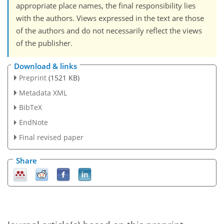
appropriate place names, the final responsibility lies
with the authors. Views expressed in the text are those
of the authors and do not necessarily reflect the views
of the publisher.
Download & links
Preprint
(1521 KB)
Metadata XML
BibTeX
EndNote
Final revised paper
Share