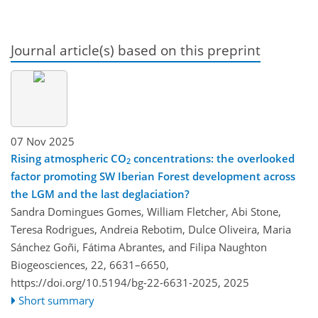
Journal article(s) based on this preprint
07 Nov 2025
Rising atmospheric CO
concentrations: the overlooked
2
factor promoting SW Iberian Forest development across
the LGM and the last deglaciation?
Sandra Domingues Gomes, William Fletcher, Abi Stone,
Teresa Rodrigues, Andreia Rebotim, Dulce Oliveira, Maria
Sánchez Goñi, Fátima Abrantes, and Filipa Naughton
Biogeosciences, 22, 6631–6650,
https://doi.org/10.5194/bg-22-6631-2025,
2025
Short summary