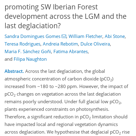
promoting SW Iberian Forest
development across the LGM and the
last deglaciation?
Sandra Domingues Gomes
,
William Fletcher
,
Abi Stone
,
Teresa Rodrigues
,
Andreia Rebotim
,
Dulce Oliveira
,
Maria F. Sánchez Goñi
,
Fatima Abrantes
,
and
Filipa Naughton
Abstract.
Across the last deglaciation, the global
atmospheric concentration of carbon dioxide (pCO
)
2
increased from ~180 to ~280 ppm. However, the impact of
pCO
changes on vegetation across the last deglaciation
2
remains poorly understood. Under full glacial low pCO
,
2
plants experienced constraints on photosynthesis.
Therefore, a significant reduction in pCO
limitation should
2
have impacted local and regional vegetation dynamics
across deglaciation. We hypothesise that deglacial pCO
rise
2