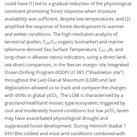
could have (1) led to a gradual reduction of the physiological
constraint promoting forest response when moisture
availability was sufficient, despite low temperatures; and (2)
amplified the response of forest development to warmer
and wetter conditions. The high-resolution analysis of
terrestrial (pollen, C
:C
organic
biomarker) and marine
29
31
(alkenone-derived Sea Surface Temperature, C
%, and
37: 4
long-chain n-alkanes ratios) indicators, using a direct land-
sea direct comparison, in the Iberian margin site Integrated
Ocean Drilling Program (IODP) U1385 ("Shackleton site")
throughout the Last Glacial Maximum (LGM) and last
deglaciation allowed us to track and compare the changes
with shifts in global pCO
. The LGM is characterised by a
2
grassland-heathland mosaic type ecosystem, triggered by
cool and moderately humid conditions but low pCO
levels
2
may have exacerbated physiological drought and
suppressed forest development. During Heinrich Stadial 1
(HS1)the coldest and most arid conditions combined with