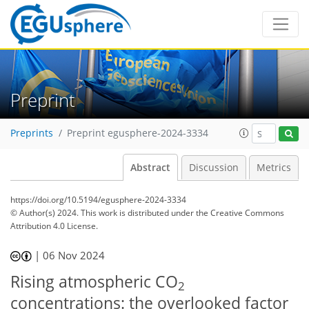
Preprint
Preprints
Preprint egusphere-2024-3334
Abstract
Discussion
Metrics
https://doi.org/10.5194/egusphere-2024-3334
© Author(s) 2024. This work is distributed under
the Creative Commons
Attribution 4.0 License.
|
06 Nov 2024
Rising atmospheric CO
2
concentrations: the overlooked factor