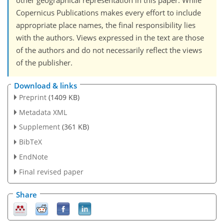
other geographical representation in this paper. While
Copernicus Publications makes every effort to include
appropriate place names, the final responsibility lies
with the authors. Views expressed in the text are those
of the authors and do not necessarily reflect the views
of the publisher.
Download & links
Preprint
(1409 KB)
Metadata XML
Supplement
(361 KB)
BibTeX
EndNote
Final revised paper
Share