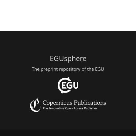
EGUsphere
The preprint repository of the EGU