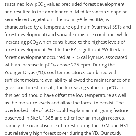
sustained low pCO
values precluded forest development
2
and resulted in the dominance of Mediterranean steppe or
semi-desert vegetation. The Bølling-Allerød (BA) is
characterised by a temperature optimum (warmest SSTs and
forest development) and variable moisture condition, while
increasing pCO
which contributed to the highest levels of
2
forest development. Within the BA, significant SW Iberian
forest development occurred at ~15 cal kyr B.P. associated
with an increase in pCO
above 225 ppm. During the
2
Younger Dryas (YD), cool temperatures combined with
sufficient moisture availability allowed the maintenance of a
grassland-forest mosaic, the increasing values of pCO
in
2
this period should have offset the low temperature as well
as the moisture levels and allow the forest to persist. The
overlooked role of pCO
could explain an intriguing feature
2
observed in Site U1385 and other Iberian margin records,
namely the near absence of forest during the LGM and HS1
but relatively high forest cover during the YD. Our study