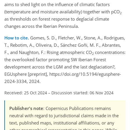
aims to shed light on the influence of climatic factors
(temperature and moisture availability) together with pCO
2
as thresholds on forest response to deglacial climate
changes across the Iberian Peninsula.
How to cite.
Gomes, S. D., Fletcher, W., Stone, A., Rodrigues,
T., Rebotim, A., Oliveira, D., Sánchez Goñi, M. F., Abrantes,
F., and Naughton, F.: Rising atmospheric CO
concentrations:
2
the overlooked factor promoting SW Iberian Forest
development across the LGM and the last deglaciation?,
EGUsphere [preprint], https://doi.org/10.5194/egusphere-
2024-3334, 2024.
Received: 25 Oct 2024
–
Discussion started: 06 Nov 2024
Publisher's note
: Copernicus Publications remains
neutral with regard to jurisdictional claims made in the
text, published maps, institutional affiliations, or any