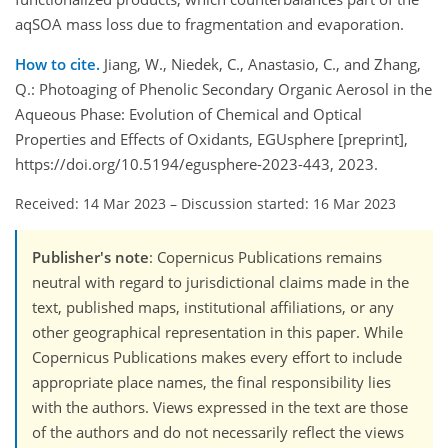
aqSOA mass loss due to fragmentation and evaporation.
How to cite.
Jiang, W., Niedek, C., Anastasio, C., and Zhang,
Q.: Photoaging of Phenolic Secondary Organic Aerosol in the
Aqueous Phase: Evolution of Chemical and Optical
Properties and Effects of Oxidants, EGUsphere [preprint],
https://doi.org/10.5194/egusphere-2023-443, 2023.
Received: 14 Mar 2023
–
Discussion started: 16 Mar 2023
Publisher's note
: Copernicus Publications remains
neutral with regard to jurisdictional claims made in the
text, published maps, institutional affiliations, or any
other geographical representation in this paper. While
Copernicus Publications makes every effort to include
appropriate place names, the final responsibility lies
with the authors. Views expressed in the text are those
of the authors and do not necessarily reflect the views