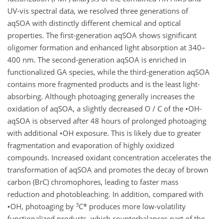
UV-vis spectral data, we resolved three generations of
aqSOA with distinctly different chemical and optical
properties. The first-generation aqSOA shows significant
oligomer formation and enhanced light absorption at 340–
400 nm. The second-generation aqSOA is enriched in
functionalized GA species, while the third-generation aqSOA
contains more fragmented products and is the least light-
absorbing. Although photoaging generally increases the
oxidation of aqSOA, a slightly decreased O / C of the •OH-
aqSOA is observed after 48 hours of prolonged photoaging
with additional •OH exposure. This is likely due to greater
fragmentation and evaporation of highly oxidized
compounds. Increased oxidant concentration accelerates the
transformation of aqSOA and promotes the decay of brown
carbon (BrC) chromophores, leading to faster mass
reduction and photobleaching. In addition, compared with
3
•OH, photoaging by
C* produces more low-volatility
functionalized products, which counterbalances part of the