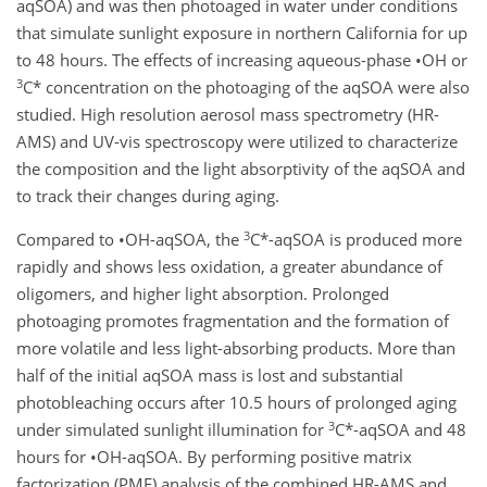
aqSOA) and was then photoaged in water under conditions
that simulate sunlight exposure in northern California for up
to 48 hours. The effects of increasing aqueous-phase •OH or
3
C* concentration on the photoaging of the aqSOA were also
studied. High resolution aerosol mass spectrometry (HR-
AMS) and UV-vis spectroscopy were utilized to characterize
the composition and the light absorptivity of the aqSOA and
to track their changes during aging.
3
Compared to •OH-aqSOA, the
C*-aqSOA is produced more
rapidly and shows less oxidation, a greater abundance of
oligomers, and higher light absorption. Prolonged
photoaging promotes fragmentation and the formation of
more volatile and less light-absorbing products. More than
half of the initial aqSOA mass is lost and substantial
photobleaching occurs after 10.5 hours of prolonged aging
3
under simulated sunlight illumination for
C*-aqSOA and 48
hours for •OH-aqSOA. By performing positive matrix
factorization (PMF) analysis of the combined HR-AMS and