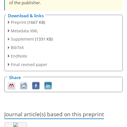
of the publisher.
Download & links
Preprint
(1667 KB)
Metadata XML
Supplement
(1331 KB)
BibTeX
EndNote
Final revised paper
Share
Journal article(s) based on this preprint