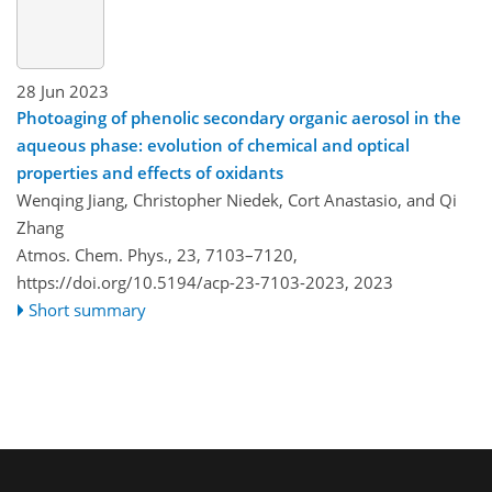
28 Jun 2023
Photoaging of phenolic secondary organic aerosol in the
aqueous phase: evolution of chemical and optical
properties and effects of oxidants
Wenqing Jiang, Christopher Niedek, Cort Anastasio, and Qi
Zhang
Atmos. Chem. Phys., 23, 7103–7120,
https://doi.org/10.5194/acp-23-7103-2023,
2023
Short summary