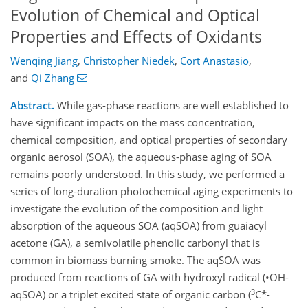
Evolution of Chemical and Optical
Properties and Effects of Oxidants
Wenqing Jiang
,
Christopher Niedek
,
Cort Anastasio
,
and
Qi Zhang
Abstract.
While gas-phase reactions are well established to
have significant impacts on the mass concentration,
chemical composition, and optical properties of secondary
organic aerosol (SOA), the aqueous-phase aging of SOA
remains poorly understood. In this study, we performed a
series of long-duration photochemical aging experiments to
investigate the evolution of the composition and light
absorption of the aqueous SOA (aqSOA) from guaiacyl
acetone (GA), a semivolatile phenolic carbonyl that is
common in biomass burning smoke. The aqSOA was
produced from reactions of GA with hydroxyl radical (•OH-
3
aqSOA) or a triplet excited state of organic carbon (
C*-