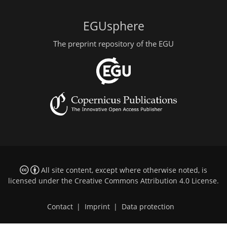
EGUsphere
The preprint repository of the EGU
All site content, except where otherwise noted, is
licensed under the
Creative Commons Attribution 4.0 License
.
Contact
|
Imprint
|
Data protection