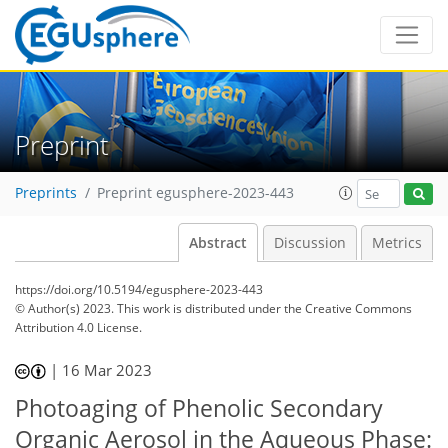
Preprint
Preprints
Preprint egusphere-2023-443
Abstract
Discussion
Metrics
https://doi.org/10.5194/egusphere-2023-443
© Author(s) 2023. This work is distributed under
the Creative Commons
Attribution 4.0 License.
|
16 Mar 2023
Photoaging of Phenolic Secondary
Organic Aerosol in the Aqueous Phase: