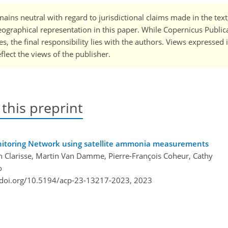
ains neutral with regard to jurisdictional claims made in the tex
 geographical representation in this paper. While Copernicus Publi
, the final responsibility lies with the authors. Views expressed i
flect the views of the publisher.
 this preprint
onitoring Network using satellite ammonia measurements
n Clarisse, Martin Van Damme, Pierre-François Coheur, Cathy
o
/doi.org/10.5194/acp-23-13217-2023,
2023