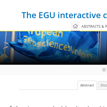
The EGU interactive
ABSTRACTS & 
Abstract
Dis