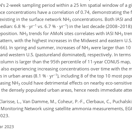
oN’s 2-week sampling period within a 25 km spatial window of a gi
ce concentrations have a correlation of 0.74, demonstrating the fe
existing in the surface network NH
concentrations. Both IASI a
3
−1
−1
dian: 6.8 % · yr
vs. 6.7 % · yr
) in the last decade (2008–2018)
eposition. NH
trends for AMoN sites correlates with IASI NH
tre
3
3
pattern, with the highest increases in the Midwest and eastern U.S
.66). In spring and summer, increases of NH
were larger than 10 
3
nd western U.S. (pastureland dominated), respectively. In terms 
olumn is larger than the 95th percentile of 11-year CONUS map,
re also experiencing increasing concentrations over time with the
−1
 in urban areas (8.1 % · yr
), including 8 of the top 10 most pop
easing NH
could have detrimental effects on nearby eco-sensitiv
3
n the densely populated urban areas, hence needs immediate atte
 Clarisse, L., Van Damme, M., Coheur, P.-F., Clerbaux, C., Puchalsk
ia Monitoring Network using satellite ammonia measurements, EGU
2023.
ar 2023