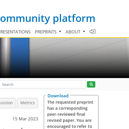
 community platform
PRESENTATIONS
PREPRINTS
ABOUT
Download
The requested preprint
cussion
Metrics
has a corresponding
peer-reviewed final
15 Mar 2023
revised paper. You are
encouraged to refer to