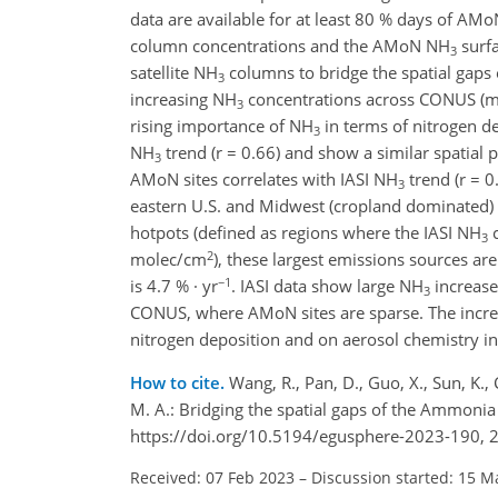
data are available for at least 80 % days of AM
column concentrations and the AMoN NH
surfa
3
satellite NH
columns to bridge the spatial gaps 
3
increasing NH
concentrations across CONUS (me
3
rising importance of NH
in terms of nitrogen d
3
NH
trend (r = 0.66) and show a similar spatial 
3
AMoN sites correlates with IASI NH
trend (r = 0
3
eastern U.S. and Midwest (cropland dominated) a
hotpots (defined as regions where the IASI NH
c
3
2
molec/cm
), these largest emissions sources a
−1
is 4.7 % · yr
. IASI data show large NH
increases
3
CONUS, where AMoN sites are sparse. The incr
nitrogen deposition and on aerosol chemistry i
How to cite.
Wang, R., Pan, D., Guo, X., Sun, K.,
M. A.: Bridging the spatial gaps of the Ammon
https://doi.org/10.5194/egusphere-2023-190, 
Received: 07 Feb 2023
–
Discussion started: 15 M