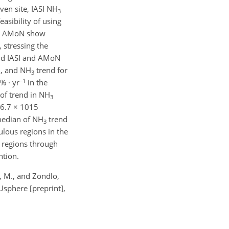
ven site, IASI NH
3
asibility of using
nd AMoN show
, stressing the
nd IASI and AMoN
., and NH
trend for
3
−1
% · yr
in the
of trend in NH
3
 6.7 × 1015
 median of NH
trend
3
ulous regions in the
e regions through
ntion.
i, M., and Zondlo,
sphere [preprint],