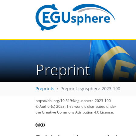
Preprint
Preprints
Preprint egusphere-2023-190
https://doi.org/10.5194/egusphere-2023-190
© Author(s) 2023. This work is distributed under
the Creative Commons Attribution 4.0 License.