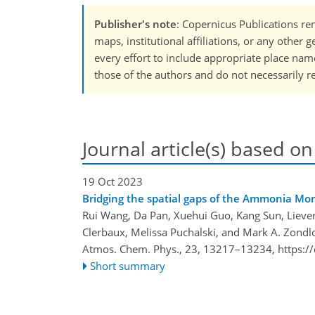
Publisher's note
: Copernicus Publications rem
maps, institutional affiliations, or any other
every effort to include appropriate place names
those of the authors and do not necessarily re
Journal article(s) based on
19 Oct 2023
Bridging the spatial gaps of the Ammonia M
Rui Wang, Da Pan, Xuehui Guo, Kang Sun, Lieve
Clerbaux, Melissa Puchalski, and Mark A. Zondl
Atmos. Chem. Phys., 23, 13217–13234,
https:/
Short summary