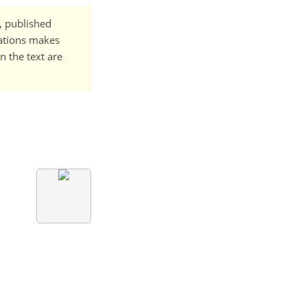
t, published
cations makes
n the text are