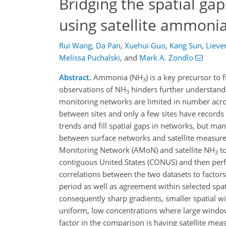
Bridging the spatial g
using satellite ammon
Rui Wang
,
Da Pan
,
Xuehui Guo
,
Kang Sun
,
Lieve
Melissa Puchalski
,
and
Mark A. Zondlo
Abstract.
Ammonia (NH
) is a key precursor to 
3
observations of NH
hinders further understandin
3
monitoring networks are limited in number acros
between sites and only a few sites have records 
trends and fill spatial gaps in networks, but man
between surface networks and satellite measur
Monitoring Network (AMoN) and satellite NH
to
3
contiguous United States (CONUS) and then perfo
correlations between the two datasets to factors
period as well as agreement within selected sp
consequently sharp gradients, smaller spatial w
uniform, low concentrations where large windows
factor in the comparison is having satellite m