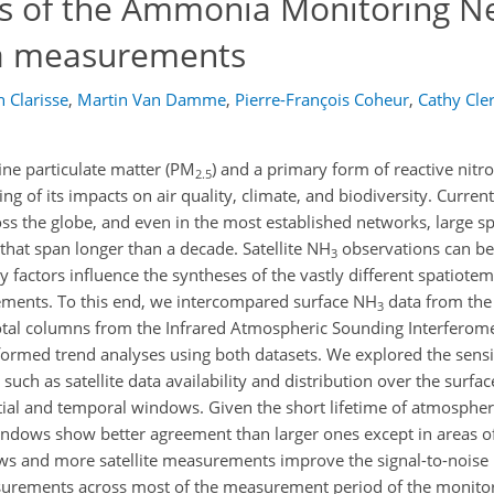
aps of the Ammonia Monitoring N
ia measurements
n Clarisse
,
Martin Van Damme
,
Pierre-François Coheur
,
Cathy Cle
fine particulate matter (PM
) and a primary form of reactive nitr
2.5
g of its impacts on air quality, climate, and biodiversity. Curren
s the globe, and even in the most established networks, large spa
that span longer than a decade. Satellite NH
observations can be
3
y factors influence the syntheses of the vastly different spatiote
ements. To this end, we intercompared surface NH
data from th
3
tal columns from the Infrared Atmospheric Sounding Interferomete
rmed trend analyses using both datasets. We explored the sensit
 such as satellite data availability and distribution over the sur
atial and temporal windows. Given the short lifetime of atmosph
indows show better agreement than larger ones except in areas of
 and more satellite measurements improve the signal-to-noise rat
easurements across most of the measurement period of the monitor