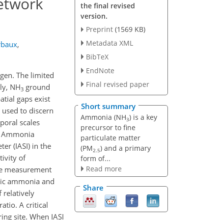
etwork
the final revised
version.
Preprint
(1569 KB)
Metadata XML
rbaux
,
BibTeX
EndNote
ogen. The limited
Final revised paper
tly, NH
ground
3
tial gaps exist
Short summary
 used to discern
Ammonia (NH
) is a key
3
mporal scales
precursor to fine
e Ammonia
particulate matter
r (IASI) in the
(PM
) and a primary
2.5
ivity of
form of...
Read more
face measurement
eric ammonia and
Share
 relatively
io. A critical
ing site. When IASI