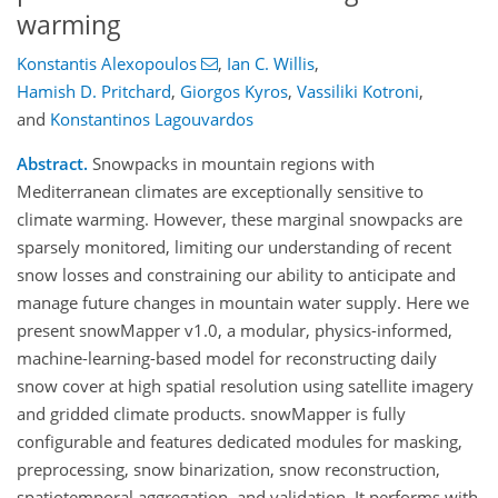
warming
Konstantis Alexopoulos
,
Ian C. Willis
,
Hamish D. Pritchard
,
Giorgos Kyros
,
Vassiliki Kotroni
,
and
Konstantinos Lagouvardos
Abstract.
Snowpacks in mountain regions with
Mediterranean climates are exceptionally sensitive to
climate warming. However, these marginal snowpacks are
sparsely monitored, limiting our understanding of recent
snow losses and constraining our ability to anticipate and
manage future changes in mountain water supply. Here we
present snowMapper v1.0, a modular, physics-informed,
machine-learning-based model for reconstructing daily
snow cover at high spatial resolution using satellite imagery
and gridded climate products. snowMapper is fully
configurable and features dedicated modules for masking,
preprocessing, snow binarization, snow reconstruction,
spatiotemporal aggregation, and validation. It performs with