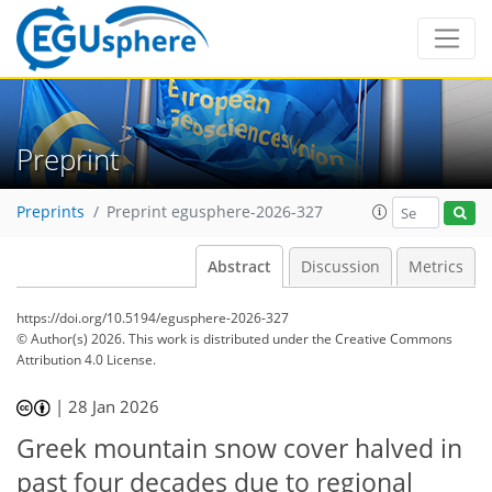
Preprint
Preprints
Preprint egusphere-2026-327
Abstract
Discussion
Metrics
https://doi.org/10.5194/egusphere-2026-327
© Author(s) 2026. This work is distributed under
the Creative Commons
Attribution 4.0 License.
|
28 Jan 2026
Greek mountain snow cover halved in
past four decades due to regional