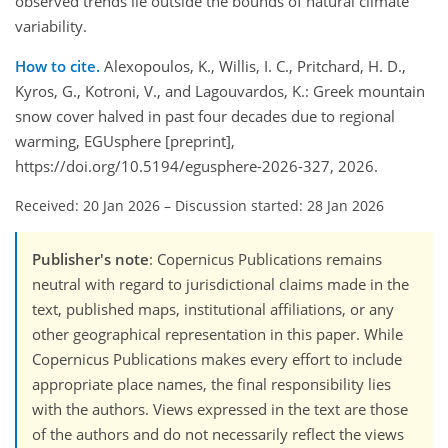
observed trends lie outside the bounds of natural climate
variability.
How to cite.
Alexopoulos, K., Willis, I. C., Pritchard, H. D.,
Kyros, G., Kotroni, V., and Lagouvardos, K.: Greek mountain
snow cover halved in past four decades due to regional
warming, EGUsphere [preprint],
https://doi.org/10.5194/egusphere-2026-327, 2026.
Received: 20 Jan 2026
–
Discussion started: 28 Jan 2026
Publisher's note
: Copernicus Publications remains
neutral with regard to jurisdictional claims made in the
text, published maps, institutional affiliations, or any
other geographical representation in this paper. While
Copernicus Publications makes every effort to include
appropriate place names, the final responsibility lies
with the authors. Views expressed in the text are those
of the authors and do not necessarily reflect the views