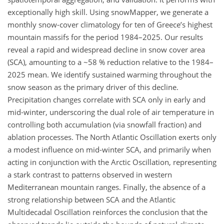
exceptionally high skill. Using snowMapper, we generate a
monthly snow-cover climatology for ten of Greece’s highest
mountain massifs for the period 1984–2025. Our results
reveal a rapid and widespread decline in snow cover area
(SCA), amounting to a ~58 % reduction relative to the 1984–
2025 mean. We identify sustained warming throughout the
snow season as the primary driver of this decline.
Precipitation changes correlate with SCA only in early and
mid-winter, underscoring the dual role of air temperature in
controlling both accumulation (via snowfall fraction) and
ablation processes. The North Atlantic Oscillation exerts only
a modest influence on mid-winter SCA, and primarily when
acting in conjunction with the Arctic Oscillation, representing
a stark contrast to patterns observed in western
Mediterranean mountain ranges. Finally, the absence of a
strong relationship between SCA and the Atlantic
Multidecadal Oscillation reinforces the conclusion that the