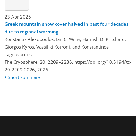
23 Apr 2026
Greek mountain snow cover halved in past four decades
due to regional warming
Konstantis Alexopoulos, Ian C. Willis, Hamish D. Pritchard,
Giorgos Kyros, Vassiliki Kotroni, and Konstantinos
Lagouvardos
The Cryosphere, 20, 2209–2236,
https://doi.org/10.5194/tc-
20-2209-2026,
2026
Short summary