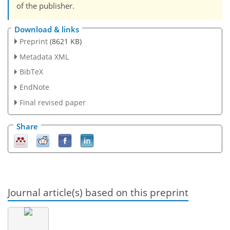
of the publisher.
Download & links
Preprint
(8621 KB)
Metadata XML
BibTeX
EndNote
Final revised paper
Share
Journal article(s) based on this preprint