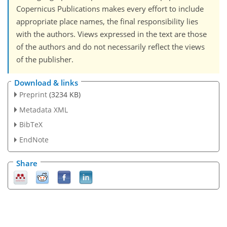
Copernicus Publications makes every effort to include
appropriate place names, the final responsibility lies
with the authors. Views expressed in the text are those
of the authors and do not necessarily reflect the views
of the publisher.
Download & links
Preprint
(3234 KB)
Metadata XML
BibTeX
EndNote
Share