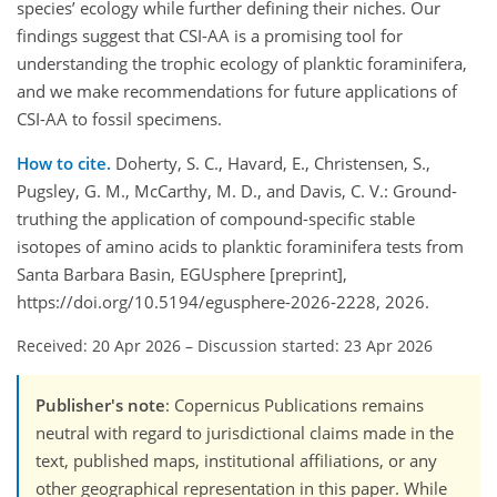
species’ ecology while further defining their niches. Our
findings suggest that CSI-AA is a promising tool for
understanding the trophic ecology of planktic foraminifera,
and we make recommendations for future applications of
CSI-AA to fossil specimens.
How to cite.
Doherty, S. C., Havard, E., Christensen, S.,
Pugsley, G. M., McCarthy, M. D., and Davis, C. V.: Ground-
truthing the application of compound-specific stable
isotopes of amino acids to planktic foraminifera tests from
Santa Barbara Basin, EGUsphere [preprint],
https://doi.org/10.5194/egusphere-2026-2228, 2026.
Received: 20 Apr 2026
–
Discussion started: 23 Apr 2026
Publisher's note
: Copernicus Publications remains
neutral with regard to jurisdictional claims made in the
text, published maps, institutional affiliations, or any
other geographical representation in this paper. While