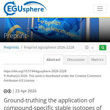
Preprint
Preprints
Preprint egusphere-2026-2228
Abstract
Discussion
Metrics
https://doi.org/10.5194/egusphere-2026-2228
© Author(s) 2026. This work is distributed under
the Creative Commons
Attribution 4.0 License.
|
23 Apr 2026
Ground-truthing the application of
compound-specific stable isotopes of