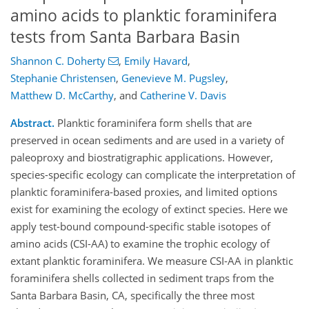
amino acids to planktic foraminifera
tests from Santa Barbara Basin
Shannon C. Doherty
,
Emily Havard
,
Stephanie Christensen
,
Genevieve M. Pugsley
,
Matthew D. McCarthy
,
and
Catherine V. Davis
Abstract.
Planktic foraminifera form shells that are
preserved in ocean sediments and are used in a variety of
paleoproxy and biostratigraphic applications. However,
species-specific ecology can complicate the interpretation of
planktic foraminifera-based proxies, and limited options
exist for examining the ecology of extinct species. Here we
apply test-bound compound-specific stable isotopes of
amino acids (CSI-AA) to examine the trophic ecology of
extant planktic foraminifera. We measure CSI-AA in planktic
foraminifera shells collected in sediment traps from the
Santa Barbara Basin, CA, specifically the three most