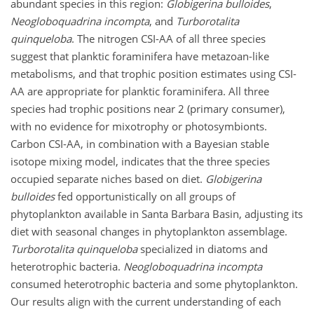
abundant species in this region:
Globigerina bulloides
,
Neogloboquadrina incompta
, and
Turborotalita
quinqueloba
. The nitrogen CSI-AA of all three species
suggest that planktic foraminifera have metazoan-like
metabolisms, and that trophic position estimates using CSI-
AA are appropriate for planktic foraminifera. All three
species had trophic positions near 2 (primary consumer),
with no evidence for mixotrophy or photosymbionts.
Carbon CSI-AA, in combination with a Bayesian stable
isotope mixing model, indicates that the three species
occupied separate niches based on diet.
Globigerina
bulloides
fed opportunistically on all groups of
phytoplankton available in Santa Barbara Basin, adjusting its
diet with seasonal changes in phytoplankton assemblage.
Turborotalita quinqueloba
specialized in diatoms and
heterotrophic bacteria.
Neogloboquadrina incompta
consumed heterotrophic bacteria and some phytoplankton.
Our results align with the current understanding of each