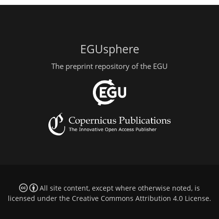
EGUsphere
The preprint repository of the EGU
All site content, except where otherwise noted, is
licensed under the
Creative Commons Attribution 4.0 License
.