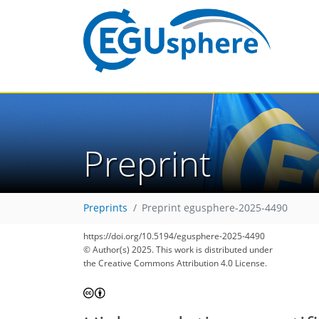
Preprint
Preprints
Preprint egusphere-2025-4490
https://doi.org/10.5194/egusphere-2025-4490
© Author(s) 2025. This work is distributed under
the Creative Commons Attribution 4.0 License.