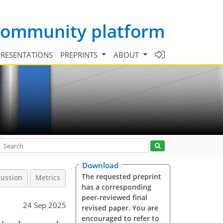
 community platform
PRESENTATIONS
PREPRINTS
ABOUT
Download
The requested preprint
cussion
Metrics
has a corresponding
peer-reviewed final
24 Sep 2025
revised paper. You are
encouraged to refer to