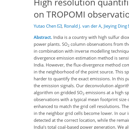
High resolution quantif
on TROPOMI observati
Yutao Chen
,
Ronald J. van der A
,
Jieying Ding
Abstract.
India is a country with high sulfur dio
power plants. SO
column observations from the
2
in combination with inverse modelling techniqu
divergence emission estimation method is sensit
India. However, the flux-divergence method comb
in the neighborhood of the point source. This spr
harder to quantify the exact emissions. In this
the emission signals. Our deconvolution algori
algorithm on gridded SO
emissions at a high s
2
observations with a typical mean footprint size o
enhanced to match the grid cell resolutions. The
in the neighbor grid cells become lower. In our
detected at the correct location, while the rema
India’s total coal-based power generation. We a