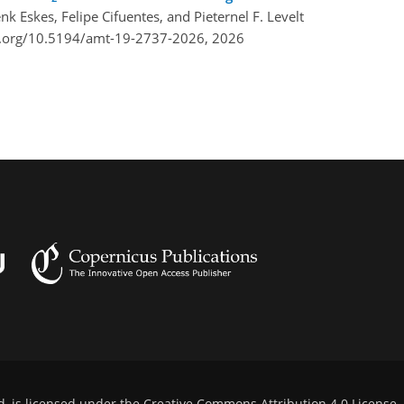
nk Eskes, Felipe Cifuentes, and Pieternel F. Levelt
i.org/10.5194/amt-19-2737-2026,
2026
d, is licensed under the
Creative Commons Attribution 4.0 License
.