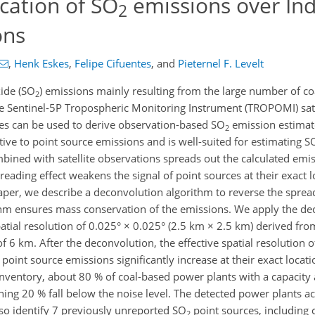
ication of SO
emissions over In
2
ons
,
Henk Eskes
,
Felipe Cifuentes
,
and
Pieternel F. Levelt
xide (SO
) emissions mainly resulting from the large number of co
2
 Sentinel-5P Tropospheric Monitoring Instrument (TROPOMI) sate
es can be used to derive observation-based SO
emission estimate
2
ive to point source emissions and is well-suited for estimating S
ined with satellite observations spreads out the calculated emiss
eading effect weakens the signal of point sources at their exact l
 paper, we describe a deconvolution algorithm to reverse the spre
thm ensures mass conservation of the emissions. We apply the de
patial resolution of 0.025° × 0.025° (2.5 km × 2.5 km) derived f
f 6 km. After the deconvolution, the effective spatial resolution o
 point source emissions significantly increase at their exact loca
 inventory, about 80 % of coal-based power plants with a capaci
ining 20 % fall below the noise level. The detected power plants a
lso identify 7 previously unreported SO
point sources, including 
2