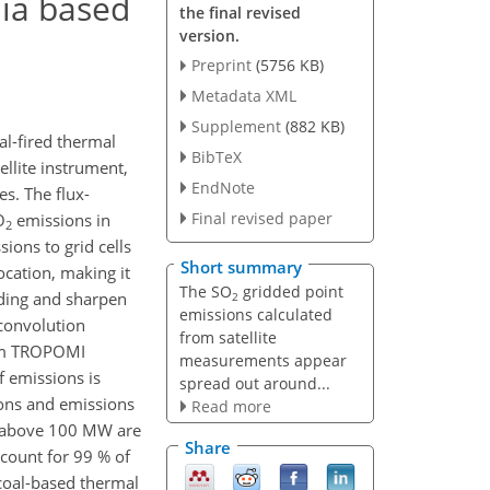
dia based
the final revised
version.
Preprint
(5756 KB)
Metadata XML
Supplement
(882 KB)
al-fired thermal
BibTeX
llite instrument,
EndNote
s. The flux-
Final revised paper
O
emissions in
2
ions to grid cells
Short summary
ocation, making it
The SO
gridded point
ading and sharpen
2
emissions calculated
convolution
from satellite
rom TROPOMI
measurements appear
f emissions is
spread out around...
tions and emissions
Read more
ty above 100 MW are
Share
ccount for 99 % of
coal-based thermal