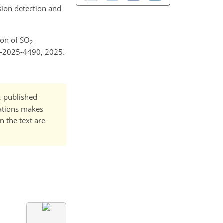
sion detection and
tion of SO
2
e-2025-4490, 2025.
t, published
cations makes
n the text are