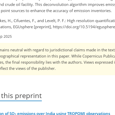
nd crude oil facility. This deconvolution algorithm improves emis
y point sources to enhance the accuracy of emission inventories.
Eskes, H., Cifuentes, F., and Levelt, P. F.: High resolution quantifica
tions, EGUsphere [preprint], https://doi.org/10.5194/eguspher
ep 2025
ains neutral with regard to jurisdictional claims made in the tex
 geographical representation in this paper. While Copernicus Publi
, the final responsibility lies with the authors. Views expressed i
flect the views of the publisher.
 this preprint
on of SO
emissions over India using TROPOMI observations
2