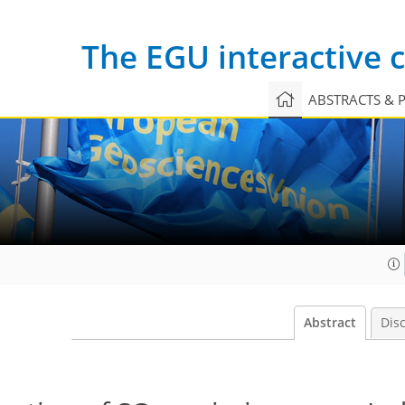
The EGU interactive
ABSTRACTS & 
Abstract
Dis