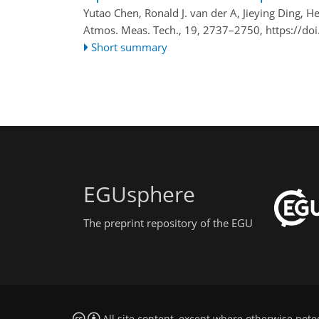
Yutao Chen, Ronald J. van der A, Jieying Ding, He
Atmos. Meas. Tech., 19, 2737–2750,
https://do
Short summary
EGUsphere
The preprint repository of the EGU
All site content, except where otherwise note