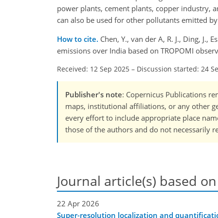
power plants, cement plants, copper industry, a
can also be used for other pollutants emitted b
How to cite.
Chen, Y., van der A, R. J., Ding, J., 
emissions over India based on TROPOMI observa
Received: 12 Sep 2025
–
Discussion started: 24 S
Publisher's note
: Copernicus Publications rem
maps, institutional affiliations, or any other
every effort to include appropriate place names
those of the authors and do not necessarily re
Journal article(s) based on
22 Apr 2026
Super-resolution localization and quantificati