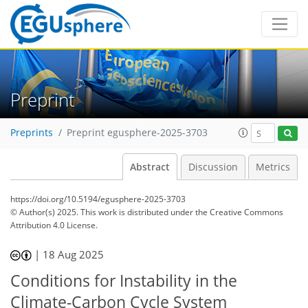
Preprint
Preprints
Preprint egusphere-2025-3703
Abstract
Discussion
Metrics
https://doi.org/10.5194/egusphere-2025-3703
© Author(s) 2025. This work is distributed under
the Creative Commons
Attribution 4.0 License.
|
18 Aug 2025
Conditions for Instability in the
Climate-Carbon Cycle System