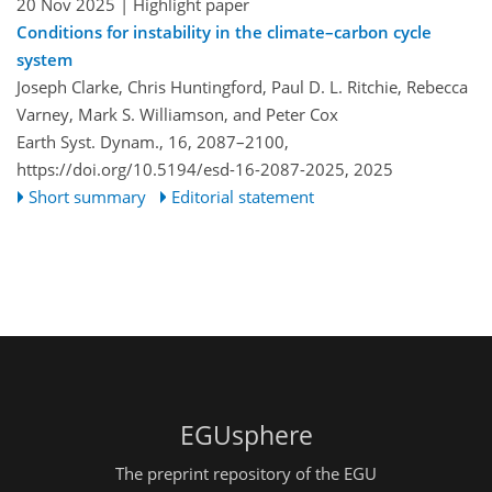
20 Nov 2025
| Highlight paper
Conditions for instability in the climate–carbon cycle
system
Joseph Clarke, Chris Huntingford, Paul D. L. Ritchie, Rebecca
Varney, Mark S. Williamson, and Peter Cox
Earth Syst. Dynam., 16, 2087–2100,
https://doi.org/10.5194/esd-16-2087-2025,
2025
Short summary
Editorial statement
EGUsphere
The preprint repository of the EGU