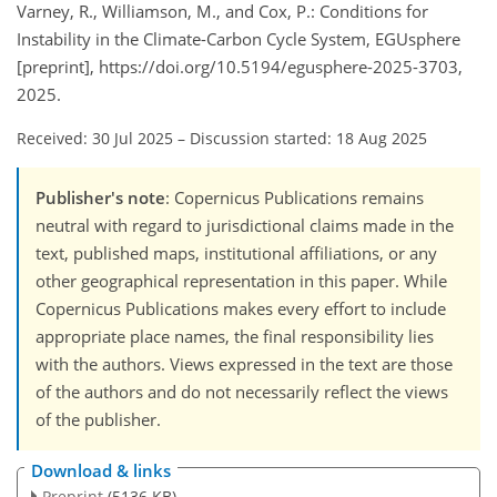
Varney, R., Williamson, M., and Cox, P.: Conditions for
Instability in the Climate-Carbon Cycle System, EGUsphere
[preprint], https://doi.org/10.5194/egusphere-2025-3703,
2025.
Received: 30 Jul 2025
–
Discussion started: 18 Aug 2025
Publisher's note
: Copernicus Publications remains
neutral with regard to jurisdictional claims made in the
text, published maps, institutional affiliations, or any
other geographical representation in this paper. While
Copernicus Publications makes every effort to include
appropriate place names, the final responsibility lies
with the authors. Views expressed in the text are those
of the authors and do not necessarily reflect the views
of the publisher.
Download & links
Preprint
(5136 KB)