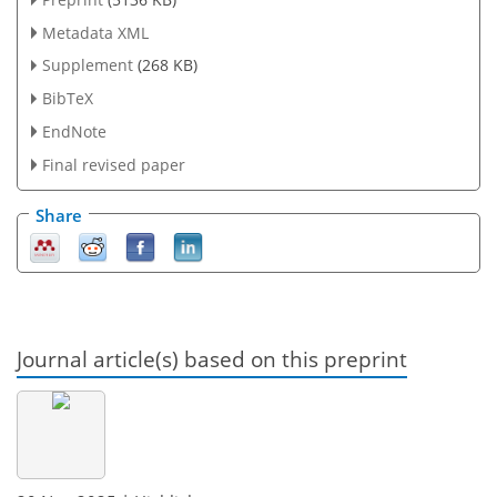
Metadata XML
Supplement
(268 KB)
BibTeX
EndNote
Final revised paper
Share
Journal article(s) based on this preprint