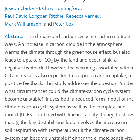
Joseph Clarke
,
Chris Huntingford
,
Paul David Longden Ritchie
,
Rebecca Varney
,
Mark Williamson
,
and
Peter Cox
Abstract.
The climate and carbon cycle interact in multiple
ways. An increase in carbon dioxide in the atmosphere
warms the climate through the greenhouse effect, but also
leads to uptake of CO
by the land and ocean sink, a
2
negative feedback. However, the warming associated with a
CO
increase is also expected to suppress carbon uptake, a
2
positive feedback. This study addresses the question: ‘under
what circumstances could the climate-carbon cycle system
become unstable?’ It uses both a reduced form model of the
climate-carbon cycle system as well as the complex land
model JULES, combined with linear stability theory, to show
that: (i) the key destabilising loop involves the increase in
soil respiration with temperature; (ii) the climate-carbon
system can become unstable if either the climate sensitivity