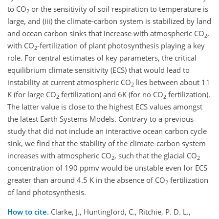
to CO
or the sensitivity of soil respiration to temperature is
2
large, and (iii) the climate-carbon system is stabilized by land
and ocean carbon sinks that increase with atmospheric CO
,
2
with CO
-fertilization of plant photosynthesis playing a key
2
role. For central estimates of key parameters, the critical
equilibrium climate sensitivity (ECS) that would lead to
instability at current atmospheric CO
lies between about 11
2
K (for large CO
fertilization) and 6K (for no CO
fertilization).
2
2
The latter value is close to the highest ECS values amongst
the latest Earth Systems Models. Contrary to a previous
study that did not include an interactive ocean carbon cycle
sink, we find that the stability of the climate-carbon system
increases with atmospheric CO
, such that the glacial CO
2
2
concentration of 190 ppmv would be unstable even for ECS
greater than around 4.5 K in the absence of CO
fertilization
2
of land photosynthesis.
How to cite.
Clarke, J., Huntingford, C., Ritchie, P. D. L.,