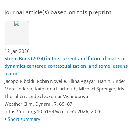
Journal article(s) based on this preprint
12 Jan 2026
Storm Boris (2024) in the current and future climate: a
dynamics-centered contextualization, and some lessons
learnt
Jacopo Riboldi, Robin Noyelle, Ellina Agayar, Hanin Binder,
Marc Federer, Katharina Hartmuth, Michael Sprenger, Iris
Thurnherr, and Selvakumar Vishnupriya
Weather Clim. Dynam., 7, 65–87,
https://doi.org/10.5194/wcd-7-65-2026,
2026
Short summary