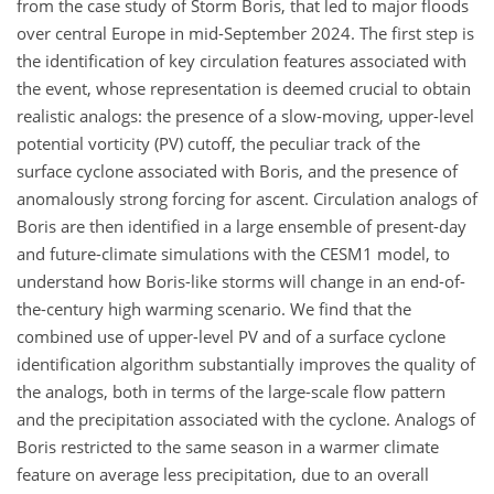
from the case study of Storm Boris, that led to major floods
over central Europe in mid-September 2024. The first step is
the identification of key circulation features associated with
the event, whose representation is deemed crucial to obtain
realistic analogs: the presence of a slow-moving, upper-level
potential vorticity (PV) cutoff, the peculiar track of the
surface cyclone associated with Boris, and the presence of
anomalously strong forcing for ascent. Circulation analogs of
Boris are then identified in a large ensemble of present-day
and future-climate simulations with the CESM1 model, to
understand how Boris-like storms will change in an end-of-
the-century high warming scenario. We find that the
combined use of upper-level PV and of a surface cyclone
identification algorithm substantially improves the quality of
the analogs, both in terms of the large-scale flow pattern
and the precipitation associated with the cyclone. Analogs of
Boris restricted to the same season in a warmer climate
feature on average less precipitation, due to an overall