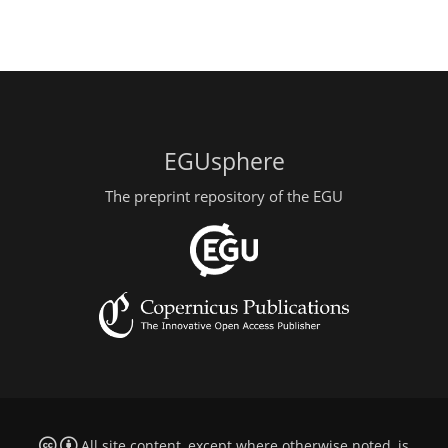
EGUsphere
The preprint repository of the EGU
All site content, except where otherwise noted, is