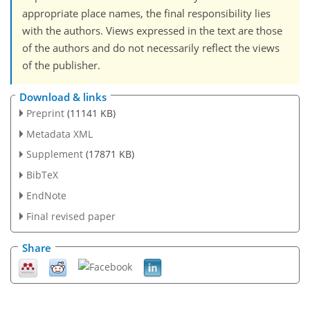
appropriate place names, the final responsibility lies
with the authors. Views expressed in the text are those
of the authors and do not necessarily reflect the views
of the publisher.
Download & links
Preprint
(11141 KB)
Metadata XML
Supplement
(17871 KB)
BibTeX
EndNote
Final revised paper
Share