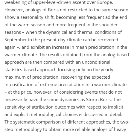
weakening of upper-level-driven ascent over Europe.
However, analogs of Boris not restricted to the same season
show a seasonality shift, becoming less frequent ad the end
of the warm season and more frequent in the shoulder
seasons – when the dynamical and thermal conditions of
September in the present-day climate can be recovered
again –, and exhibit an increase in mean precipitation in the
warmer climate. The results obtained from the analog-based
approach are then compared with an unconditional,
statistics-based approach focusing only on the yearly
maximum of precipitation, recovering the expected
intensification of extreme precipitation in a warmer climate
– at the price, however, of considering events that do not
necessarily have the same dynamics as Storm Boris. The
sensitivity of attribution outcomes with respect to implicit
and explicit methodological choices is discussed in detail.
The systematic comparison of different approaches, the two-
step methodology to obtain more reliable analogs of heavy