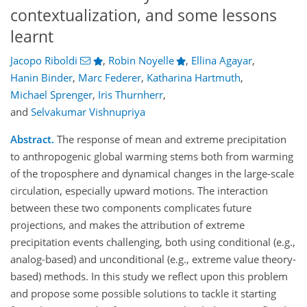
contextualization, and some lessons
learnt
Jacopo Riboldi
,
Robin Noyelle
,
Ellina Agayar
,
Hanin Binder
,
Marc Federer
,
Katharina Hartmuth
,
Michael Sprenger
,
Iris Thurnherr
,
and
Selvakumar Vishnupriya
Abstract.
The response of mean and extreme precipitation
to anthropogenic global warming stems both from warming
of the troposphere and dynamical changes in the large-scale
circulation, especially upward motions. The interaction
between these two components complicates future
projections, and makes the attribution of extreme
precipitation events challenging, both using conditional (e.g.,
analog-based) and unconditional (e.g., extreme value theory-
based) methods. In this study we reflect upon this problem
and propose some possible solutions to tackle it starting