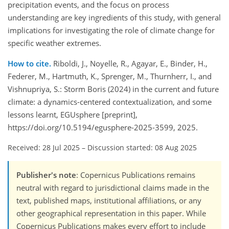
precipitation events, and the focus on process
understanding are key ingredients of this study, with general
implications for investigating the role of climate change for
specific weather extremes.
How to cite.
Riboldi, J., Noyelle, R., Agayar, E., Binder, H.,
Federer, M., Hartmuth, K., Sprenger, M., Thurnherr, I., and
Vishnupriya, S.: Storm Boris (2024) in the current and future
climate: a dynamics-centered contextualization, and some
lessons learnt, EGUsphere [preprint],
https://doi.org/10.5194/egusphere-2025-3599, 2025.
Received: 28 Jul 2025
–
Discussion started: 08 Aug 2025
Publisher's note
: Copernicus Publications remains
neutral with regard to jurisdictional claims made in the
text, published maps, institutional affiliations, or any
other geographical representation in this paper. While
Copernicus Publications makes every effort to include