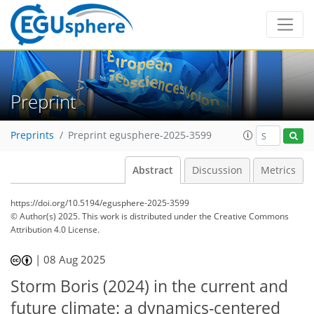
Preprint
Preprints
Preprint egusphere-2025-3599
Abstract
Discussion
Metrics
https://doi.org/10.5194/egusphere-2025-3599
© Author(s) 2025. This work is distributed under
the Creative Commons
Attribution 4.0 License.
|
08 Aug 2025
Storm Boris (2024) in the current and
future climate: a dynamics-centered