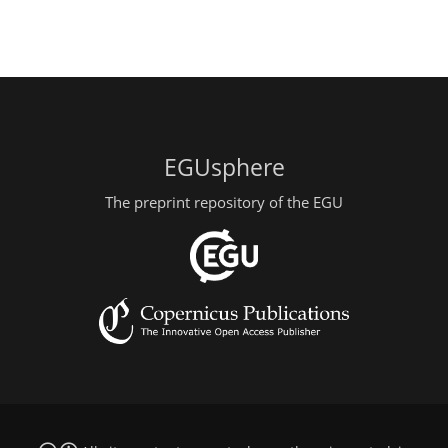
EGUsphere
The preprint repository of the EGU