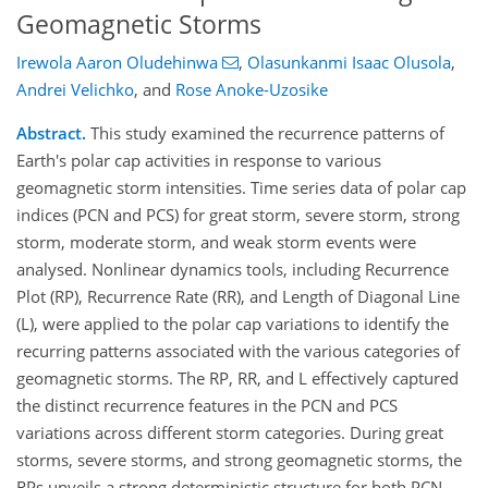
Geomagnetic Storms
Irewola Aaron Oludehinwa
,
Olasunkanmi Isaac Olusola
,
Andrei Velichko
,
and
Rose Anoke-Uzosike
Abstract.
This study examined the recurrence patterns of
Earth's polar cap activities in response to various
geomagnetic storm intensities. Time series data of polar cap
indices (PCN and PCS) for great storm, severe storm, strong
storm, moderate storm, and weak storm events were
analysed. Nonlinear dynamics tools, including Recurrence
Plot (RP), Recurrence Rate (RR), and Length of Diagonal Line
(L), were applied to the polar cap variations to identify the
recurring patterns associated with the various categories of
geomagnetic storms. The RP, RR, and L effectively captured
the distinct recurrence features in the PCN and PCS
variations across different storm categories. During great
storms, severe storms, and strong geomagnetic storms, the
RPs unveils a strong deterministic structure for both PCN