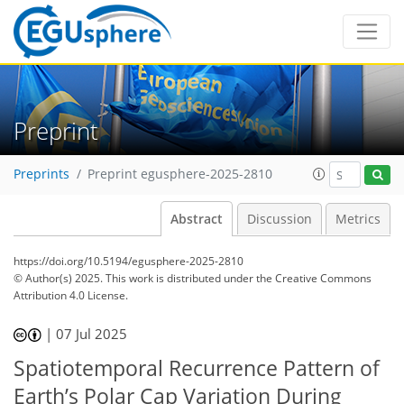
Preprint
Preprints
Preprint egusphere-2025-2810
Abstract
Discussion
Metrics
https://doi.org/10.5194/egusphere-2025-2810
© Author(s) 2025. This work is distributed under
the Creative Commons
Attribution 4.0 License.
|
07 Jul 2025
Spatiotemporal Recurrence Pattern of
Earth’s Polar Cap Variation During