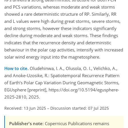
and PCS variations, whereas moderate and weak storms
showed a rare deterministic structure of RP. Similarly, RR
and L values were high during great storms, severe storms,
and strong storms, however these indicators significantly
decline during moderate and weak storms. These findings
indicates that the recurrence density and deterministic
behaviour in the polar cap activities, intensify with increased
solar wind energy input into the magnetosphere.
How to cite.
Oludehinwa, I. A., Olusola, O. I., Velichko, A.,
and Anoke-Uzosike, R.: Spatiotemporal Recurrence Pattern
of Earth’s Polar Cap Variation During Geomagnetic Storms,
EGUsphere [preprint], https://doi.org/10.5194/egusphere-
2025-2810, 2025.
Received: 13 Jun 2025
–
Discussion started: 07 Jul 2025
Publisher's note
: Copernicus Publications remains