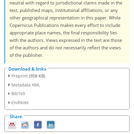
neutral with regard to jurisdictional claims made in the
text, published maps, institutional affiliations, or any
other geographical representation in this paper. While
Copernicus Publications makes every effort to include
appropriate place names, the final responsibility lies
with the authors. Views expressed in the text are those
of the authors and do not necessarily reflect the views
of the publisher.
Download & links
Preprint
(958 KB)
Metadata XML
BibTeX
EndNote
Share