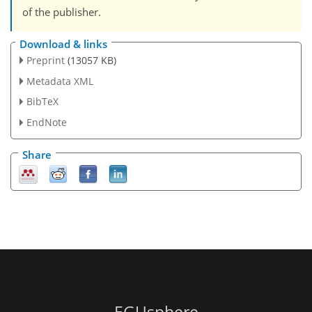
of the publisher.
Download & links
Preprint
(13057 KB)
Metadata XML
BibTeX
EndNote
Share