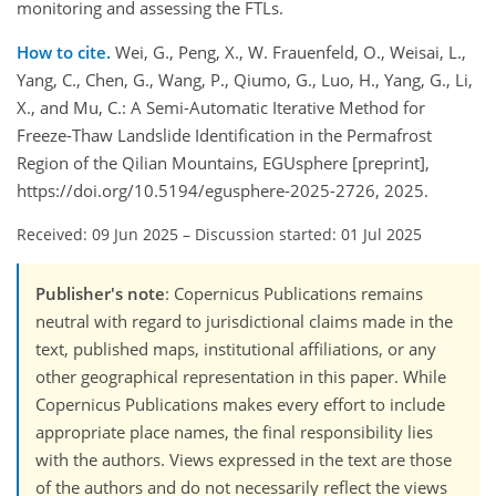
monitoring and assessing the FTLs.
How to cite.
Wei, G., Peng, X., W. Frauenfeld, O., Weisai, L.,
Yang, C., Chen, G., Wang, P., Qiumo, G., Luo, H., Yang, G., Li,
X., and Mu, C.: A Semi-Automatic Iterative Method for
Freeze-Thaw Landslide Identification in the Permafrost
Region of the Qilian Mountains, EGUsphere [preprint],
https://doi.org/10.5194/egusphere-2025-2726, 2025.
Received: 09 Jun 2025
–
Discussion started: 01 Jul 2025
Publisher's note
: Copernicus Publications remains
neutral with regard to jurisdictional claims made in the
text, published maps, institutional affiliations, or any
other geographical representation in this paper. While
Copernicus Publications makes every effort to include
appropriate place names, the final responsibility lies
with the authors. Views expressed in the text are those
of the authors and do not necessarily reflect the views