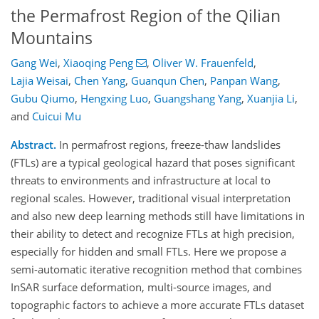
the Permafrost Region of the Qilian
Mountains
Gang Wei
,
Xiaoqing Peng
,
Oliver W. Frauenfeld
,
Lajia Weisai
,
Chen Yang
,
Guanqun Chen
,
Panpan Wang
,
Gubu Qiumo
,
Hengxing Luo
,
Guangshang Yang
,
Xuanjia Li
,
and
Cuicui Mu
Abstract.
In permafrost regions, freeze-thaw landslides
(FTLs) are a typical geological hazard that poses significant
threats to environments and infrastructure at local to
regional scales. However, traditional visual interpretation
and also new deep learning methods still have limitations in
their ability to detect and recognize FTLs at high precision,
especially for hidden and small FTLs. Here we propose a
semi-automatic iterative recognition method that combines
InSAR surface deformation, multi-source images, and
topographic factors to achieve a more accurate FTLs dataset