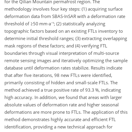
for the Qilian Mountain permafrost region. The
methodology involves four key steps: (1) acquiring surface
deformation data from SBAS-InSAR with a deformation rate
threshold of ≥50 mm·a⁻¹; (2) statistically analyzing
topographic factors based on an existing FTLs inventory to
determine initial threshold ranges; (3) extracting overlapping
mask regions of these factors; and (4) verifying FTL
boundaries through visual interpretation of multi-source
remote sensing images and iteratively optimizing the sample
database until deformation rates stabilize. Results indicate
that after five iterations, 98 new FTLs were identified,
primarily consisting of hidden and small-scale FTLs. The
method achieved a true positive rate of 93.3 %, indicating
high accuracy. In addition, we found that areas with larger
absolute values of deformation rate and higher seasonal
deformations are more prone to FTLs. The application of this
method demonstrates highly accurate and efficient FTL
identification, providing a new technical approach for