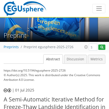
Preprint
Preprints
Preprint egusphere-2025-2726
Abstract
Discussion
Metrics
https://doi.org/10.5194/egusphere-2025-2726
© Author(s) 2025. This work is distributed under
the Creative Commons
Attribution 4.0 License.
|
01 Jul 2025
A Semi-Automatic Iterative Method for
Freeze-Thaw Landslide Identification in