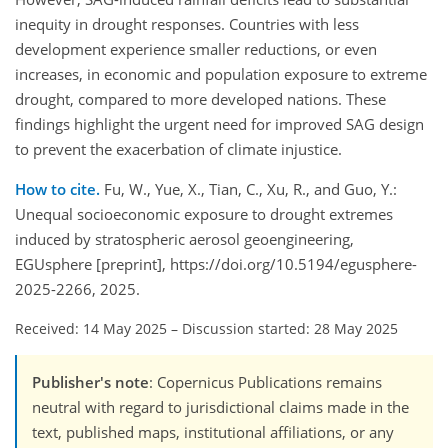
inequity in drought responses. Countries with less
development experience smaller reductions, or even
increases, in economic and population exposure to extreme
drought, compared to more developed nations. These
findings highlight the urgent need for improved SAG design
to prevent the exacerbation of climate injustice.
How to cite.
Fu, W., Yue, X., Tian, C., Xu, R., and Guo, Y.:
Unequal socioeconomic exposure to drought extremes
induced by stratospheric aerosol geoengineering,
EGUsphere [preprint], https://doi.org/10.5194/egusphere-
2025-2266, 2025.
Received: 14 May 2025
–
Discussion started: 28 May 2025
Publisher's note
: Copernicus Publications remains
neutral with regard to jurisdictional claims made in the
text, published maps, institutional affiliations, or any