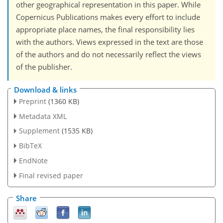
other geographical representation in this paper. While
Copernicus Publications makes every effort to include
appropriate place names, the final responsibility lies
with the authors. Views expressed in the text are those
of the authors and do not necessarily reflect the views
of the publisher.
Download & links
Preprint
(1360 KB)
Metadata XML
Supplement
(1535 KB)
BibTeX
EndNote
Final revised paper
Share