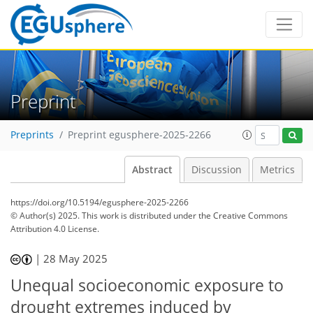
Preprint
Preprints
Preprint egusphere-2025-2266
Abstract
Discussion
Metrics
https://doi.org/10.5194/egusphere-2025-2266
© Author(s) 2025. This work is distributed under
the Creative Commons
Attribution 4.0 License.
|
28 May 2025
Unequal socioeconomic exposure to
drought extremes induced by