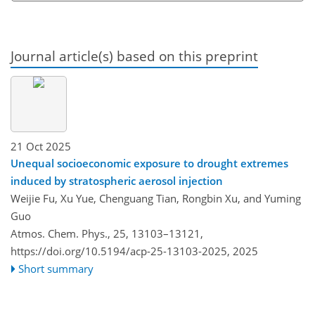
Journal article(s) based on this preprint
21 Oct 2025
Unequal socioeconomic exposure to drought extremes
induced by stratospheric aerosol injection
Weijie Fu, Xu Yue, Chenguang Tian, Rongbin Xu, and Yuming
Guo
Atmos. Chem. Phys., 25, 13103–13121,
https://doi.org/10.5194/acp-25-13103-2025,
2025
Short summary