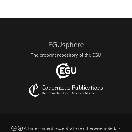
EGUsphere
The preprint repository of the EGU
All site content, except where otherwise noted, is