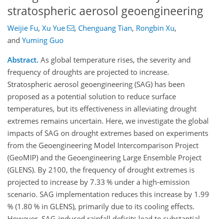
stratospheric aerosol geoengineering
Weijie Fu
,
Xu Yue
,
Chenguang Tian
,
Rongbin Xu
,
and
Yuming Guo
Abstract.
As global temperature rises, the severity and
frequency of droughts are projected to increase.
Stratospheric aerosol geoengineering (SAG) has been
proposed as a potential solution to reduce surface
temperatures, but its effectiveness in alleviating drought
extremes remains uncertain. Here, we investigate the global
impacts of SAG on drought extremes based on experiments
from the Geoengineering Model Intercomparison Project
(GeoMIP) and the Geoengineering Large Ensemble Project
(GLENS). By 2100, the frequency of drought extremes is
projected to increase by 7.33 % under a high-emission
scenario. SAG implementation reduces this increase by 1.99
% (1.80 % in GLENS), primarily due to its cooling effects.
However, SAG-induced rainfall deficits lead to substantial