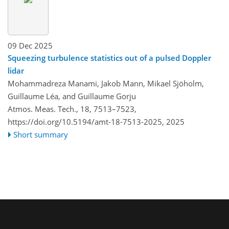
09 Dec 2025
Squeezing turbulence statistics out of a pulsed Doppler
lidar
Mohammadreza Manami, Jakob Mann, Mikael Sjöholm,
Guillaume Léa, and Guillaume Gorju
Atmos. Meas. Tech., 18, 7513–7523,
https://doi.org/10.5194/amt-18-7513-2025,
2025
Short summary