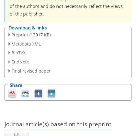
of the authors and do not necessarily reflect the views
of the publisher.
Download & links
Preprint
(13017 KB)
Metadata XML
BibTeX
EndNote
Final revised paper
Share
Journal article(s) based on this preprint