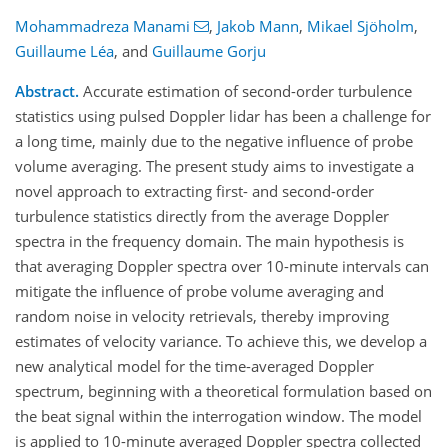
Mohammadreza Manami
,
Jakob Mann
,
Mikael Sjöholm
,
Guillaume Léa
,
and
Guillaume Gorju
Abstract.
Accurate estimation of second-order turbulence
statistics using pulsed Doppler lidar has been a challenge for
a long time, mainly due to the negative influence of probe
volume averaging. The present study aims to investigate a
novel approach to extracting first- and second-order
turbulence statistics directly from the average Doppler
spectra in the frequency domain. The main hypothesis is
that averaging Doppler spectra over 10-minute intervals can
mitigate the influence of probe volume averaging and
random noise in velocity retrievals, thereby improving
estimates of velocity variance. To achieve this, we develop a
new analytical model for the time-averaged Doppler
spectrum, beginning with a theoretical formulation based on
the beat signal within the interrogation window. The model
is applied to 10-minute averaged Doppler spectra collected