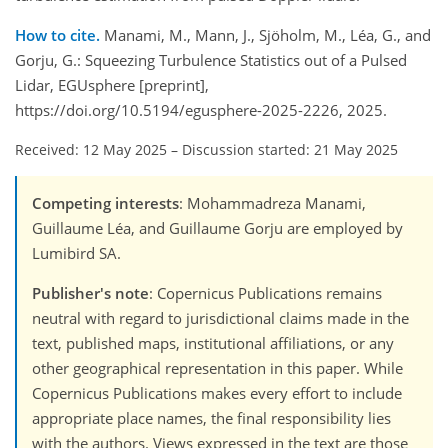
How to cite.
Manami, M., Mann, J., Sjöholm, M., Léa, G., and
Gorju, G.: Squeezing Turbulence Statistics out of a Pulsed
Lidar, EGUsphere [preprint],
https://doi.org/10.5194/egusphere-2025-2226, 2025.
Received: 12 May 2025
–
Discussion started: 21 May 2025
Competing interests
: Mohammadreza Manami,
Guillaume Léa, and Guillaume Gorju are employed by
Lumibird SA.
Publisher's note
: Copernicus Publications remains
neutral with regard to jurisdictional claims made in the
text, published maps, institutional affiliations, or any
other geographical representation in this paper. While
Copernicus Publications makes every effort to include
appropriate place names, the final responsibility lies
with the authors. Views expressed in the text are those