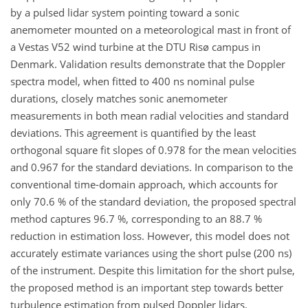
by a pulsed lidar system pointing toward a sonic
anemometer mounted on a meteorological mast in front of
a Vestas V52 wind turbine at the DTU Risø campus in
Denmark. Validation results demonstrate that the Doppler
spectra model, when fitted to 400 ns nominal pulse
durations, closely matches sonic anemometer
measurements in both mean radial velocities and standard
deviations. This agreement is quantified by the least
orthogonal square fit slopes of 0.978 for the mean velocities
and 0.967 for the standard deviations. In comparison to the
conventional time-domain approach, which accounts for
only 70.6 % of the standard deviation, the proposed spectral
method captures 96.7 %, corresponding to an 88.7 %
reduction in estimation loss. However, this model does not
accurately estimate variances using the short pulse (200 ns)
of the instrument. Despite this limitation for the short pulse,
the proposed method is an important step towards better
turbulence estimation from pulsed Doppler lidars.