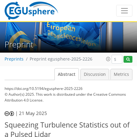
Preprint
Preprints
Preprint egusphere-2025-2226
Abstract
Discussion
Metrics
https://doi.org/10.5194/egusphere-2025-2226
© Author(s) 2025. This work is distributed under
the Creative Commons
Attribution 4.0 License.
|
21 May 2025
Squeezing Turbulence Statistics out of
a Pulsed Lidar