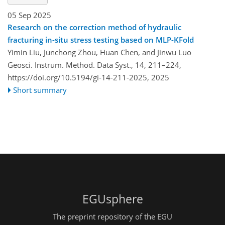
05 Sep 2025
Research on the correction method of hydraulic
fracturing in-situ stress testing based on MLP-KFold
Yimin Liu, Junchong Zhou, Huan Chen, and Jinwu Luo
Geosci. Instrum. Method. Data Syst., 14, 211–224,
https://doi.org/10.5194/gi-14-211-2025,
2025
Short summary
EGUsphere
The preprint repository of the EGU