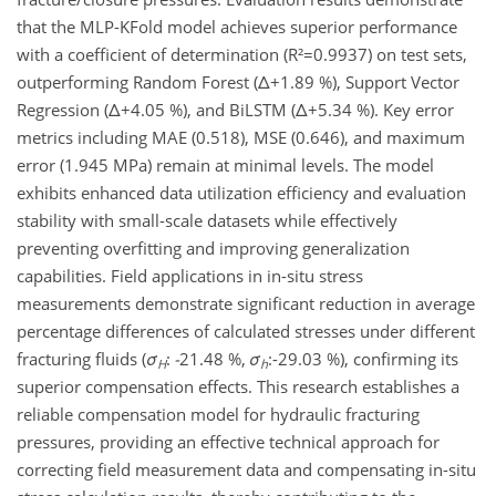
that the MLP-KFold model achieves superior performance
with a coefficient of determination (R²=0.9937) on test sets,
outperforming Random Forest (Δ+1.89 %), Support Vector
Regression (Δ+4.05 %), and BiLSTM (Δ+5.34 %). Key error
metrics including MAE (0.518), MSE (0.646), and maximum
error (1.945 MPa) remain at minimal levels. The model
exhibits enhanced data utilization efficiency and evaluation
stability with small-scale datasets while effectively
preventing overfitting and improving generalization
capabilities. Field applications in in-situ stress
measurements demonstrate significant reduction in average
percentage differences of calculated stresses under different
fracturing fluids (
σ
:
-
21.48 %,
σ
:-29.03 %), confirming its
H
h
superior compensation effects. This research establishes a
reliable compensation model for hydraulic fracturing
pressures, providing an effective technical approach for
correcting field measurement data and compensating in-situ