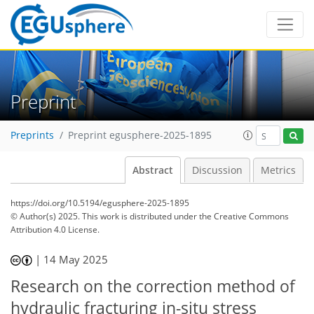
Preprint
Preprints
Preprint egusphere-2025-1895
Abstract
Discussion
Metrics
https://doi.org/10.5194/egusphere-2025-1895
© Author(s) 2025. This work is distributed under
the Creative Commons
Attribution 4.0 License.
|
14 May 2025
Research on the correction method of
hydraulic fracturing in-situ stress