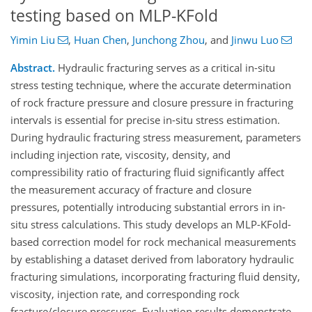
testing based on MLP-KFold
Yimin Liu
,
Huan Chen
,
Junchong Zhou
,
and
Jinwu Luo
Abstract.
Hydraulic fracturing serves as a critical in-situ
stress testing technique, where the accurate determination
of rock fracture pressure and closure pressure in fracturing
intervals is essential for precise in-situ stress estimation.
During hydraulic fracturing stress measurement, parameters
including injection rate, viscosity, density, and
compressibility ratio of fracturing fluid significantly affect
the measurement accuracy of fracture and closure
pressures, potentially introducing substantial errors in in-
situ stress calculations. This study develops an MLP-KFold-
based correction model for rock mechanical measurements
by establishing a dataset derived from laboratory hydraulic
fracturing simulations, incorporating fracturing fluid density,
viscosity, injection rate, and corresponding rock
fracture/closure pressures. Evaluation results demonstrate