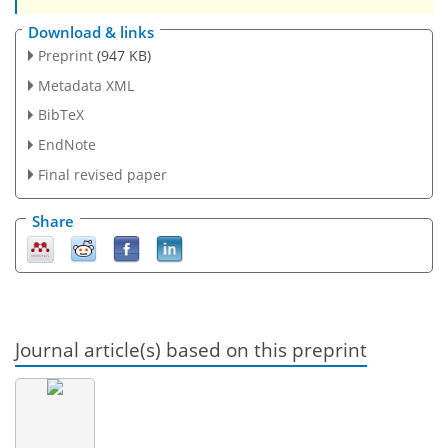
Download & links
Preprint
(947 KB)
Metadata XML
BibTeX
EndNote
Final revised paper
Share
Journal article(s) based on this preprint