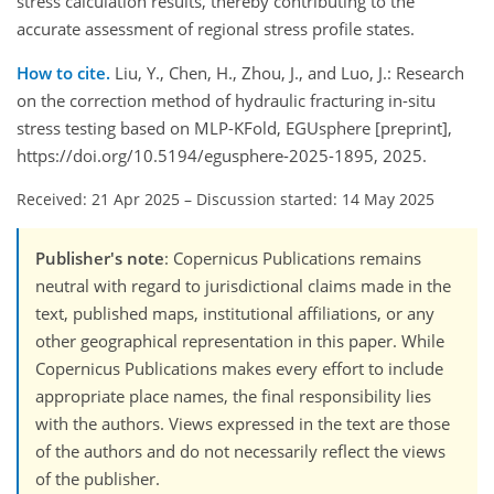
stress calculation results, thereby contributing to the
accurate assessment of regional stress profile states.
How to cite.
Liu, Y., Chen, H., Zhou, J., and Luo, J.: Research
on the correction method of hydraulic fracturing in-situ
stress testing based on MLP-KFold, EGUsphere [preprint],
https://doi.org/10.5194/egusphere-2025-1895, 2025.
Received: 21 Apr 2025
–
Discussion started: 14 May 2025
Publisher's note
: Copernicus Publications remains
neutral with regard to jurisdictional claims made in the
text, published maps, institutional affiliations, or any
other geographical representation in this paper. While
Copernicus Publications makes every effort to include
appropriate place names, the final responsibility lies
with the authors. Views expressed in the text are those
of the authors and do not necessarily reflect the views
of the publisher.