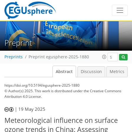
Preprint
Preprints
Preprint egusphere-2025-1880
Abstract
Discussion
Metrics
https://doi.org/10.5194/egusphere-2025-1880
© Author(s) 2025. This work is distributed under
the Creative Commons
Attribution 4.0 License.
|
19 May 2025
Meteorological influence on surface
ozone trends in China: Assessing