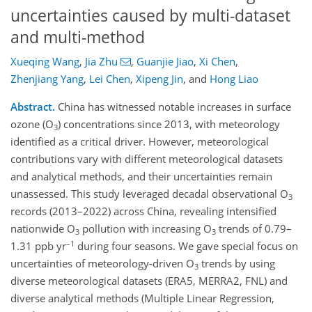
uncertainties caused by multi-dataset
and multi-method
Xueqing Wang
,
Jia Zhu
,
Guanjie Jiao
,
Xi Chen
,
Zhenjiang Yang
,
Lei Chen
,
Xipeng Jin
,
and
Hong Liao
Abstract.
China has witnessed notable increases in surface
ozone (O
) concentrations since 2013, with meteorology
3
identified as a critical driver. However, meteorological
contributions vary with different meteorological datasets
and analytical methods, and their uncertainties remain
unassessed. This study leveraged decadal observational O
3
records (2013–2022) across China, revealing intensified
nationwide O
pollution with increasing O
trends of 0.79–
3
3
–1
1.31 ppb yr
during four seasons. We gave special focus on
uncertainties of meteorology-driven O
trends by using
3
diverse meteorological datasets (ERA5, MERRA2, FNL) and
diverse analytical methods (Multiple Linear Regression,