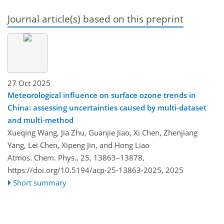
Journal article(s) based on this preprint
27 Oct 2025
Meteorological influence on surface ozone trends in
China: assessing uncertainties caused by multi-dataset
and multi-method
Xueqing Wang, Jia Zhu, Guanjie Jiao, Xi Chen, Zhenjiang
Yang, Lei Chen, Xipeng Jin, and Hong Liao
Atmos. Chem. Phys., 25, 13863–13878,
https://doi.org/10.5194/acp-25-13863-2025,
2025
Short summary