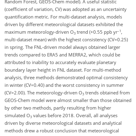
Random Forest, GEOS-Chem model). A useful statistic
(coefficient of variation, CV) was adopted as an uncertainty
quantification metric. For multi-dataset analysis, models
driven by different meteorological datasets exhibited the
–1
maximum meteorology-driven O
trend (+0.55 ppb yr
,
3
multi-dataset mean) with the highest consistency (CV=0.25)
in spring. The FNL-driven model always obtained larger
trends compared to ERA5 and MERRA2, which could be
attributed to inability to accurately evaluate planetary
boundary layer height in FNL dataset. For multi-method
analysis, three methods demonstrated optimal consistency
in winter (CV=0.40) and the worst consistency in summer
(CV=2.00). The meteorology-driven O
trends obtained from
3
GEOS-Chem model were almost smaller than those obtained
by other two methods, partly resulting from higher
simulated O
values before 2018. Overall, all analyses
3
driven by diverse meteorological datasets and analytical
methods drew a robust conclusion that meteorological