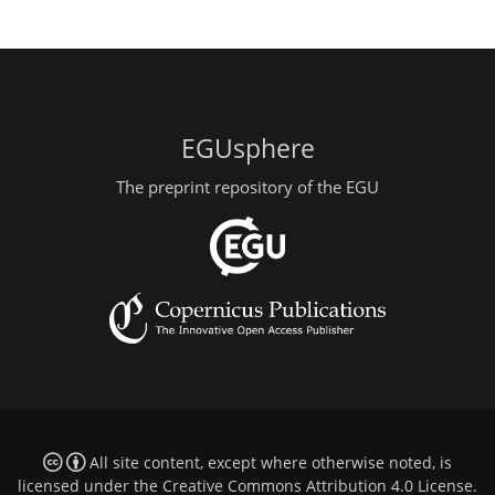
EGUsphere
The preprint repository of the EGU
All site content, except where otherwise noted, is
licensed under the
Creative Commons Attribution 4.0 License
.