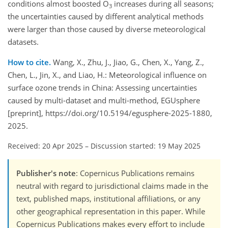
conditions almost boosted O
increases during all seasons;
3
the uncertainties caused by different analytical methods
were larger than those caused by diverse meteorological
datasets.
How to cite.
Wang, X., Zhu, J., Jiao, G., Chen, X., Yang, Z.,
Chen, L., Jin, X., and Liao, H.: Meteorological influence on
surface ozone trends in China: Assessing uncertainties
caused by multi-dataset and multi-method, EGUsphere
[preprint], https://doi.org/10.5194/egusphere-2025-1880,
2025.
Received: 20 Apr 2025
–
Discussion started: 19 May 2025
Publisher's note
: Copernicus Publications remains
neutral with regard to jurisdictional claims made in the
text, published maps, institutional affiliations, or any
other geographical representation in this paper. While
Copernicus Publications makes every effort to include