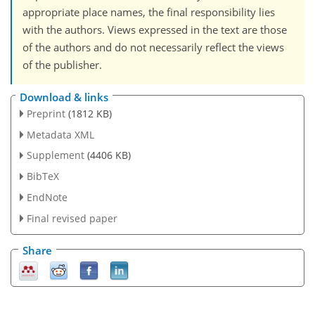
appropriate place names, the final responsibility lies
with the authors. Views expressed in the text are those
of the authors and do not necessarily reflect the views
of the publisher.
Download & links
Preprint
(1812 KB)
Metadata XML
Supplement
(4406 KB)
BibTeX
EndNote
Final revised paper
Share