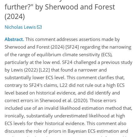
further?" by Sherwood and Forest
(2024)
Nicholas Lewis
Abstract.
This comment addresses assertions made by
Sherwood and Forest (2024) [SF24] regarding the narrowing
of the range of equilibrium climate sensitivity (ECS),
particularly at the low end. SF24 challenged a previous study
by Lewis (2022) [L22] that found a narrower and
substantially lower ECS level. This comment clarifies that,
contrary to SF24's claims, L22 did not rule out a high ECS
level based on historical evidence, and did identify and
correct errors in Sherwood et al. (2020). Those errors
included use of an invalid likelihood estimation method that,
ironically, substantially underestimated likelihood at high
ECS levels for their historical evidence. This comment also
discusses the role of priors in Bayesian ECS estimation and