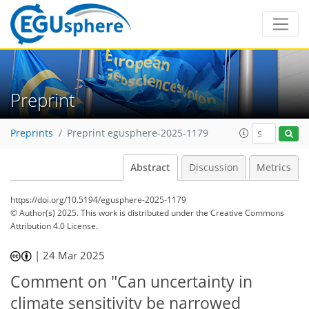
Preprint
Preprints
Preprint egusphere-2025-1179
Abstract
Discussion
Metrics
https://doi.org/10.5194/egusphere-2025-1179
© Author(s) 2025. This work is distributed under
the Creative Commons
Attribution 4.0 License.
|
24 Mar 2025
Comment on "Can uncertainty in
climate sensitivity be narrowed