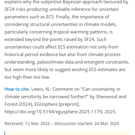
explains why the subjective Bayesian approach favoured by
SF24 risks producing unreliable inference for uncertain
parameters such as ECS. Finally, the importance of
considering structural uncertainties in climate models,
particularly concerning tropical warming patterns, is
extended beyond the points raised by SF24. Such
uncertainties could affect ECS estimation not only from
historical period evidence but also from climate process
understanding, paleoclimate data and emergent constraints,
but seem more likely to suggest existing ECS estimates are
too high than too low.
How to cite.
Lewis, N.: Comment on "Can uncertainty in
climate sensitivity be narrowed further?" by Sherwood and
Forest (2024), EGUsphere [preprint],
https://doi.org/10.5194/egusphere-2025-1179, 2025.
Received: 12 Mar 2025
–
Discussion started: 24 Mar 2025