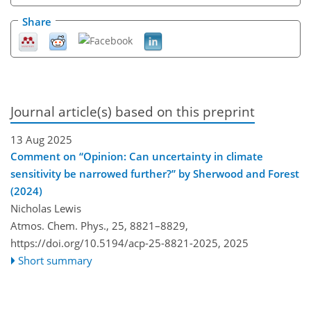
Share
Journal article(s) based on this preprint
13 Aug 2025
Comment on “Opinion: Can uncertainty in climate
sensitivity be narrowed further?” by Sherwood and Forest
(2024)
Nicholas Lewis
Atmos. Chem. Phys., 25, 8821–8829,
https://doi.org/10.5194/acp-25-8821-2025,
2025
Short summary