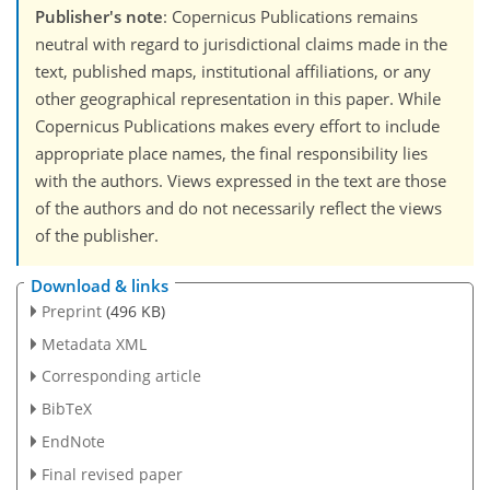
Publisher's note
: Copernicus Publications remains
neutral with regard to jurisdictional claims made in the
text, published maps, institutional affiliations, or any
other geographical representation in this paper. While
Copernicus Publications makes every effort to include
appropriate place names, the final responsibility lies
with the authors. Views expressed in the text are those
of the authors and do not necessarily reflect the views
of the publisher.
Download & links
Preprint
(496 KB)
Metadata XML
Corresponding article
BibTeX
EndNote
Final revised paper