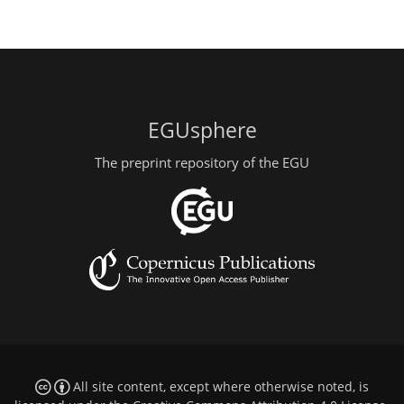
EGUsphere
The preprint repository of the EGU
All site content, except where otherwise noted, is