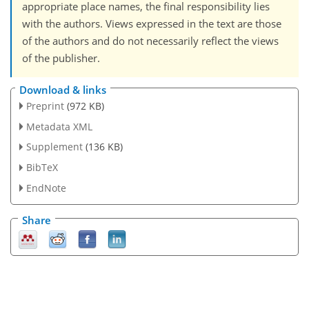
appropriate place names, the final responsibility lies
with the authors. Views expressed in the text are those
of the authors and do not necessarily reflect the views
of the publisher.
Download & links
Preprint
(972 KB)
Metadata XML
Supplement
(136 KB)
BibTeX
EndNote
Share