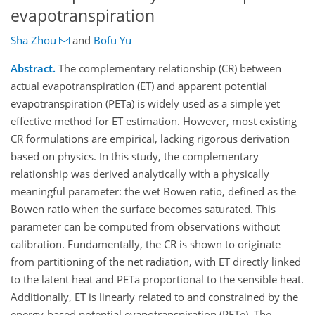
evapotranspiration
Sha Zhou
and
Bofu Yu
Abstract.
The complementary relationship (CR) between
actual evapotranspiration (ET) and apparent potential
evapotranspiration (PETa) is widely used as a simple yet
effective method for ET estimation. However, most existing
CR formulations are empirical, lacking rigorous derivation
based on physics. In this study, the complementary
relationship was derived analytically with a physically
meaningful parameter: the wet Bowen ratio, defined as the
Bowen ratio when the surface becomes saturated. This
parameter can be computed from observations without
calibration. Fundamentally, the CR is shown to originate
from partitioning of the net radiation, with ET directly linked
to the latent heat and PETa proportional to the sensible heat.
Additionally, ET is linearly related to and constrained by the
energy-based potential evapotranspiration (PETe). The