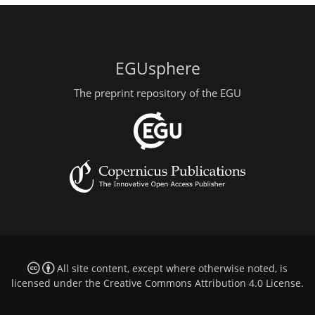
EGUsphere
The preprint repository of the EGU
All site content, except where otherwise noted, is
licensed under the
Creative Commons Attribution 4.0 License
.