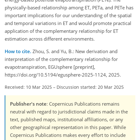
physically-based relationship among ET, PETa, and PETe has
important implications for our understanding of the spatial
and temporal variations in ET and would promote practical
application of the complementary relationship for ET
estimation across different environments.
How to cite.
Zhou, S. and Yu, B.: New derivation and
interpretation of the complementary relationship for
evapotranspiration, EGUsphere [preprint],
https://doi.org/10.5194/egusphere-2025-1124, 2025.
Received: 10 Mar 2025
–
Discussion started: 20 Mar 2025
Publisher's note
: Copernicus Publications remains
neutral with regard to jurisdictional claims made in the
text, published maps, institutional affiliations, or any
other geographical representation in this paper. While
Copernicus Publications makes every effort to include