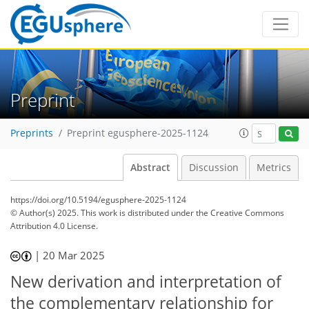
Preprint
Preprints
Preprint egusphere-2025-1124
Abstract
Discussion
Metrics
https://doi.org/10.5194/egusphere-2025-1124
© Author(s) 2025. This work is distributed under
the Creative Commons
Attribution 4.0 License.
|
20 Mar 2025
New derivation and interpretation of
the complementary relationship for