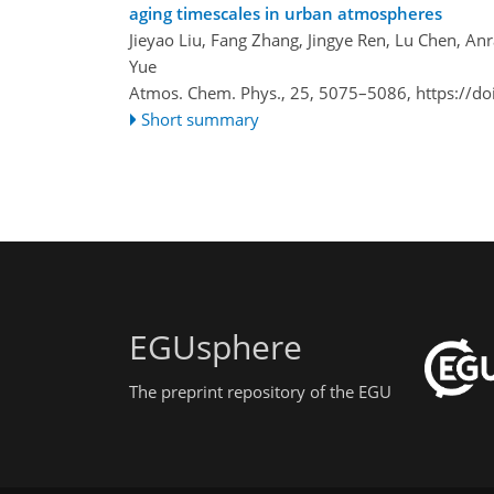
aging timescales in urban atmospheres
Jieyao Liu, Fang Zhang, Jingye Ren, Lu Chen, A
Yue
Atmos. Chem. Phys., 25, 5075–5086,
https://d
Short summary
EGUsphere
The preprint repository of the EGU