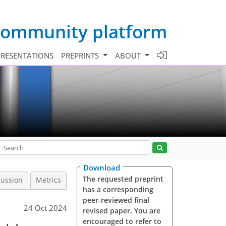
 community platform
PRESENTATIONS
PREPRINTS
ABOUT
Download
The requested preprint
cussion
Metrics
has a corresponding
peer-reviewed final
24 Oct 2024
revised paper. You are
encouraged to refer to