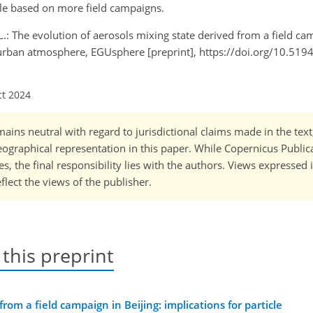
ale based on more field campaigns.
, L.: The evolution of aerosols mixing state derived from a field ca
in urban atmosphere, EGUsphere [preprint], https://doi.org/10.51
ct 2024
ains neutral with regard to jurisdictional claims made in the tex
 geographical representation in this paper. While Copernicus Publi
, the final responsibility lies with the authors. Views expressed i
flect the views of the publisher.
 this preprint
rom a field campaign in Beijing: implications for particle