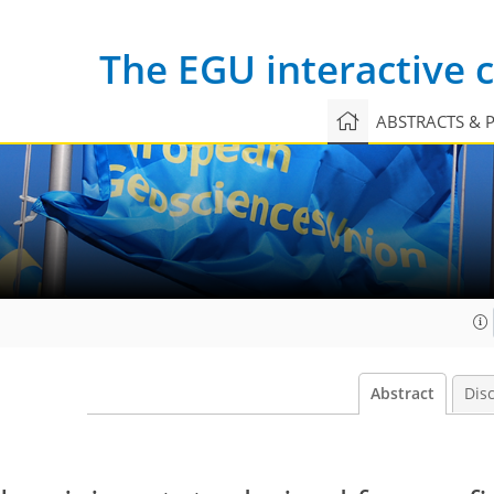
The EGU interactive
ABSTRACTS & 
Abstract
Dis