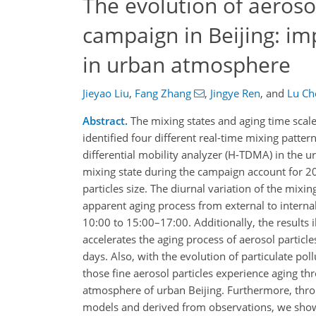
The evolution of aeroso
campaign in Beijing: imp
in urban atmosphere
Jieyao Liu
,
Fang Zhang
,
Jingye Ren
,
and
Lu Ch
Abstract.
The mixing states and aging time scale o
identified four different real-time mixing patte
differential mobility analyzer (H-TDMA) in the ur
mixing state during the campaign account for 2
particles size. The diurnal variation of the mixin
apparent aging process from external to interna
10:00 to 15:00–17:00. Additionally, the result
accelerates the aging process of aerosol particle
days. Also, with the evolution of particulate pol
those fine aerosol particles experience aging 
atmosphere of urban Beijing. Furthermore, throu
models and derived from observations, we show