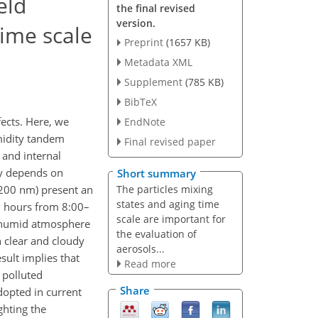
eld
the final revised
version.
time scale
Preprint
(1657 KB)
Metadata XML
Supplement
(785 KB)
BibTeX
fects. Here, we
EndNote
umidity tandem
Final revised paper
 and internal
ly depends on
Short summary
The particles mixing
d 200 nm) present an
states and aging time
–8 hours from 8:00–
scale are important for
e humid atmosphere
the evaluation of
h clear and cloudy
aerosols...
sult implies that
Read more
 polluted
Share
dopted in current
ghting the