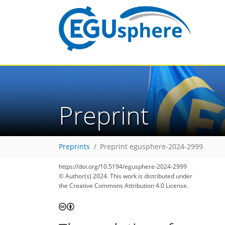
Preprint
Preprints
Preprint egusphere-2024-2999
https://doi.org/10.5194/egusphere-2024-2999
© Author(s) 2024. This work is distributed under
the Creative Commons Attribution 4.0 License.