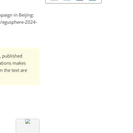
mpaign in Beijing:
94/egusphere-2024-
t, published
cations makes
n the text are