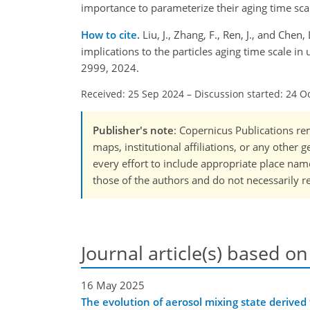
importance to parameterize their aging time sc
How to cite.
Liu, J., Zhang, F., Ren, J., and Chen
implications to the particles aging time scale 
2999, 2024.
Received: 25 Sep 2024
–
Discussion started: 24 O
Publisher's note
: Copernicus Publications rem
maps, institutional affiliations, or any other
every effort to include appropriate place names
those of the authors and do not necessarily re
Journal article(s) based on
16 May 2025
The evolution of aerosol mixing state derived f