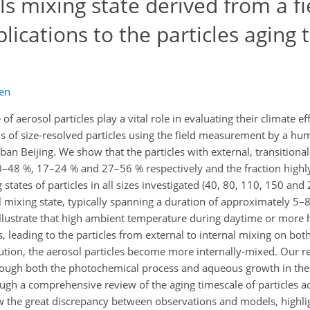
ls mixing state derived from a fi
lications to the particles aging 
en
f aerosol particles play a vital role in evaluating their climate ef
rns of size-resolved particles using the field measurement by a h
ban Beijing. We show that the particles with external, transitional
0–48 %, 17–24 % and 27–56 % respectively and the fraction high
g states of particles in all sizes investigated (40, 80, 110, 150 an
l mixing state, typically spanning a duration of approximately 5
s illustrate that high ambient temperature during daytime or mor
s, leading to the particles from external to internal mixing on bot
lution, the aerosol particles become more internally-mixed. Our re
through both the photochemical process and aqueous growth in the
gh a comprehensive review of the aging timescale of particles a
 the great discrepancy between observations and models, highli