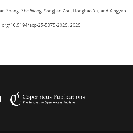
nran Zhang, Zhe Wang, Songjian Zou, Honghao Xu, and Xingyan
oi.org/10.5194/acp-25-5075-2025,
2025