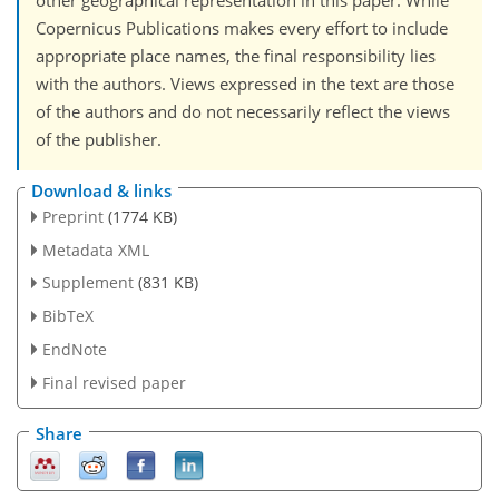
other geographical representation in this paper. While
Copernicus Publications makes every effort to include
appropriate place names, the final responsibility lies
with the authors. Views expressed in the text are those
of the authors and do not necessarily reflect the views
of the publisher.
Download & links
Preprint
(1774 KB)
Metadata XML
Supplement
(831 KB)
BibTeX
EndNote
Final revised paper
Share