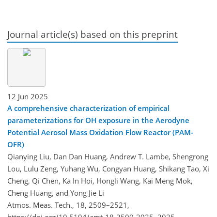
Journal article(s) based on this preprint
12 Jun 2025
A comprehensive characterization of empirical
parameterizations for OH exposure in the Aerodyne
Potential Aerosol Mass Oxidation Flow Reactor (PAM-
OFR)
Qianying Liu, Dan Dan Huang, Andrew T. Lambe, Shengrong
Lou, Lulu Zeng, Yuhang Wu, Congyan Huang, Shikang Tao, Xi
Cheng, Qi Chen, Ka In Hoi, Hongli Wang, Kai Meng Mok,
Cheng Huang, and Yong Jie Li
Atmos. Meas. Tech., 18, 2509–2521,
https://doi.org/10.5194/amt-18-2509-2025,
2025