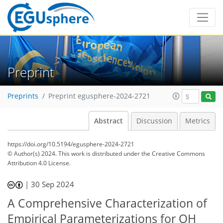
Preprint
Preprints
Preprint egusphere-2024-2721
Abstract
Discussion
Metrics
https://doi.org/10.5194/egusphere-2024-2721
© Author(s) 2024. This work is distributed under
the Creative Commons
Attribution 4.0 License.
|
30 Sep 2024
A Comprehensive Characterization of
Empirical Parameterizations for OH