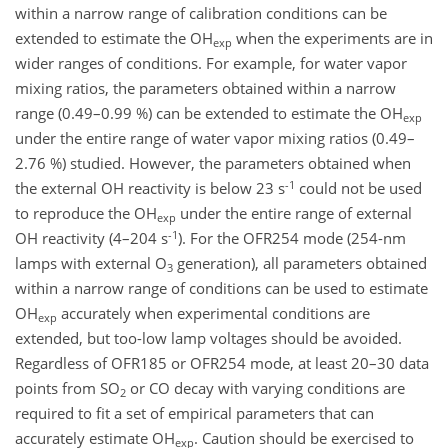
within a narrow range of calibration conditions can be
extended to estimate the OH
when the experiments are in
exp
wider ranges of conditions. For example, for water vapor
mixing ratios, the parameters obtained within a narrow
range (0.49–0.99 %) can be extended to estimate the OH
exp
under the entire range of water vapor mixing ratios (0.49–
2.76 %) studied. However, the parameters obtained when
-1
the external OH reactivity is below 23 s
could not be used
to reproduce the OH
under the entire range of external
exp
-1
OH reactivity (4–204 s
). For the OFR254 mode (254-nm
lamps with external O
generation), all parameters obtained
3
within a narrow range of conditions can be used to estimate
OH
accurately when experimental conditions are
exp
extended, but too-low lamp voltages should be avoided.
Regardless of OFR185 or OFR254 mode, at least 20–30 data
points from SO
or CO decay with varying conditions are
2
required to fit a set of empirical parameters that can
accurately estimate OH
. Caution should be exercised to
exp