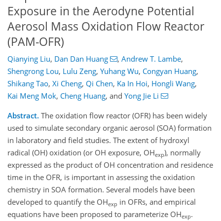
Exposure in the Aerodyne Potential
Aerosol Mass Oxidation Flow Reactor
(PAM-OFR)
Qianying Liu
,
Dan Dan Huang
,
Andrew T. Lambe
,
Shengrong Lou
,
Lulu Zeng
,
Yuhang Wu
,
Congyan Huang
,
Shikang Tao
,
Xi Cheng
,
Qi Chen
,
Ka In Hoi
,
Hongli Wang
,
Kai Meng Mok
,
Cheng Huang
,
and
Yong Jie Li
Abstract.
The oxidation flow reactor (OFR) has been widely
used to simulate secondary organic aerosol (SOA) formation
in laboratory and field studies. The extent of hydroxyl
radical (OH) oxidation (or OH exposure, OH
), normally
exp
expressed as the product of OH concentration and residence
time in the OFR, is important
in assessing the oxidation
chemistry in SOA formation. Several models have been
developed to quantify the OH
in OFRs, and empirical
exp
equations have been proposed to parameterize OH
.
exp