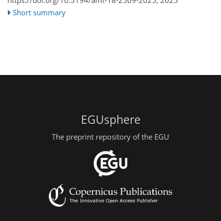
Short summary
EGUsphere
The preprint repository of the EGU