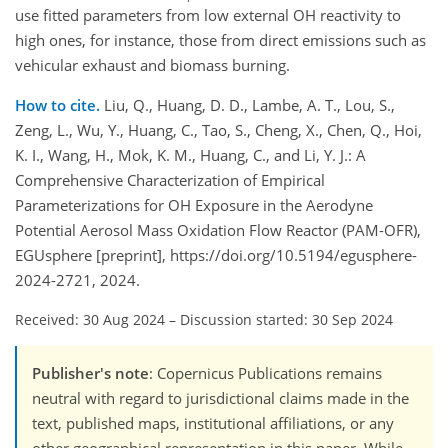
use fitted parameters from low external OH reactivity to
high ones, for instance, those from direct emissions such as
vehicular exhaust and biomass burning.
How to cite.
Liu, Q., Huang, D. D., Lambe, A. T., Lou, S.,
Zeng, L., Wu, Y., Huang, C., Tao, S., Cheng, X., Chen, Q., Hoi,
K. I., Wang, H., Mok, K. M., Huang, C., and Li, Y. J.: A
Comprehensive Characterization of Empirical
Parameterizations for OH Exposure in the Aerodyne
Potential Aerosol Mass Oxidation Flow Reactor (PAM-OFR),
EGUsphere [preprint], https://doi.org/10.5194/egusphere-
2024-2721, 2024.
Received: 30 Aug 2024
–
Discussion started: 30 Sep 2024
Publisher's note
: Copernicus Publications remains
neutral with regard to jurisdictional claims made in the
text, published maps, institutional affiliations, or any