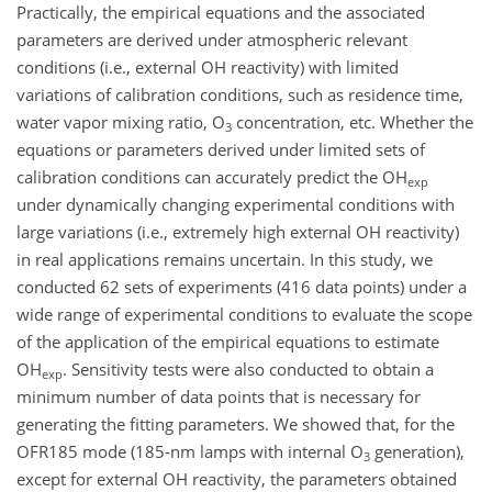
Practically, the empirical equations and the associated
parameters are derived under atmospheric relevant
conditions (i.e., external OH reactivity) with limited
variations of calibration conditions, such as residence time,
water vapor mixing ratio, O
concentration, etc. Whether the
3
equations or parameters derived under limited sets of
calibration conditions can accurately predict the OH
exp
under dynamically changing experimental conditions with
large variations (i.e., extremely high external OH reactivity)
in real applications remains uncertain. In this study, we
conducted 62 sets of experiments (416 data points) under a
wide range of experimental conditions to evaluate the scope
of the application of the empirical equations to estimate
OH
. Sensitivity tests were also conducted to obtain a
exp
minimum number of data points that is necessary for
generating the fitting parameters. We showed that, for the
OFR185 mode (185-nm lamps with internal O
generation),
3
except for external OH reactivity, the parameters obtained