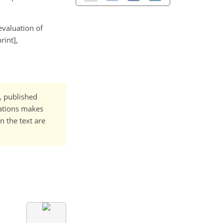
 evaluation of
rint],
t, published
cations makes
n the text are