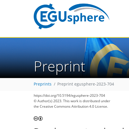
Preprint
Preprints
Preprint egusphere-2023-704
https://doi.org/10.5194/egusphere-2023-704
© Author(s) 2023. This work is distributed under
the Creative Commons Attribution 4.0 License.