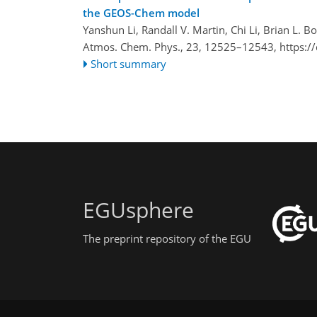
the GEOS-Chem model
Yanshun Li, Randall V. Martin, Chi Li, Brian L. 
Atmos. Chem. Phys., 23, 12525–12543,
https:/
Short summary
EGUsphere
The preprint repository of the EGU