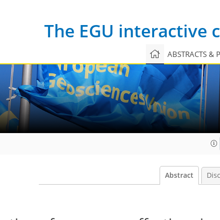
The EGU interactive
ABSTRACTS & 
Abstract
Dis