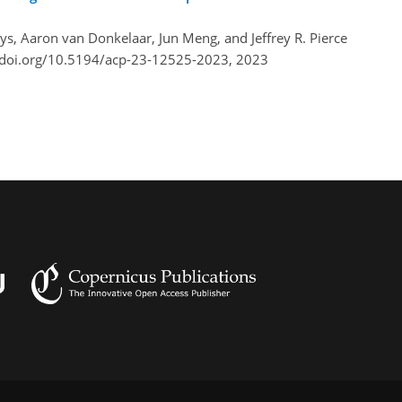
Boys, Aaron van Donkelaar, Jun Meng, and Jeffrey R. Pierce
/doi.org/10.5194/acp-23-12525-2023,
2023