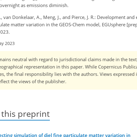
overnight as emissions diminish.
B. L., van Donkelaar, A., Meng, J., and Pierce, J. R.: Development and
ticulate matter variation in the GEOS-Chem model, EGUsphere [prep
2023.
ay 2023
ains neutral with regard to jurisdictional claims made in the tex
 geographical representation in this paper. While Copernicus Publi
, the final responsibility lies with the authors. Views expressed i
flect the views of the publisher.
 this preprint
ting simulation of diel fine particulate matter variation in