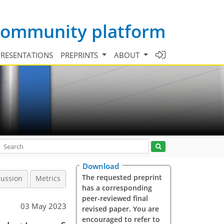
 community platform
PRESENTATIONS
PREPRINTS
ABOUT
Download
The requested preprint
cussion
Metrics
has a corresponding
peer-reviewed final
03 May 2023
revised paper. You are
encouraged to refer to