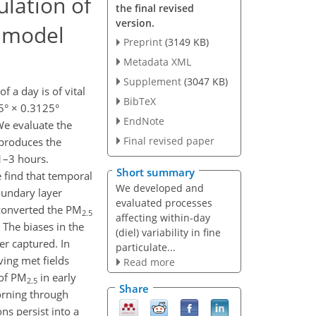
lation of
the final revised
version.
m model
Preprint
(3149 KB)
Metadata XML
Supplement
(3047 KB)
of a day is of vital
BibTeX
5° × 0.3125°
EndNote
We evaluate the
Final revised paper
eproduces the
 1–3 hours.
Short summary
 find that temporal
We developed and
oundary layer
evaluated processes
 converted the PM
2.5
affecting within-day
The biases in the
(diel) variability in fine
er captured. In
particulate...
ving met fields
Read more
 of PM
in early
2.5
Share
rning through
s persist into a