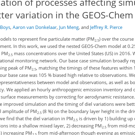
tion of processes affecting simu
atter variation in the GEOS-Che
 Boys
,
Aaron van Donkelaar
,
Jun Meng
,
and
Jeffrey R. Pierce
odels to represent fine particulate matter (PM
) over the course 
2.5
ssment. In this work, we used the nested GEOS-Chem model at 0.2
in PM
mass concentrations over the United States (US) in 2016. 
2.5
ational monitoring network. Our base case simulation broadly r
ning peak of PM
, matching the timings of these features within
2.5
 our base case was 105 % biased high relative to observations. We
l representativeness between model and observations, as well as b
ency. We applied an hourly anthropogenic emission inventory and
 surface measurements by correcting for aerodynamic resistance. 
 improved simulation and the timing of diel variations were bett
iel amplitude of PM
(8 %) on the boundary layer height in the dri
2.5
e find that the diel variation in PM
is driven by 1) building up
2.5
ons into a shallow mixed layer, 2) decreasing PM
from mid-mo
2.5
3) increasing PM
from mid-afternoon though evening as emission
2.5