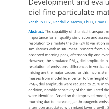
Development and evalua
diel fine particulate m
Yanshun Li
,
Randall V. Martin
,
Chi Li
,
Brian L.
Abstract.
The capability of chemical transport m
importance for air quality simulation and asse
resolution to simulate the diel (24 h) variation 
simulations with in situ measurements from a n
observed morning peak, afternoon dip and eve
However, the simulated PM
diel amplitude in
2.5
resolution of emissions, differences in vertica
mixing are the major causes for this inconsist
masses from model level center to the height of
PM
diel amplitude were reduced to 25 % in the
2.5
addition, notable sensitivity of the simulated d
were identified. Based on the improved model, w
morning due to increasing anthropogenic emissi
afternoon associated with mixed layer growth, 