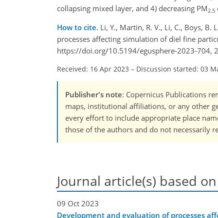
collapsing mixed layer, and 4) decreasing PM
2.5
How to cite.
Li, Y., Martin, R. V., Li, C., Boys, 
processes affecting simulation of diel fine par
https://doi.org/10.5194/egusphere-2023-704, 
Received: 16 Apr 2023
–
Discussion started: 03 M
Publisher's note
: Copernicus Publications rem
maps, institutional affiliations, or any other
every effort to include appropriate place names
those of the authors and do not necessarily re
Journal article(s) based on
09 Oct 2023
Development and evaluation of processes affec