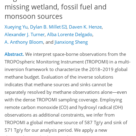
missing wetland, fossil fuel and
monsoon sources
Xueying Yu
,
Dylan B. Millet
,
Daven K. Henze
,
Alexander J. Turner
,
Alba Lorente Delgado
,
A. Anthony Bloom
,
and
Jianxiong Sheng
Abstract.
We interpret space-borne observations from the
TROPOspheric Monitoring Instrument (TROPOMI) in a multi-
inversion framework to characterize the 2018–2019 global
methane budget. Evaluation of the inverse solutions
indicates that methane sources and sinks cannot be
separately resolved by methane observations alone—even
with the dense TROPOMI sampling coverage. Employing
remote carbon monoxide (CO) and hydroxyl radical (OH)
observations as additional constraints, we infer from
TROPOMI a global methane source of 587 Tg/y and sink of
571 Tg/y for our analysis period. We apply a new