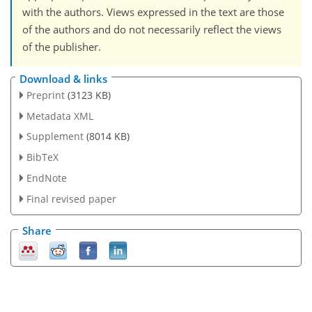
with the authors. Views expressed in the text are those
of the authors and do not necessarily reflect the views
of the publisher.
Download & links
Preprint
(3123 KB)
Metadata XML
Supplement
(8014 KB)
BibTeX
EndNote
Final revised paper
Share