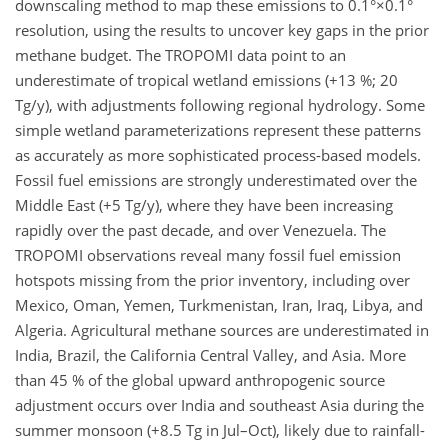
downscaling method to map these emissions to 0.1°×0.1°
resolution, using the results to uncover key gaps in the prior
methane budget. The TROPOMI data point to an
underestimate of tropical wetland emissions (+13 %; 20
Tg/y), with adjustments following regional hydrology. Some
simple wetland parameterizations represent these patterns
as accurately as more sophisticated process-based models.
Fossil fuel emissions are strongly underestimated over the
Middle East (+5 Tg/y), where they have been increasing
rapidly over the past decade, and over Venezuela. The
TROPOMI observations reveal many fossil fuel emission
hotspots missing from the prior inventory, including over
Mexico, Oman, Yemen, Turkmenistan, Iran, Iraq, Libya, and
Algeria. Agricultural methane sources are underestimated in
India, Brazil, the California Central Valley, and Asia. More
than 45 % of the global upward anthropogenic source
adjustment occurs over India and southeast Asia during the
summer monsoon (+8.5 Tg in Jul–Oct), likely due to rainfall-