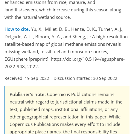
enhanced emissions from rice, manure, and
landfills/sewers, which increase during this season along
with the natural wetland source.
How to cite.
Yu, X., Millet, D. B., Henze, D. K., Turner, A. J.,
Delgado, A. L., Bloom, A. A., and Sheng, J.: A high-resolution
satellite-based map of global methane emissions reveals
missing wetland, fossil fuel and monsoon sources,
EGUsphere [preprint], https://doi.org/10.5194/egusphere-
2022-948, 2022.
Received: 19 Sep 2022
–
Discussion started: 30 Sep 2022
Publisher's note
: Copernicus Publications remains
neutral with regard to jurisdictional claims made in the
text, published maps, institutional affiliations, or any
other geographical representation in this paper. While
Copernicus Publications makes every effort to include
appropriate place names, the final responsibility lies