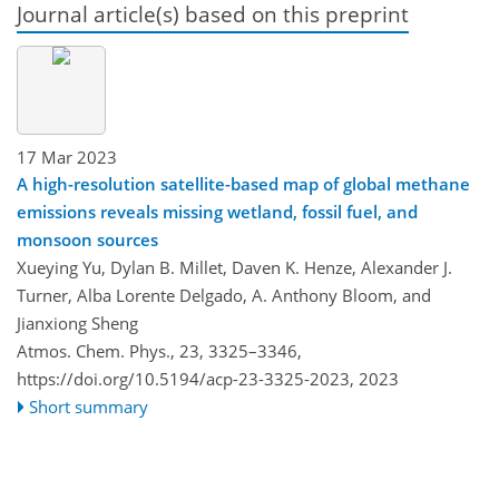
Journal article(s) based on this preprint
17 Mar 2023
A high-resolution satellite-based map of global methane
emissions reveals missing wetland, fossil fuel, and
monsoon sources
Xueying Yu, Dylan B. Millet, Daven K. Henze, Alexander J.
Turner, Alba Lorente Delgado, A. Anthony Bloom, and
Jianxiong Sheng
Atmos. Chem. Phys., 23, 3325–3346,
https://doi.org/10.5194/acp-23-3325-2023,
2023
Short summary