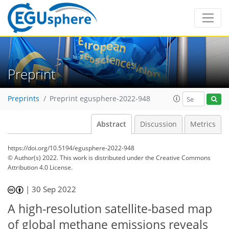
Preprint
Preprints
Preprint egusphere-2022-948
Abstract
Discussion
Metrics
https://doi.org/10.5194/egusphere-2022-948
© Author(s) 2022. This work is distributed under
the Creative Commons
Attribution 4.0 License.
|
30 Sep 2022
A high-resolution satellite-based map
of global methane emissions reveals