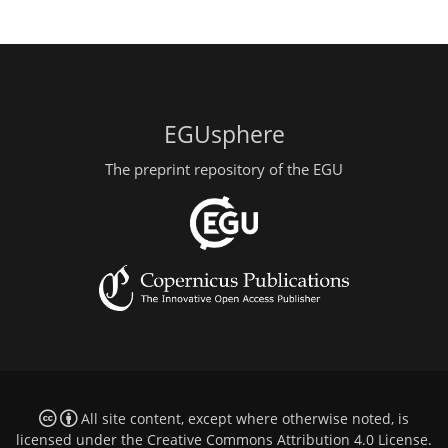
EGUsphere
The preprint repository of the EGU
All site content, except where otherwise noted, is
licensed under the
Creative Commons Attribution 4.0 License
.