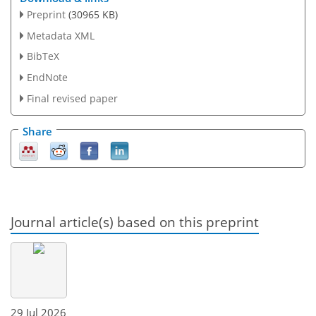
Preprint
(30965 KB)
Metadata XML
BibTeX
EndNote
Final revised paper
Share
Journal article(s) based on this preprint
29 Jul 2026