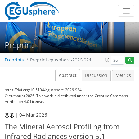
Preprint
Preprints
Preprint egusphere-2026-924
Abstract
Discussion
Metrics
https://doi.org/10.5194/egusphere-2026-924
© Author(s) 2026. This work is distributed under
the Creative Commons
Attribution 4.0 License.
|
04 Mar 2026
The Mineral Aerosol Profiling from
Infrared Radiances version 5.1