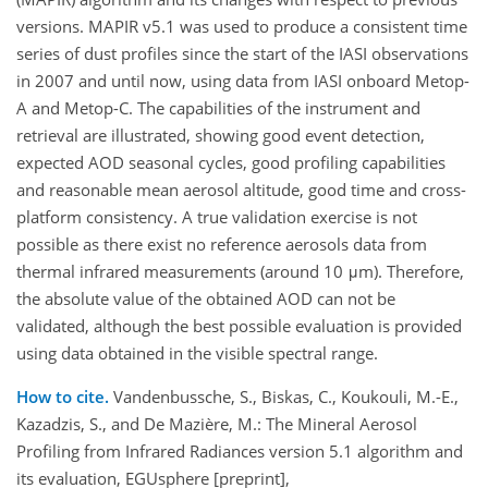
versions. MAPIR v5.1 was used to produce a consistent time
series of dust profiles since the start of the IASI observations
in 2007 and until now, using data from IASI onboard Metop-
A and Metop-C. The capabilities of the instrument and
retrieval are illustrated, showing good event detection,
expected AOD seasonal cycles, good profiling capabilities
and reasonable mean aerosol altitude, good time and cross-
platform consistency. A true validation exercise is not
possible as there exist no reference aerosols data from
thermal infrared measurements (around 10 μm). Therefore,
the absolute value of the obtained AOD can not be
validated, although the best possible evaluation is provided
using data obtained in the visible spectral range.
How to cite.
Vandenbussche, S., Biskas, C., Koukouli, M.-E.,
Kazadzis, S., and De Mazière, M.: The Mineral Aerosol
Profiling from Infrared Radiances version 5.1 algorithm and
its evaluation, EGUsphere [preprint],