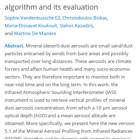
algorithm and its evaluation
Sophie Vandenbussche
,
Christodoulos Biskas
,
Maria-Elissavet Koukouli
,
Stelios Kazadzis
,
and
Martine De Mazière
Abstract.
Mineral (desert) dust aerosols are small sand/dust
particles entrained by winds from bare areas and possibly
transported over long distances. These aerosols are climate
forcers and affect human health and many socio-economic
sectors. They are therefore important to monitor both in
near-real time and on the long term. In this work, the
Infrared Atmospheric Sounding Interferometer (IASI)
instrument is used to retrieve vertical profiles of mineral
dust aerosols concentration, from which a 10 μm aerosol
optical depth (AOD) and a mean aerosol altitude are
obtained. More specifically, we present here the new version
5.1 of the Mineral Aerosol Profiling from Infrared Radiances
(MAPIR) algorithm and its changes with respect to previous