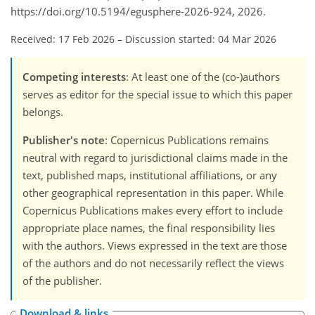
https://doi.org/10.5194/egusphere-2026-924, 2026.
Received: 17 Feb 2026
–
Discussion started: 04 Mar 2026
Competing interests
: At least one of the (co-)authors
serves as editor for the special issue to which this paper
belongs.
Publisher's note
: Copernicus Publications remains
neutral with regard to jurisdictional claims made in the
text, published maps, institutional affiliations, or any
other geographical representation in this paper. While
Copernicus Publications makes every effort to include
appropriate place names, the final responsibility lies
with the authors. Views expressed in the text are those
of the authors and do not necessarily reflect the views
of the publisher.
Download & links