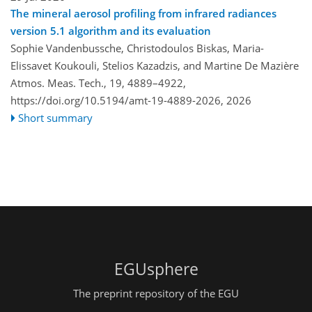
The mineral aerosol profiling from infrared radiances
version 5.1 algorithm and its evaluation
Sophie Vandenbussche, Christodoulos Biskas, Maria-
Elissavet Koukouli, Stelios Kazadzis, and Martine De Mazière
Atmos. Meas. Tech., 19, 4889–4922,
https://doi.org/10.5194/amt-19-4889-2026,
2026
Short summary
EGUsphere
The preprint repository of the EGU