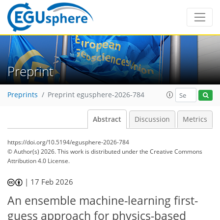
Preprint
Preprints
Preprint egusphere-2026-784
Abstract
Discussion
Metrics
https://doi.org/10.5194/egusphere-2026-784
© Author(s) 2026. This work is distributed under
the Creative Commons
Attribution 4.0 License.
|
17 Feb 2026
An ensemble machine-learning first-
guess approach for physics-based