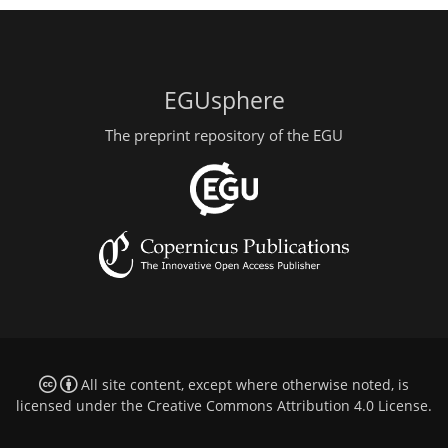
EGUsphere
The preprint repository of the EGU
All site content, except where otherwise noted, is
licensed under the
Creative Commons Attribution 4.0 License
.