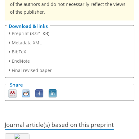
of the authors and do not necessarily reflect the views
of the publisher.
Download & links
Preprint
(3721 KB)
Metadata XML
BibTeX
EndNote
Final revised paper
Share
Journal article(s) based on this preprint