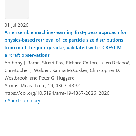
01 Jul 2026
An ensemble machine-learning first-guess approach for
physics-based retrieval of ice particle size distributions
from multi-frequency radar, validated with CCREST-M
aircraft observations
Anthony J. Baran, Stuart Fox, Richard Cotton, Julien Delanoë,
Christopher J. Walden, Karina McCusker, Christopher D.
Westbrook, and Peter G. Huggard
Atmos. Meas. Tech., 19, 4367–4392,
https://doi.org/10.5194/amt-19-4367-2026,
2026
Short summary