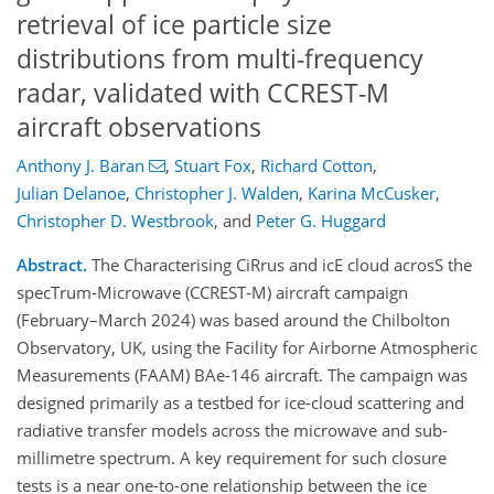
retrieval of ice particle size
distributions from multi-frequency
radar, validated with CCREST-M
aircraft observations
Anthony J. Baran
,
Stuart Fox
,
Richard Cotton
,
Julian Delanoe
,
Christopher J. Walden
,
Karina McCusker
,
Christopher D. Westbrook
,
and
Peter G. Huggard
Abstract.
The Characterising CiRrus and icE cloud acrosS the
specTrum-Microwave (CCREST-M) aircraft campaign
(February–March 2024) was based around the Chilbolton
Observatory, UK, using the Facility for Airborne Atmospheric
Measurements (FAAM) BAe-146 aircraft. The campaign was
designed primarily as a testbed for ice-cloud scattering and
radiative transfer models across the microwave and sub-
millimetre spectrum. A key requirement for such closure
tests is a near one-to-one relationship between the ice