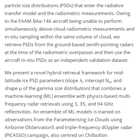
particle size distributions (PSDs) that enter the radiative
transfer model and the radiometric measurements. Owing
to the FAAM BAe-146 aircraft being unable to perform
simultaneously above-cloud radiometric measurements and
in-situ sampling within the same volume of cloud, we
retrieve PSDs from the ground-based zenith-pointing radars
at the time of the radiometric overpasses and then use the
aircraft in-situ PSDs as an independent validation dataset.
We present a novel hybrid retrieval framework for mid-
latitude ice PSD parameters (slope λ, intercept N
, and
o
shape μ of the gamma size distribution) that combines a
machine-learning (ML) ensemble with physics-based multi-
frequency radar retrievals using 3, 35, and 94 GHz
reflectivities. An ensemble of ML models is trained on
observations from the Parameterising Ice Clouds using
Airborne ObServationS and triple–frequency dOppler radar
(PICASSO) campaign, also centred on Chilbolton