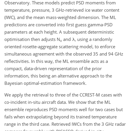
Observatory. These models predict PSD moments from
temperature, pressure, 3 GHz-retrieved ice water content
(IWC), and the mean mass-weighted dimension. The ML
predictions are converted into first guess gamma-PSD
parameters at each height. A subsequent deterministic
optimisation then adjusts N
and λ, using a randomly
o
oriented rosette-aggregate scattering model, to enforce
simultaneous agreement with the observed 35 and 94 GHz
reflectivities. In this way, the ML ensemble acts as a
compact, data-driven representation of the prior
information, this being an alternative approach to the
Bayesian optimal-estimation framework.
We apply the retrieval to three of the CCREST-M cases with
co-incident in-situ aircraft data. We show that the ML
ensemble reproduces PSD moments well for two cases but
fails when extrapolating beyond its trained temperature
range in the third case. Retrieved IWCs from the 3 GHz radar