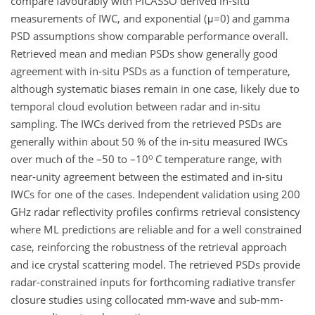
compare favourably with PICASSO derived in-situ
measurements of IWC, and exponential (μ=0) and gamma
PSD assumptions show comparable performance overall.
Retrieved mean and median PSDs show generally good
agreement with in-situ PSDs as a function of temperature,
although systematic biases remain in one case, likely due to
temporal cloud evolution between radar and in-situ
sampling. The IWCs derived from the retrieved PSDs are
generally within about 50 % of the in-situ measured IWCs
o
over much of the –50 to –10
C temperature range, with
near-unity agreement between the estimated and in-situ
IWCs for one of the cases. Independent validation using 200
GHz radar reflectivity profiles confirms retrieval consistency
where ML predictions are reliable and for a well constrained
case, reinforcing the robustness of the retrieval approach
and ice crystal scattering model. The retrieved PSDs provide
radar-constrained inputs for forthcoming radiative transfer
closure studies using collocated mm-wave and sub-mm-