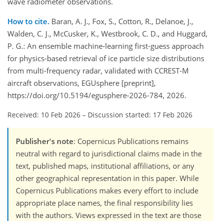
wave radiometer observations.
How to cite.
Baran, A. J., Fox, S., Cotton, R., Delanoe, J.,
Walden, C. J., McCusker, K., Westbrook, C. D., and Huggard,
P. G.: An ensemble machine-learning first-guess approach
for physics-based retrieval of ice particle size distributions
from multi-frequency radar, validated with CCREST-M
aircraft observations, EGUsphere [preprint],
https://doi.org/10.5194/egusphere-2026-784, 2026.
Received: 10 Feb 2026
–
Discussion started: 17 Feb 2026
Publisher's note
: Copernicus Publications remains
neutral with regard to jurisdictional claims made in the
text, published maps, institutional affiliations, or any
other geographical representation in this paper. While
Copernicus Publications makes every effort to include
appropriate place names, the final responsibility lies
with the authors. Views expressed in the text are those