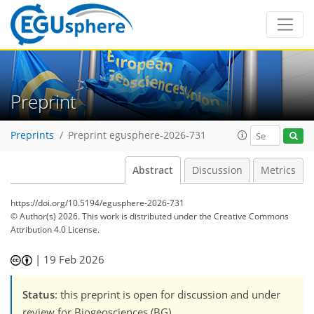
Preprint
Preprints
Preprint egusphere-2026-731
Abstract
Discussion
Metrics
https://doi.org/10.5194/egusphere-2026-731
© Author(s) 2026. This work is distributed under
the Creative Commons
Attribution 4.0 License.
|
19 Feb 2026
Status
: this preprint is open for discussion and under
review for Biogeosciences (BG).