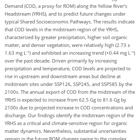
Demand (COD, a proxy for ROM) along the Yellow River’s
Headstream (YRHS), and to predict future changes under
typical Shared Socioeconomic Pathways. The results indicate
that COD levels in the midstream region of the YRHS,
characterized by greater precipitation, higher soil organic
matter, and denser vegetation, were relatively high (2.73 ±
1.63 mg L⁻¹) and exhibited an increasing trend (+0.44 mg L⁻¹)
over the past decade. Driven primarily by increasing
precipitation and temperature, COD levels are projected to
rise in upstream and downstream areas but decline at
midstream sites under SSP126, SSP245, and SSP585 by the
2100s. The annual export of COD from the midstream of the
YRHS is expected to increase from 62.5 Gg to 81.6 Gg by
2100s due to projected increase in COD concentrations and
discharge. Our findings identify the midstream region of the
YRHS as a critical and climate-sensitive region for organic
matter dynamics. Nevertheless, substantial uncertainties
remain in the future ROM changes owing to the complex