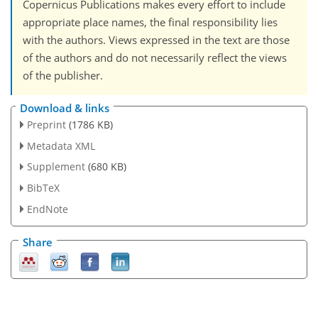
Copernicus Publications makes every effort to include
appropriate place names, the final responsibility lies
with the authors. Views expressed in the text are those
of the authors and do not necessarily reflect the views
of the publisher.
Download & links
Preprint
(1786 KB)
Metadata XML
Supplement
(680 KB)
BibTeX
EndNote
Share