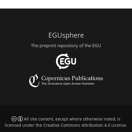
EGUsphere
The preprint repository of the EGU
All site content, except where otherwise noted, is
licensed under the
Creative Commons Attribution 4.0 License
.