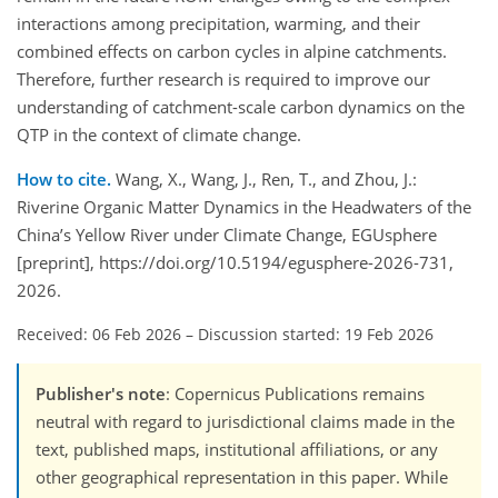
interactions among precipitation, warming, and their
combined effects on carbon cycles in alpine catchments.
Therefore, further research is required to improve our
understanding of catchment-scale carbon dynamics on the
QTP in the context of climate change.
How to cite.
Wang, X., Wang, J., Ren, T., and Zhou, J.:
Riverine Organic Matter Dynamics in the Headwaters of the
China’s Yellow River under Climate Change, EGUsphere
[preprint], https://doi.org/10.5194/egusphere-2026-731,
2026.
Received: 06 Feb 2026
–
Discussion started: 19 Feb 2026
Publisher's note
: Copernicus Publications remains
neutral with regard to jurisdictional claims made in the
text, published maps, institutional affiliations, or any
other geographical representation in this paper. While