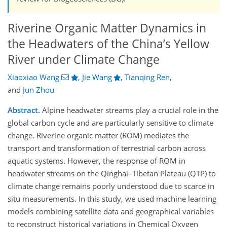
Riverine Organic Matter Dynamics in
the Headwaters of the China’s Yellow
River under Climate Change
Xiaoxiao Wang
,
Jie Wang
,
Tianqing Ren
,
and
Jun Zhou
Abstract.
Alpine headwater streams play a crucial role in the
global carbon cycle and are particularly sensitive to climate
change. Riverine organic matter (ROM) mediates the
transport and transformation of terrestrial carbon across
aquatic systems. However, the response of ROM in
headwater streams on the Qinghai–Tibetan Plateau (QTP) to
climate change remains poorly understood due to scarce in
situ measurements. In this study, we used machine learning
models combining satellite data and geographical variables
to reconstruct historical variations in Chemical Oxygen