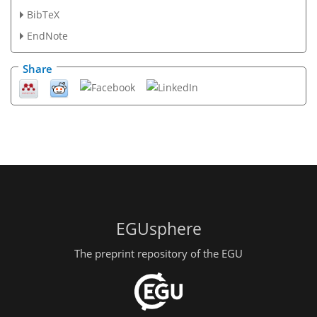
BibTeX
EndNote
Share
EGUsphere
The preprint repository of the EGU