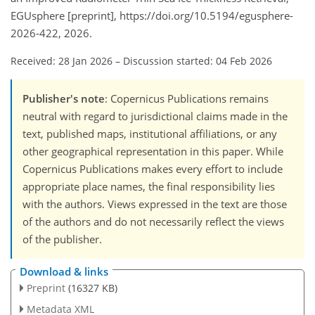
EGUsphere [preprint], https://doi.org/10.5194/egusphere-
2026-422, 2026.
Received: 28 Jan 2026
–
Discussion started: 04 Feb 2026
Publisher's note
: Copernicus Publications remains
neutral with regard to jurisdictional claims made in the
text, published maps, institutional affiliations, or any
other geographical representation in this paper. While
Copernicus Publications makes every effort to include
appropriate place names, the final responsibility lies
with the authors. Views expressed in the text are those
of the authors and do not necessarily reflect the views
of the publisher.
Download & links
Preprint
(16327 KB)
Metadata XML