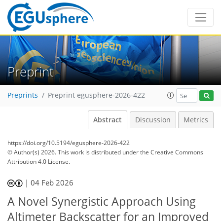
Preprint
Preprints
Preprint egusphere-2026-422
Abstract
Discussion
Metrics
https://doi.org/10.5194/egusphere-2026-422
© Author(s) 2026. This work is distributed under
the Creative Commons
Attribution 4.0 License.
|
04 Feb 2026
A Novel Synergistic Approach Using
Altimeter Backscatter for an Improved