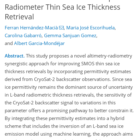
Radiometer Thin Sea Ice Thickness
Retrieval
Ferran Hernández-Macià
,
Maria José Escorihuela
,
Carolina Gabarró
,
Gemma Sanjuan Gomez
,
and
Albert Garcia-Mondéjar
Abstract.
This study proposes a novel altimetry-radiometry
synergistic approach for improving SMOS thin sea ice
thickness retrievals by incorporating permittivity estimates
derived from CryoSat-2 backscatter observations. Since sea
ice permittivity remains the dominant source of uncertainty
in L-band radiometric thickness retrievals, the sensitivity of
the CryoSat-2 backscatter signal to variations in this
parameter offers a promising pathway to better constrain it.
By integrating these permittivity estimates into a hybrid
scheme that includes the inversion of an L-band sea ice
emission model using machine learning, the approach aims