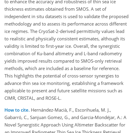
to enhance the accuracy and robustness of thin sea ice
thickness estimates obtained from SMOS. A set of
independent in situ datasets is used to validate the proposed
methodology and to assess its performance across different
ice regimes. The CryoSat-2-derived permittivity values lead
to realistic and physically consistent estimates, although its
validity is limited to first-year ice. Overall, the synergistic
combination of Ku-band altimetry and L-band radiometry
yields improved results compared to SMOS-only retrieval
methods, which are included as a baseline for reference.
This highlights the potential of cross-sensor synergies to
advance thin sea ice monitoring, establishing a framework
applicable to present and future satellite missions such as
CIMR, CRISTAL, and ROSE-L.
How to cite.
Hernández-Macià, F., Escorihuela, M. J.,
Gabarró, C., Sanjuan Gomez, G., and Garcia-Mondéjar, A.: A
Novel Synergistic Approach Using Altimeter Backscatter for
an Improved Radiometer Thin Sea Ice Thickness Retrieval,