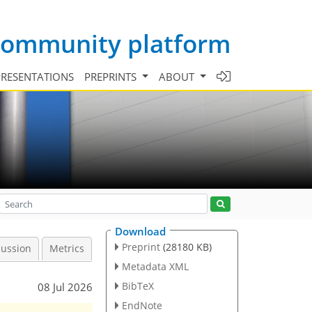
 community platform
PRESENTATIONS
PREPRINTS
ABOUT
Download
Preprint
(28180 KB)
cussion
Metrics
Metadata XML
BibTeX
08 Jul 2026
EndNote