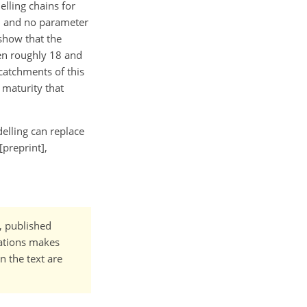
lling chains for
, and no parameter
show that the
en roughly 18 and
 catchments of this
 maturity that
elling can replace
preprint],
t, published
cations makes
n the text are