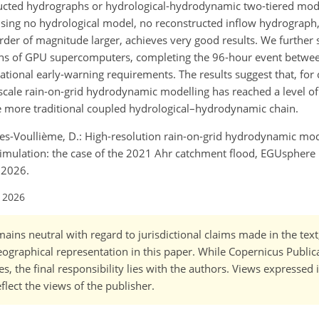
ructed hydrographs or hydrological-hydrodynamic two-tiered mode
using no hydrological model, no reconstructed inflow hydrograph
rder of magnitude larger, achieves very good results. We further 
ions of GPU supercomputers, completing the 96-hour event betwe
rational early-warning requirements. The results suggest that, for
-scale rain-on-grid hydrodynamic modelling has reached a level of
 the more traditional coupled hydrological–hydrodynamic chain.
s-Voullième, D.: High-resolution rain-on-grid hydrodynamic mod
imulation: the case of the 2021 Ahr catchment flood, EGUsphere [
 2026.
l 2026
ains neutral with regard to jurisdictional claims made in the tex
 geographical representation in this paper. While Copernicus Publi
, the final responsibility lies with the authors. Views expressed i
flect the views of the publisher.