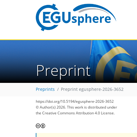
Preprint
Preprints
Preprint egusphere-2026-3652
https://doi.org/10.5194/egusphere-2026-3652
© Author(s) 2026. This work is distributed under
the Creative Commons Attribution 4.0 License.