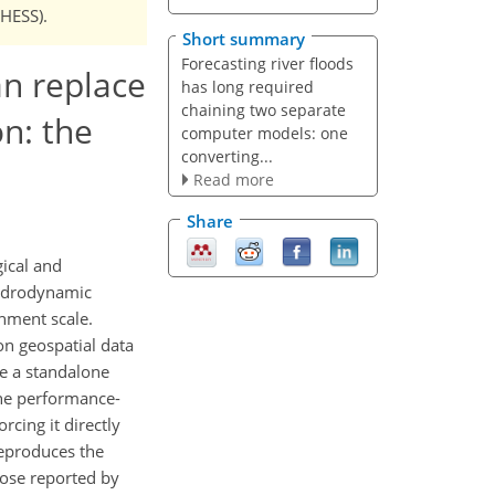
NHESS).
Short summary
Forecasting river floods
an replace
has long required
chaining two separate
n: the
computer models: one
converting...
Read more
Share
gical and
hydrodynamic
chment scale.
on geospatial data
be a standalone
the performance-
rcing it directly
reproduces the
hose reported by