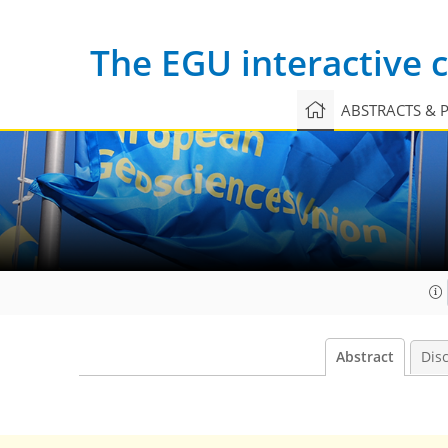
The EGU interactive
ABSTRACTS & 
Abstract
Dis