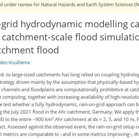
 and under review for Natural Hazards and Earth System Sciences (
n-grid hydrodynamic modelling c
 catchment-scale flood simulatio
atchment flood
edes-Voullième
d- to large-sized catchments has long relied on coupling hydrolo
trategy driven mainly by the assumption that physically-based 
e channels and floodplains are computationally prohibitive at cat
omputing, together with increasing availability of high-resoluti
 we test whether a fully hydrodynamic, rain-on-grid approach can 
sing the July 2021 flood in the Ahr catchment, Germany. We apply 
2
EI to the entire ~900 km
Ahr catchment at dx = 2, 5, and 10 m, fo
t. Assessed against the observed event, the rain-on-grid setup 
ill metrics are comparable to –and in some metrics improving–, t