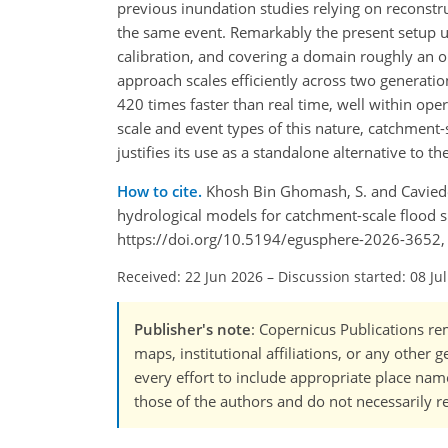
previous inundation studies relying on reconst
the same event. Remarkably the present setup 
calibration, and covering a domain roughly an o
approach scales efficiently across two generat
420 times faster than real time, well within ope
scale and event types of this nature, catchment
justifies its use as a standalone alternative to
How to cite.
Khosh Bin Ghomash, S. and Caviede
hydrological models for catchment-scale flood s
https://doi.org/10.5194/egusphere-2026-3652,
Received: 22 Jun 2026
–
Discussion started: 08 Ju
Publisher's note
: Copernicus Publications rem
maps, institutional affiliations, or any other
every effort to include appropriate place names
those of the authors and do not necessarily re