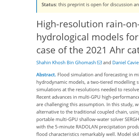
Status
: this preprint is open for discussion
High-resolution rain-o
hydrological models for
case of the 2021 Ahr c
Shahin Khosh Bin Ghomash
and
Daniel Cavi
Abstract.
Flood simulation and forecasting in mi
hydrodynamic models, a two-tiered modelling s
simulations at the resolutions needed to resolv
Recent advances in multi-GPU high-performance c
are challenging this assumption. In this study,
alternative to the traditional coupled chain, u
portable multi-GPU shallow-water solver SERGH
with the 5-minute RADOLAN precipitation produc
flood characteristics remarkably well. Model sk