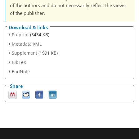
of the authors and do not necessarily reflect the views
of the publisher.
Download & links
Preprint
(3434 KB)
Metadata XML
Supplement
(1991 KB)
BibTeX
EndNote
Share