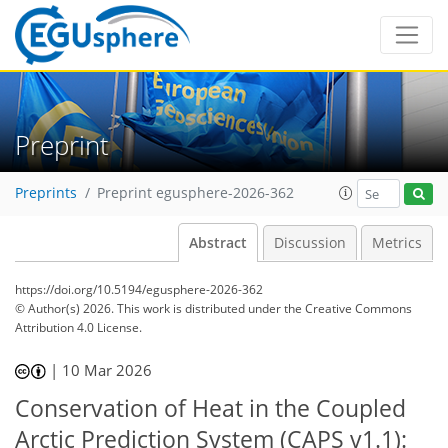
Preprint
Preprints
Preprint egusphere-2026-362
Abstract
Discussion
Metrics
https://doi.org/10.5194/egusphere-2026-362
© Author(s) 2026. This work is distributed under
the Creative Commons
Attribution 4.0 License.
|
10 Mar 2026
Conservation of Heat in the Coupled
Arctic Prediction System (CAPS v1.1):