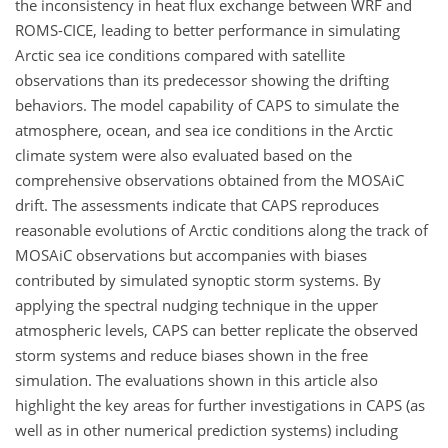
the inconsistency in heat flux exchange between WRF and
ROMS-CICE, leading to better performance in simulating
Arctic sea ice conditions compared with satellite
observations than its predecessor showing the drifting
behaviors. The model capability of CAPS to simulate the
atmosphere, ocean, and sea ice conditions in the Arctic
climate system were also evaluated based on the
comprehensive observations obtained from the MOSAiC
drift. The assessments indicate that CAPS reproduces
reasonable evolutions of Arctic conditions along the track of
MOSAiC observations but accompanies with biases
contributed by simulated synoptic storm systems. By
applying the spectral nudging technique in the upper
atmospheric levels, CAPS can better replicate the observed
storm systems and reduce biases shown in the free
simulation. The evaluations shown in this article also
highlight the key areas for further investigations in CAPS (as
well as in other numerical prediction systems) including