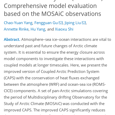
Comprehensive model evaluation
based on the MOSAiC observations
Chao-Yuan Yang
,
Fengguan Gu
,
Jiping Liu
,
Annette Rinke
,
Hu Yang
,
and
Xiaoxu Shi
Abstract.
Atmosphere–sea ice–ocean interactions are vital to
understand past and future changes of Arctic climate
system. It is essential to ensure the energy closure across
model components to investigate these interactions with
coupled models at longer timescales. Here, we present the
improved version of Coupled Arctic Prediction System
(CAPS) with the conservation of heat fluxes exchanged
between the atmosphere (WRF) and ocean-sea ice (ROMS-
CICE) components. A set of pan-Arctic simulations covering
the period of Multidisciplinary drifting Observatory for the
Study of Arctic Climate (MOSAiC) was conducted with the
improved CAPS. The improved CAPS significantly reduces