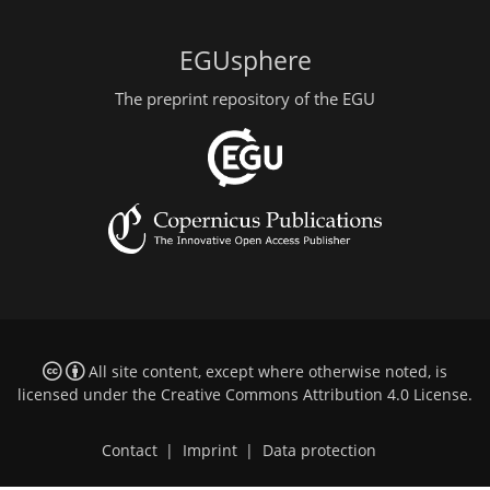
EGUsphere
The preprint repository of the EGU
All site content, except where otherwise noted, is
licensed under the
Creative Commons Attribution 4.0 License
.
Contact
|
Imprint
|
Data protection