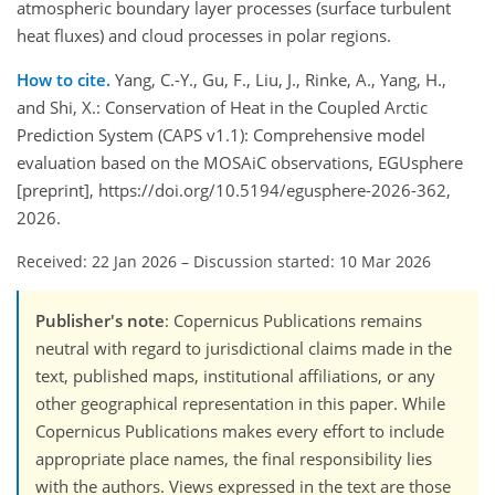
atmospheric boundary layer processes (surface turbulent
heat fluxes) and cloud processes in polar regions.
How to cite.
Yang, C.-Y., Gu, F., Liu, J., Rinke, A., Yang, H.,
and Shi, X.: Conservation of Heat in the Coupled Arctic
Prediction System (CAPS v1.1): Comprehensive model
evaluation based on the MOSAiC observations, EGUsphere
[preprint], https://doi.org/10.5194/egusphere-2026-362,
2026.
Received: 22 Jan 2026
–
Discussion started: 10 Mar 2026
Publisher's note
: Copernicus Publications remains
neutral with regard to jurisdictional claims made in the
text, published maps, institutional affiliations, or any
other geographical representation in this paper. While
Copernicus Publications makes every effort to include
appropriate place names, the final responsibility lies
with the authors. Views expressed in the text are those