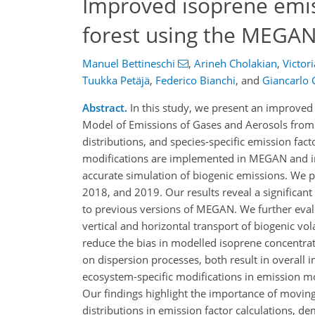
Improved isoprene emis
forest using the MEGA
Manuel Bettineschi
,
Arineh Cholakian
,
Victori
Tuukka Petäjä
,
Federico Bianchi
,
and
Giancarlo C
Abstract.
In this study, we present an improved
Model of Emissions of Gases and Aerosols from 
distributions, and species-specific emission fact
modifications are implemented in MEGAN and i
accurate simulation of biogenic emissions. We 
2018, and 2019. Our results reveal a significan
to previous versions of MEGAN. We further evalu
vertical and horizontal transport of biogenic v
reduce the bias in modelled isoprene concentrat
on dispersion processes, both result in overal
ecosystem-specific modifications in emission mo
Our findings highlight the importance of moving
distributions in emission factor calculations, de