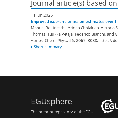
Journal article(s) based on
11 Jun 2026
Improved isoprene emission estimates over t
Manuel Bettineschi, Arineh Cholakian, Victoria Si
Thomas, Tuukka Petäjä, Federico Bianchi, and Gi
Atmos. Chem. Phys., 26, 8067–8088,
https://d
Short summary
EGUsphere
The preprint repository of the EGU