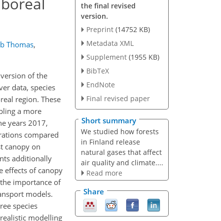
 boreal
the final revised
version.
Preprint
(14752 KB)
Metadata XML
ob Thomas
,
Supplement
(1955 KB)
BibTeX
version of the
EndNote
er data, species
Final revised paper
oreal region. These
bling a more
Short summary
he years 2017,
We studied how forests
ntrations compared
in Finland release
st canopy on
natural gases that affect
nts additionally
air quality and climate....
e effects of canopy
Read more
 the importance of
Share
ransport models.
ree species
realistic modelling