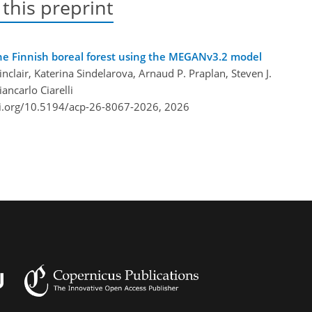
 this preprint
he Finnish boreal forest using the MEGANv3.2 model
nclair, Katerina Sindelarova, Arnaud P. Praplan, Steven J.
ancarlo Ciarelli
oi.org/10.5194/acp-26-8067-2026,
2026