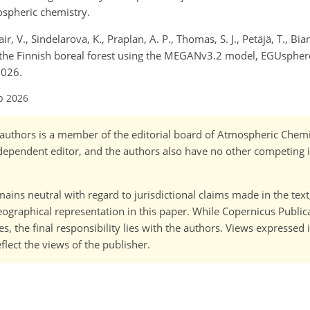
ospheric chemistry.
ir, V., Sindelarova, K., Praplan, A. P., Thomas, S. J., Petäjä, T., Bian
the Finnish boreal forest using the MEGANv3.2 model, EGUsphere
2026.
b 2026
o-)authors is a member of the editorial board of Atmospheric Chem
ependent editor, and the authors also have no other competing i
ains neutral with regard to jurisdictional claims made in the tex
 geographical representation in this paper. While Copernicus Publi
, the final responsibility lies with the authors. Views expressed i
flect the views of the publisher.