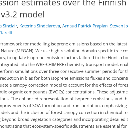
sion estimates over the Finnish
Nv3.2 model
a Sinclair
,
Katerina Sindelarova
,
Arnaud Patrick Praplan
,
Steven J
iarelli
 framework for modelling isoprene emissions based on the latest 
Nature (MEGAN). We use high resolution domain-specific tree cov
ors, to update isoprene emission factors tailored to the Finnish b
ntegrated into the WRF-CHIMERE chemistry transport model, ena
perform simulations over three consecutive summer periods for t
t reduction in bias for both isoprene emissions fluxes and conce
ate a canopy correction model to account for the effects of fore
olatile organic compounds (BVOCs) concentrations. These adjustme
ions. The enhanced representation of isoprene emissions, and th
l improvements of SOA formation and transportation, emphasizing
dels and the inclusion of forest canopy correction in chemical t
 beyond broad vegetation categories and incorporating detailed t
monstrating that ecosystem-specific adjustments are essential for 