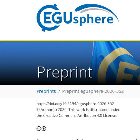
Preprint
Preprints
Preprint egusphere-2026-352
https://doi.org/10.5194/egusphere-2026-352
© Author(s) 2026. This work is distributed under
the Creative Commons Attribution 4.0 License.