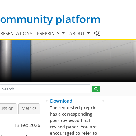
 community platform
PRESENTATIONS
PREPRINTS
ABOUT
Download
The requested preprint
cussion
Metrics
has a corresponding
peer-reviewed final
13 Feb 2026
revised paper. You are
encouraged to refer to