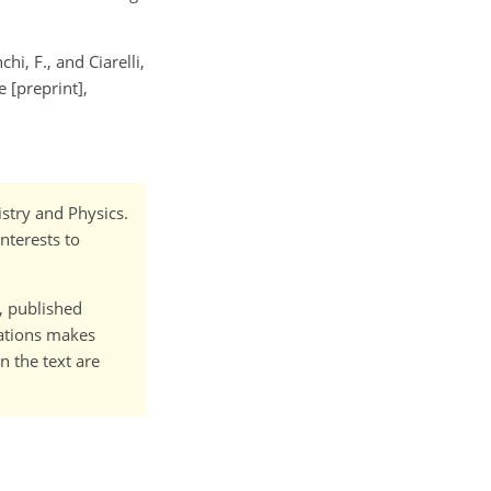
chi, F., and Ciarelli,
 [preprint],
istry and Physics.
nterests to
t, published
cations makes
n the text are