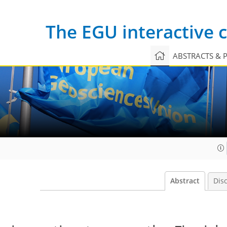
The EGU interactive
ABSTRACTS & 
Abstract
Dis