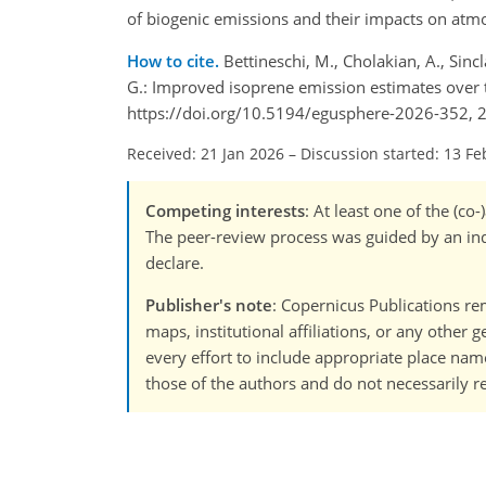
of biogenic emissions and their impacts on atm
How to cite.
Bettineschi, M., Cholakian, A., Sincla
G.: Improved isoprene emission estimates over 
https://doi.org/10.5194/egusphere-2026-352, 
Received: 21 Jan 2026
–
Discussion started: 13 Fe
Competing interests
: At least one of the (c
The peer-review process was guided by an ind
declare.
Publisher's note
: Copernicus Publications rem
maps, institutional affiliations, or any other
every effort to include appropriate place names
those of the authors and do not necessarily re