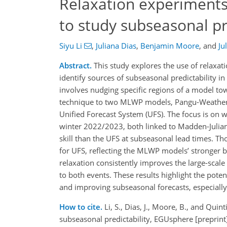
Relaxation experiments
to study subseasonal pr
Siyu Li
,
Juliana Dias
,
Benjamin Moore
,
and
Ju
Abstract.
This study explores the use of relaxa
identify sources of subseasonal predictability 
involves nudging specific regions of a model towa
technique to two MLWP models, Pangu-Weather (
Unified Forecast System (UFS). The focus is on 
winter 2022/2023, both linked to Madden-Julian 
skill than the UFS at subseasonal lead times. Tho
for UFS, reflecting the MLWP models’ stronger 
relaxation consistently improves the large-scale
to both events. These results highlight the poten
and improving subseasonal forecasts, especial
How to cite.
Li, S., Dias, J., Moore, B., and Qu
subseasonal predictability, EGUsphere [preprin