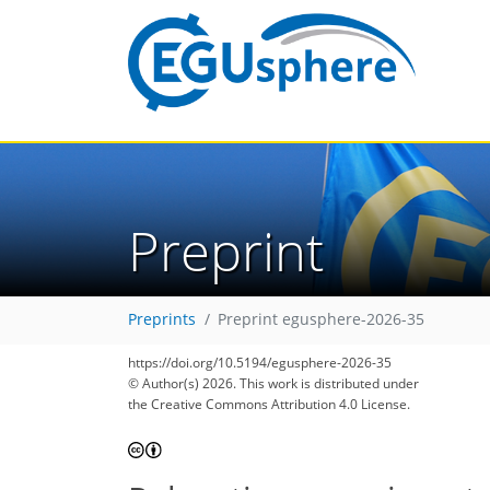
Preprint
Preprints
Preprint egusphere-2026-35
https://doi.org/10.5194/egusphere-2026-35
© Author(s) 2026. This work is distributed under
the Creative Commons Attribution 4.0 License.