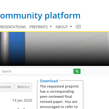
 community platform
PRESENTATIONS
PREPRINTS
ABOUT
Download
The requested preprint
cussion
Metrics
has a corresponding
peer-reviewed final
14 Jan 2026
revised paper. You are
encouraged to refer to