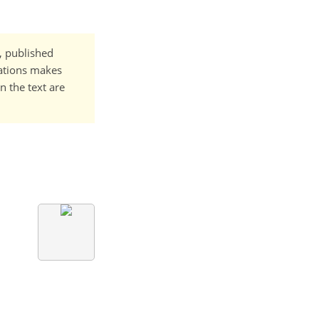
t, published
cations makes
n the text are