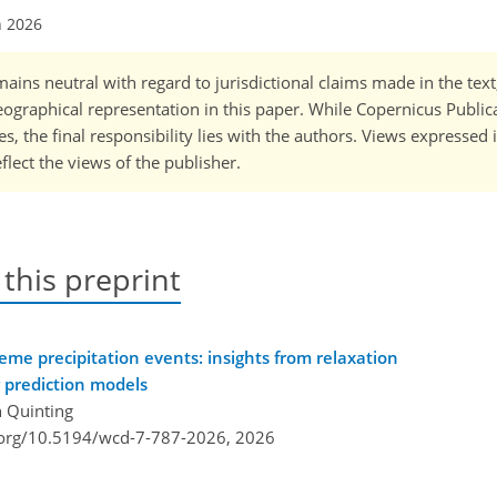
n 2026
ains neutral with regard to jurisdictional claims made in the tex
 geographical representation in this paper. While Copernicus Publi
, the final responsibility lies with the authors. Views expressed i
flect the views of the publisher.
 this preprint
reme precipitation events: insights from relaxation
 prediction models
n Quinting
i.org/10.5194/wcd-7-787-2026,
2026