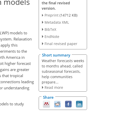
n models
the final revised
version.
Preprint
(14712 KB)
Metadata XML
BibTeX
MLWP) models to
EndNote
 system. Relaxation
Final revised paper
 apply this
eriments to the
Short summary
rth America in
Weather forecasts weeks
it higher forecast
to months ahead, called
 gains are greater
subseasonal forecasts,
that tropical
help communities
econnections leading
prepare...
Read more
 for understanding
Share
odels to study