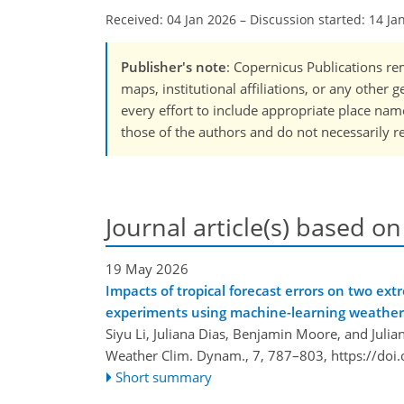
Received: 04 Jan 2026
–
Discussion started: 14 Ja
Publisher's note
: Copernicus Publications rem
maps, institutional affiliations, or any other
every effort to include appropriate place names
those of the authors and do not necessarily re
Journal article(s) based on
19 May 2026
Impacts of tropical forecast errors on two ext
experiments using machine-learning weather
Siyu Li, Juliana Dias, Benjamin Moore, and Julia
Weather Clim. Dynam., 7, 787–803,
https://do
Short summary