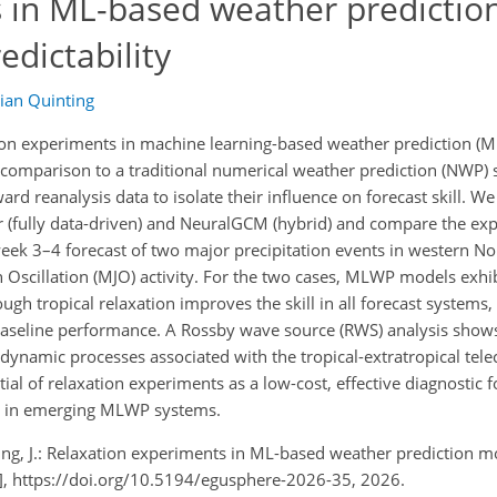
 in ML-based weather predictio
edictability
lian Quinting
tion experiments in machine learning-based weather prediction (
in comparison to a traditional numerical weather prediction (NWP)
rd reanalysis data to isolate their influence on forecast skill. We
fully data-driven) and NeuralGCM (hybrid) and compare the exp
week 3
–
4 forecast of two major precipitation events in western No
Oscillation (MJO) activity. For the two cases, MLWP models exhib
ugh tropical relaxation improves the skill in all forecast systems,
baseline performance. A Rossby wave source (RWS) analysis shows 
 dynamic processes associated with the tropical-extratropical tel
tial of relaxation experiments as a low-cost, effective diagnostic
ly in emerging MLWP systems.
inting, J.: Relaxation experiments in ML-based weather prediction m
t], https://doi.org/10.5194/egusphere-2026-35, 2026.