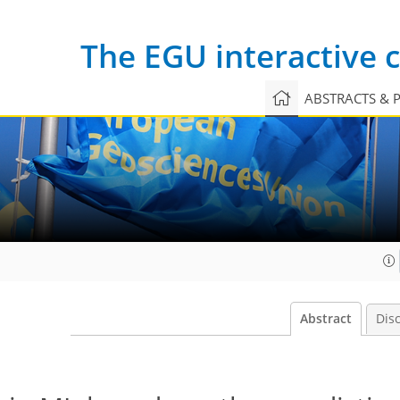
The EGU interactive
ABSTRACTS & 
Abstract
Dis