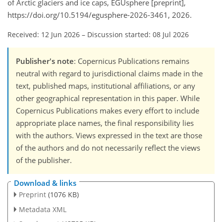
of Arctic glaciers and ice caps, EGUsphere [preprint],
https://doi.org/10.5194/egusphere-2026-3461, 2026.
Received: 12 Jun 2026
–
Discussion started: 08 Jul 2026
Publisher's note
: Copernicus Publications remains
neutral with regard to jurisdictional claims made in the
text, published maps, institutional affiliations, or any
other geographical representation in this paper. While
Copernicus Publications makes every effort to include
appropriate place names, the final responsibility lies
with the authors. Views expressed in the text are those
of the authors and do not necessarily reflect the views
of the publisher.
Download & links
Preprint
(1076 KB)
Metadata XML