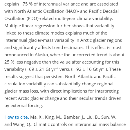
explain ~75 % of interannual variance and are associated
with North Atlantic Oscillation (NAO)- and Pacific Decadal
Oscillation (PDO)-related multi-year climate variability.
Multiple linear regression further shows that variability
linked to these climate modes explains much of the
interannual glacier-mass variability in Arctic glacier regions
and significantly affects trend estimates. This effect is most
pronounced in Alaska, where the uncorrected trend is about
25 % less negative than the value after accounting for this
variability (−69 ± 21 Gt yr⁻¹ versus −92 ± 16 Gt yr⁻¹). These
results suggest that persistent North Atlantic and Pacific
circulation variability can substantially change regional
glacier mass loss, with direct implications for interpreting
recent Arctic glacier change and their secular trends driven
by external forcing.
How to cite.
Ma, X., King, M., Bamber, J., Liu, B., Sun, W.,
and Wang, Q.: Climatic controls on interannual mass balance