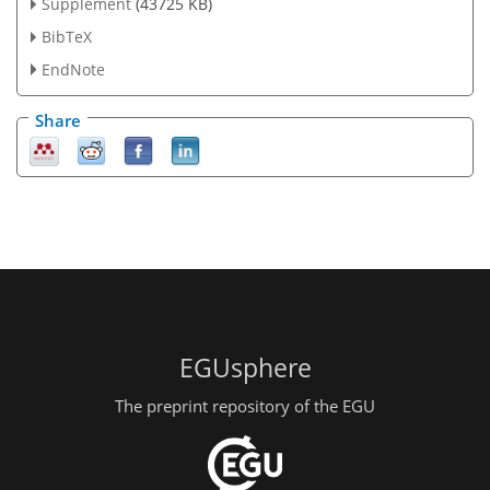
Supplement
(43725 KB)
BibTeX
EndNote
Share
EGUsphere
The preprint repository of the EGU