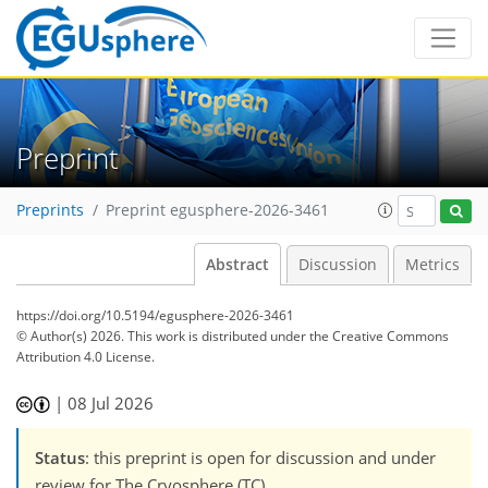
Preprint
Preprints
Preprint egusphere-2026-3461
Abstract
Discussion
Metrics
https://doi.org/10.5194/egusphere-2026-3461
© Author(s) 2026. This work is distributed under
the Creative Commons
Attribution 4.0 License.
|
08 Jul 2026
Status
: this preprint is open for discussion and under
review for The Cryosphere (TC).