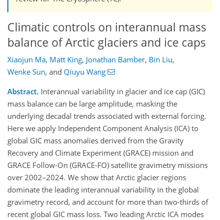
Climatic controls on interannual mass
balance of Arctic glaciers and ice caps
Xiaojun Ma
,
Matt King
,
Jonathan Bamber
,
Bin Liu
,
Wenke Sun
,
and
Qiuyu Wang
Abstract.
Interannual variability in glacier and ice cap (GIC)
mass balance can be large amplitude, masking the
underlying decadal trends associated with external forcing.
Here we apply Independent Component Analysis (ICA) to
global GIC mass anomalies derived from the Gravity
Recovery and Climate Experiment (GRACE) mission and
GRACE Follow-On (GRACE-FO) satellite gravimetry missions
over 2002–2024. We show that Arctic glacier regions
dominate the leading interannual variability in the global
gravimetry record, and account for more than two-thirds of
recent global GIC mass loss. Two leading Arctic ICA modes