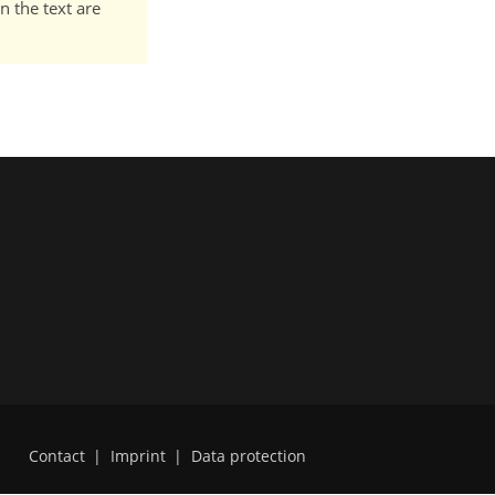
n the text are
Contact
|
Imprint
|
Data protection