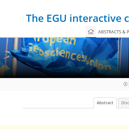
The EGU interactive
ABSTRACTS & 
Abstract
Dis