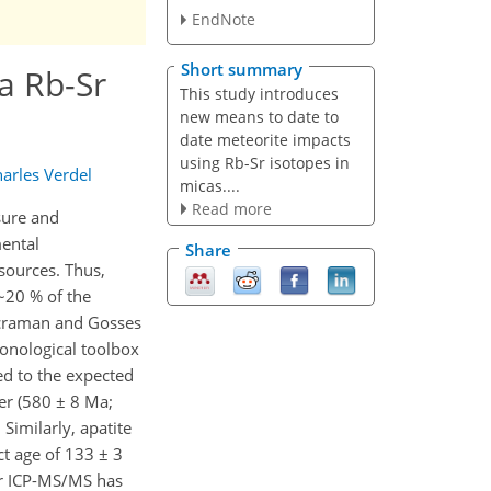
EndNote
Short summary
a Rb-Sr
This study introduces
new means to date to
date meteorite impacts
using Rb-Sr isotopes in
arles Verdel
micas....
Read more
sure and
mental
Share
sources. Thus,
 ~20 % of the
 Acraman and Gosses
ronological toolbox
ed to the expected
er (580 ± 8 Ma;
Similarly, apatite
t age of 133 ± 3
or ICP-MS/MS has