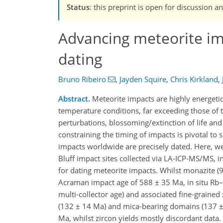
Status
: this preprint is open for discussion
Advancing meteorite imp
dating
Bruno Ribeiro
,
Jayden Squire
,
Chris Kirkland
,
Abstract.
Meteorite impacts are highly energeti
temperature conditions, far exceeding those of 
perturbations, blossoming/extinction of life and
constraining the timing of impacts is pivotal to 
impacts worldwide are precisely dated. Here, w
Bluff impact sites collected via LA-ICP-MS/MS, i
for dating meteorite impacts. Whilst monazite (
Acraman impact age of 588 ± 35 Ma, in situ Rb
multi-collector age) and associated fine-grained
(132 ± 14 Ma) and mica-bearing domains (137 ± 
Ma, whilst zircon yields mostly discordant data