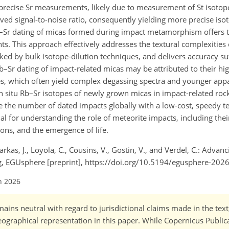
e precise Sr measurements, likely due to measurement of St isotop
ved signal-to-noise ratio, consequently yielding more precise isot
Rb–Sr dating of micas formed during impact metamorphism offers 
ts. This approach effectively addresses the textural complexiti
ked by bulk isotope-dilution techniques, and delivers accuracy suf
Rb–Sr dating of impact-related micas may be attributed to their hig
s, which often yield complex degassing spectra and younger app
n situ Rb–Sr isotopes of newly grown micas in impact-related rock
se the number of dated impacts globally with a low-cost, speedy t
 for understanding the role of meteorite impacts, including thei
ons, and the emergence of life.
 Farkas, J., Loyola, C., Cousins, V., Gostin, V., and Verdel, C.: Adva
ng, EGUsphere [preprint], https://doi.org/10.5194/egusphere-202
n 2026
ains neutral with regard to jurisdictional claims made in the tex
 geographical representation in this paper. While Copernicus Publi