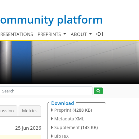
 community platform
PRESENTATIONS
PREPRINTS
ABOUT
Download
Preprint
(4288 KB)
cussion
Metrics
Metadata XML
Supplement
(143 KB)
25 Jun 2026
BibTeX