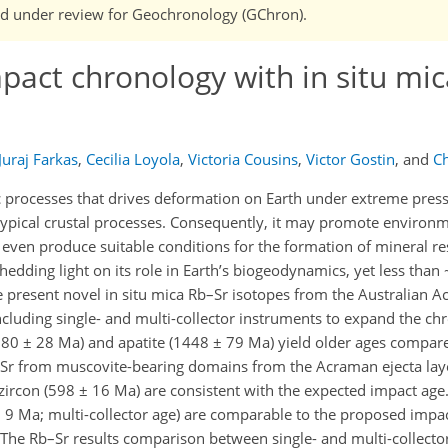
 and under review for Geochronology (GChron).
act chronology with in situ mic
Juraj Farkas
,
Cecilia Loyola
,
Victoria Cousins
,
Victor Gostin
,
and
Ch
c processes that drives deformation on Earth under extreme pres
typical crustal processes. Consequently, it may promote environ
 even produce suitable conditions for the formation of mineral re
shedding light on its role in Earth’s biogeodynamics, yet less than
e present novel in situ mica Rb–Sr isotopes from the Australian
ncluding single- and multi-collector instruments to expand the ch
980 ± 28 Ma) and apatite (1448 ± 79 Ma) yield older ages compar
–Sr from muscovite-bearing domains from the Acraman ejecta lay
 zircon (598 ± 16 Ma) are consistent with the expected impact age. 
9 Ma; multi-collector age) are comparable to the proposed impac
. The Rb–Sr results comparison between single- and multi-collect