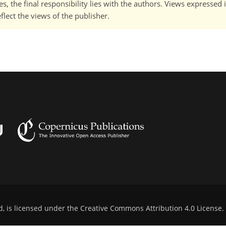
, the final responsibility lies with the authors. Views expressed i
flect the views of the publisher.
d, is licensed under the
Creative Commons Attribution 4.0 License
.