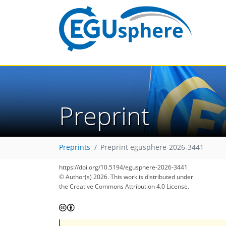
Preprint
Preprints
Preprint egusphere-2026-3441
https://doi.org/10.5194/egusphere-2026-3441
© Author(s) 2026. This work is distributed under
the Creative Commons Attribution 4.0 License.