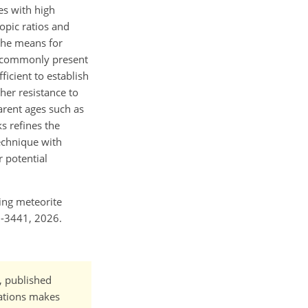
es with high
opic ratios and
the means for
es commonly present
ficient to establish
her resistance to
arent ages such as
s refines the
echnique with
r potential
ncing meteorite
6-3441, 2026.
t, published
cations makes