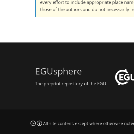
every effort to include appropriate place names
those of the authors and do not necessarily re
EGUsphere
The preprint repository of the EGU
All site content, except where otherwise note