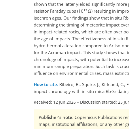
shown that the latter yielded significantly mor
13
resistor Faraday cups (10
Ω) resulting in impro
isochron ages. Our findings show that in situ 
determining the timing of meteorite impact even
in impact-related rocks, which are often overloo
the age of impacts. The effectiveness of in situ 
hydrothermal alteration compared to Ar isotope
for the Acraman impact. This study shows that i
chronology of impacts, with potential to increa
minimum sample preparation. Such task is crucial
influence on environmental crises, mass extincti
How to cite.
Ribeiro, B., Squire, J., Kirkland, C.,
impact chronology with in situ mica Rb-Sr dati
Received: 12 Jun 2026
–
Discussion started: 25 Ju
Publisher's note
: Copernicus Publications rem
maps, institutional affiliations, or any other