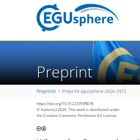
Preprint
Preprints
Preprint egusphere-2026-3372
https://doi.org/10.31223/X5RB7B
© Author(s) 2026. This work is distributed under
the Creative Commons Attribution 4.0 License.