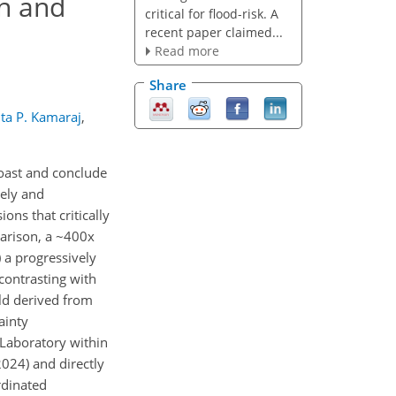
on and
critical for flood-risk. A
recent paper claimed...
Read more
Share
ta P. Kamaraj
,
Coast and conclude
mely and
ons that critically
parison, a ~400x
) a progressively
 contrasting with
old derived from
ainty
 Laboratory within
2024) and directly
rdinated