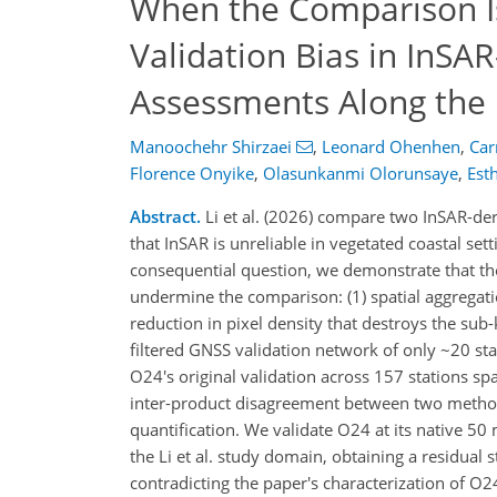
When the Comparison Is
Validation Bias in InSA
Assessments Along the 
Manoochehr Shirzaei
,
Leonard Ohenhen
,
Car
Florence Onyike
,
Olasunkanmi Olorunsaye
,
Est
Abstract.
Li et al. (2026) compare two InSAR-der
that InSAR is unreliable in vegetated coastal set
consequential question, we demonstrate that the 
undermine the comparison: (1) spatial aggregati
reduction in pixel density that destroys the sub-
filtered GNSS validation network of only ~20 sta
O24's original validation across 157 stations s
inter-product disagreement between two methodo
quantification. We validate O24 at its native 5
the Li et al. study domain, obtaining a residual
contradicting the paper's characterization of O