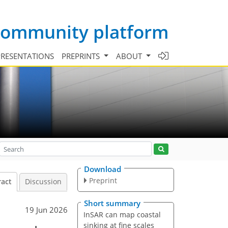
 community platform
PRESENTATIONS
PREPRINTS
ABOUT
Download
Preprint
ract
Discussion
Short summary
19 Jun 2026
InSAR can map coastal
sinking at fine scales