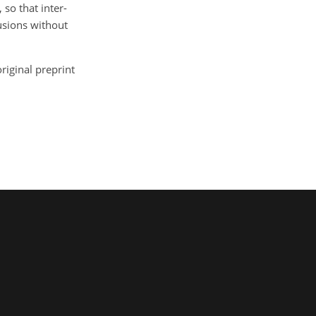
so that inter-
usions without
riginal preprint