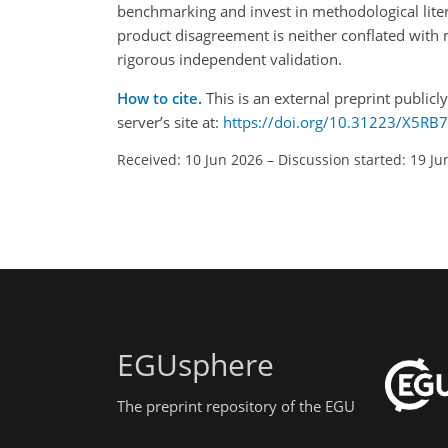
benchmarking and invest in methodological litera
product disagreement is neither conflated with 
rigorous independent validation.
How to cite.
This is an external preprint publicl
server’s site at:
https://doi.org/10.31223/X5RB
Received: 10 Jun 2026
–
Discussion started: 19 Ju
EGUsphere
The preprint repository of the EGU