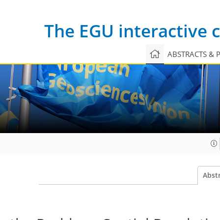
The EGU interactive
ABSTRACTS & 
Abst