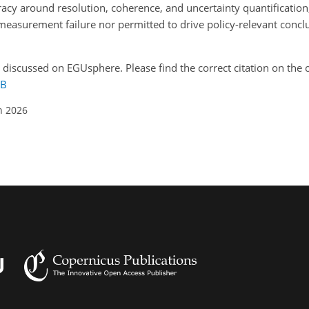
cy around resolution, coherence, and uncertainty quantification, 
measurement failure nor permitted to drive policy-relevant concl
y discussed on EGUsphere. Please find the correct citation on the o
7B
n 2026