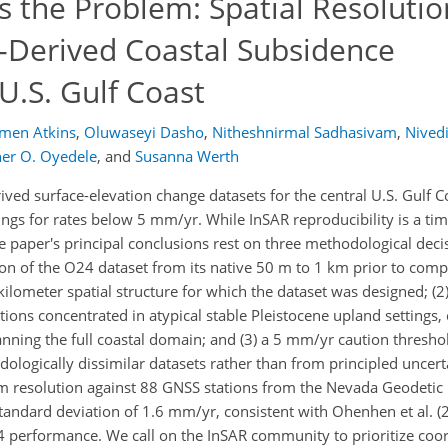
 the Problem: Spatial Resoluti
R-Derived Coastal Subsidence
U.S. Gulf Coast
men Atkins
,
Oluwaseyi Dasho
,
Nitheshnirmal Sadhasivam
,
Nivedi
her O. Oyedele
,
and
Susanna Werth
ived surface-elevation change datasets for the central U.S. Gulf 
tings for rates below 5 mm/yr. While InSAR reproducibility is a ti
paper's principal conclusions rest on three methodological decisi
on of the O24 dataset from its native 50 m to 1 km prior to com
kilometer spatial structure for which the dataset was designed; (2
tions concentrated in atypical stable Pleistocene upland settings,
panning the full coastal domain; and (3) a 5 mm/yr caution thresh
logically dissimilar datasets rather than from principled uncert
0 m resolution against 88 GNSS stations from the Nevada Geodetic
 standard deviation of 1.6 mm/yr, consistent with Ohenhen et al. (
24 performance. We call on the InSAR community to prioritize coo