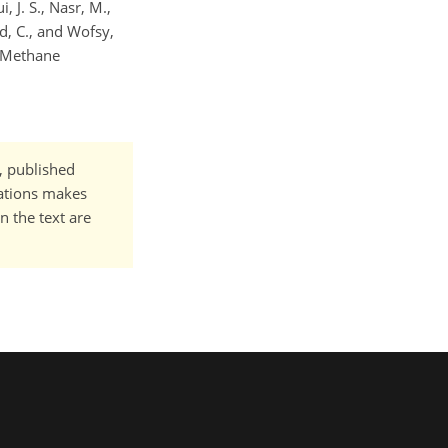
, J. S., Nasr, M.,
ld, C., and Wofsy,
l Methane
t, published
cations makes
n the text are