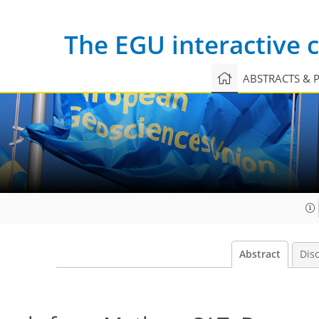
The EGU interactive
ABSTRACTS & 
Abstract
Dis