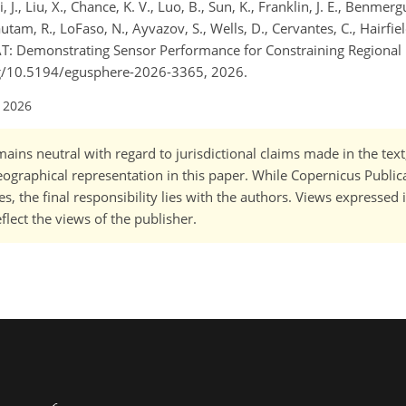
 J., Liu, X., Chance, K. V., Luo, B., Sun, K., Franklin, J. E., Benmergui
 Gautam, R., LoFaso, N., Ayvazov, S., Wells, D., Cervantes, C., Hairfie
T: Demonstrating Sensor Performance for Constraining Regiona
org/10.5194/egusphere-2026-3365, 2026.
l 2026
ains neutral with regard to jurisdictional claims made in the tex
 geographical representation in this paper. While Copernicus Publi
, the final responsibility lies with the authors. Views expressed i
flect the views of the publisher.