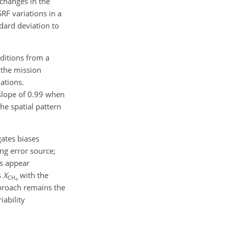
 changes in the
RF variations in a
dard deviation to
ditions from a
 the mission
ations.
slope of 0.99 when
he spatial pattern
gates biases
ng error source;
s appear
s
X
with the
CH
4
proach remains the
iability