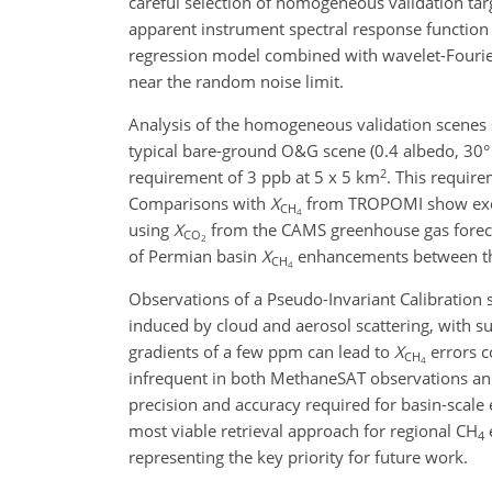
careful selection of homogeneous validation ta
apparent instrument spectral response function (
regression model combined with wavelet-Fourier
near the random noise limit.
Analysis of the homogeneous validation scenes s
typical bare-ground O&G scene (0.4 albedo, 30
2
requirement of 3 ppb at 5 x 5 km
. This requir
Comparisons with
X
from TROPOMI show excel
CH
4
using
X
from the CAMS greenhouse gas forecast
CO
2
of Permian basin
X
enhancements between the
CH
4
Observations of a Pseudo-Invariant Calibration s
induced by cloud and aerosol scattering, with 
gradients of a few ppm can lead to
X
errors c
CH
4
infrequent in both MethaneSAT observations an
precision and accuracy required for basin-scale 
most viable retrieval approach for regional CH
4
representing the key priority for future work.