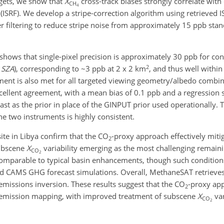
rgets, we show that
X
cross-track biases strongly correlate with
CH
4
ISRF). We develop a stripe-correction algorithm using retrieved IS
 filtering to reduce stripe noise from approximately 15 ppb stan
hows that single-pixel precision is approximately 30 ppb for con
2
°
SZA
), corresponding to ~3 ppb at 2 x 2 km
, and thus well within
ement is also met for all targeted viewing geometry/albedo combin
lent agreement, with a mean bias of 0.1 ppb and a regression 
 as the prior in place of the GINPUT prior used operationally. T
 two instruments is highly consistent.
ite in Libya confirm that the CO
-proxy approach effectively miti
2
subscene
X
variability emerging as the most challenging remaini
CO
2
omparable to typical basin enhancements, though such condition
d CAMS GHG forecast simulations. Overall, MethaneSAT retrieve
emissions inversion. These results suggest that the CO
-proxy ap
2
emission mapping, with improved treatment of subscene
X
var
CO
2