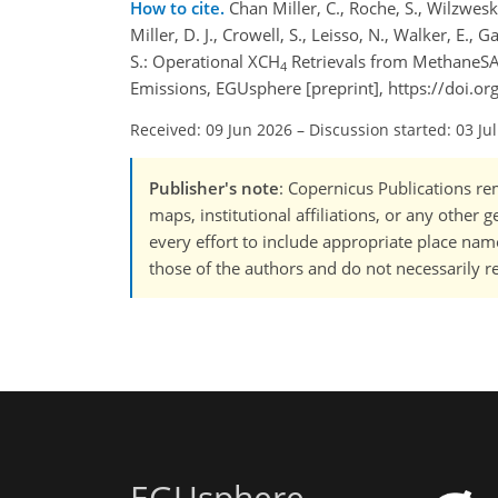
How to cite.
Chan Miller, C., Roche, S., Wilzweski,
Miller, D. J., Crowell, S., Leisso, N., Walker, E.,
S.: Operational XCH
Retrievals from MethaneSA
4
Emissions, EGUsphere [preprint], https://doi.
Received: 09 Jun 2026
–
Discussion started: 03 Ju
Publisher's note
: Copernicus Publications rem
maps, institutional affiliations, or any other
every effort to include appropriate place names
those of the authors and do not necessarily re
EGUsphere