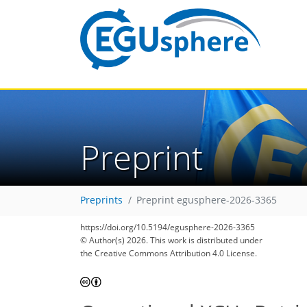
Preprint
Preprints
Preprint egusphere-2026-3365
https://doi.org/10.5194/egusphere-2026-3365
© Author(s) 2026. This work is distributed under
the Creative Commons Attribution 4.0 License.