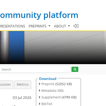
 community platform
PRESENTATIONS
PREPRINTS
ABOUT
Download
Preprint
(52052 KB)
cussion
Metrics
Metadata XML
Supplement
(4789 KB)
03 Jul 2026
BibTeX