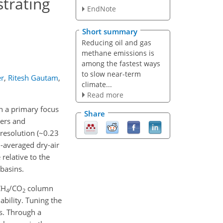
trating
EndNote
Short summary
Reducing oil and gas
methane emissions is
among the fastest ways
to slow near-term
er
,
Ritesh Gautam
,
climate...
Read more
th a primary focus
Share
pers and
 resolution (~0.23
averaged dry-air
relative to the
basins.
CH
/CO
column
4
2
ability. Tuning the
s. Through a