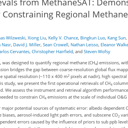
evals from MethaneSAT: Demons
 Constraining Regional Methane
nas Wilzweski
,
Xiong Liu
,
Kelly V. Chance
,
Bingkun Luo
,
Kang Sun
,
 Nasr
,
David J. Miller
,
Sean Crowell
,
Nathan Leisso
,
Eleanor Walk
arlos Cervantes
,
Christopher Hairfield
,
and
Steven Wofsy
was designed to quantify regional methane (CH
) emissions, wi
4
mission bridges the gap between coarse-resolution global flux map
2
e spatial resolution (~110 x 400 m
pixels at nadir), high spectral
 study, we present the first operational retrievals of CH
column-
4
. We assess the instrument and retrieval algorithm performance 
needed to constrain CH
emissions at the scale of individual O&G 
4
ur major potential sources of systematic error: albedo dependent 
ripe biases, aerosol-induced light path errors, and subscene CO
vari
2
pendent errors caused by the influence of priors to sub ppb level