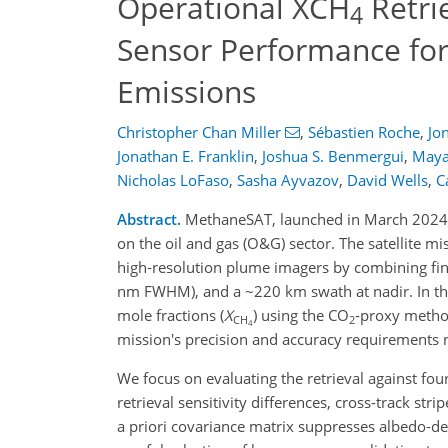
Operational XCH
Retri
4
Sensor Performance for
Emissions
Christopher Chan Miller
,
Sébastien Roche
,
Jo
Jonathan E. Franklin
,
Joshua S. Benmergui
,
Maya
Nicholas LoFaso
,
Sasha Ayvazov
,
David Wells
,
C
Abstract.
MethaneSAT, launched in March 2024, 
on the oil and gas (O&G) sector. The satellite 
high‑resolution plume imagers by combining fin
nm FWHM), and a ~220 km swath at nadir. In this
mole fractions (
X
) using the CO
‑proxy method
CH
2
4
mission's precision and accuracy requirements 
We focus on evaluating the retrieval against fo
retrieval sensitivity differences, cross-track st
a priori covariance matrix suppresses albedo-de