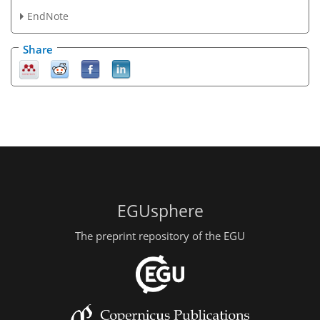
EndNote
Share
EGUsphere
The preprint repository of the EGU