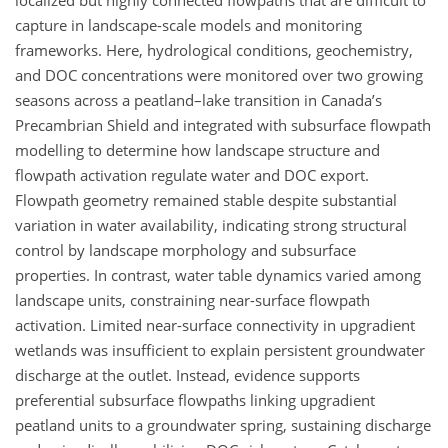
localized but highly connected flowpaths that are difficult to
capture in landscape-scale models and monitoring
frameworks. Here, hydrological conditions, geochemistry,
and DOC concentrations were monitored over two growing
seasons across a peatland–lake transition in Canada’s
Precambrian Shield and integrated with subsurface flowpath
modelling to determine how landscape structure and
flowpath activation regulate water and DOC export.
Flowpath geometry remained stable despite substantial
variation in water availability, indicating strong structural
control by landscape morphology and subsurface
properties. In contrast, water table dynamics varied among
landscape units, constraining near-surface flowpath
activation. Limited near-surface connectivity in upgradient
wetlands was insufficient to explain persistent groundwater
discharge at the outlet. Instead, evidence supports
preferential subsurface flowpaths linking upgradient
peatland units to a groundwater spring, sustaining discharge