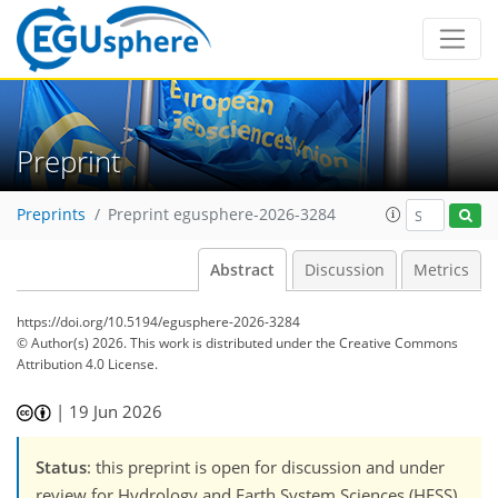
Preprint
Preprints
Preprint egusphere-2026-3284
Abstract
Discussion
Metrics
https://doi.org/10.5194/egusphere-2026-3284
© Author(s) 2026. This work is distributed under
the Creative Commons
Attribution 4.0 License.
|
19 Jun 2026
Status
: this preprint is open for discussion and under
review for Hydrology and Earth System Sciences (HESS).