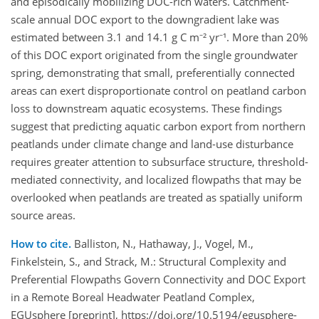
and episodically mobilizing DOC-rich waters. Catchment-
scale annual DOC export to the downgradient lake was
estimated between 3.1 and 14.1 g C m⁻² yr⁻¹. More than 20%
of this DOC export originated from the single groundwater
spring, demonstrating that small, preferentially connected
areas can exert disproportionate control on peatland carbon
loss to downstream aquatic ecosystems. These findings
suggest that predicting aquatic carbon export from northern
peatlands under climate change and land-use disturbance
requires greater attention to subsurface structure, threshold-
mediated connectivity, and localized flowpaths that may be
overlooked when peatlands are treated as spatially uniform
source areas.
How to cite.
Balliston, N., Hathaway, J., Vogel, M.,
Finkelstein, S., and Strack, M.: Structural Complexity and
Preferential Flowpaths Govern Connectivity and DOC Export
in a Remote Boreal Headwater Peatland Complex,
EGUsphere [preprint], https://doi.org/10.5194/egusphere-