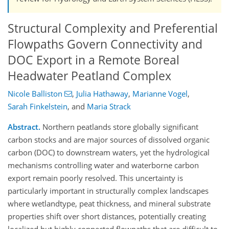
Structural Complexity and Preferential
Flowpaths Govern Connectivity and
DOC Export in a Remote Boreal
Headwater Peatland Complex
Nicole Balliston
,
Julia Hathaway
,
Marianne Vogel
,
Sarah Finkelstein
,
and
Maria Strack
Abstract.
Northern peatlands store globally significant
carbon stocks and are major sources of dissolved organic
carbon (DOC) to downstream waters, yet the hydrological
mechanisms controlling water and waterborne carbon
export remain poorly resolved. This uncertainty is
particularly important in structurally complex landscapes
where wetlandtype, peat thickness, and mineral substrate
properties shift over short distances, potentially creating