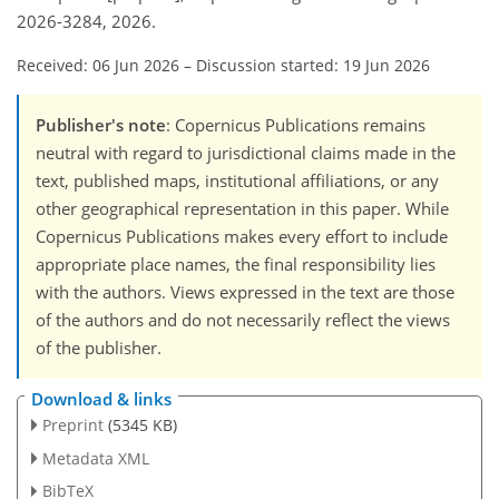
2026-3284, 2026.
Received: 06 Jun 2026
–
Discussion started: 19 Jun 2026
Publisher's note
: Copernicus Publications remains
neutral with regard to jurisdictional claims made in the
text, published maps, institutional affiliations, or any
other geographical representation in this paper. While
Copernicus Publications makes every effort to include
appropriate place names, the final responsibility lies
with the authors. Views expressed in the text are those
of the authors and do not necessarily reflect the views
of the publisher.
Download & links
Preprint
(5345 KB)
Metadata XML
BibTeX