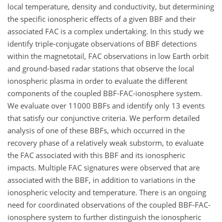
local temperature, density and conductivity, but determining
the specific ionospheric effects of a given BBF and their
associated FAC is a complex undertaking. In this study we
identify triple-conjugate observations of BBF detections
within the magnetotail, FAC observations in low Earth orbit
and ground-based radar stations that observe the local
ionospheric plasma in order to evaluate the different
components of the coupled BBF-FAC-ionosphere system.
We evaluate over 11000 BBFs and identify only 13 events
that satisfy our conjunctive criteria. We perform detailed
analysis of one of these BBFs, which occurred in the
recovery phase of a relatively weak substorm, to evaluate
the FAC associated with this BBF and its ionospheric
impacts. Multiple FAC signatures were observed that are
associated with the BBF, in addition to variations in the
ionospheric velocity and temperature. There is an ongoing
need for coordinated observations of the coupled BBF-FAC-
ionosphere system to further distinguish the ionospheric