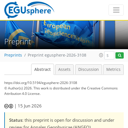
Preprint
Preprints
Preprint egusphere-2026-3108
Abstract
Assets
Discussion
Metrics
https://doi.org/10.5194/egusphere-2026-3108
© Author(s) 2026. This work is distributed under
the Creative Commons
Attribution 4.0 License.
|
15 Jun 2026
Status
: this preprint is open for discussion and under
review for Annales Geophysicae (ANGEO).