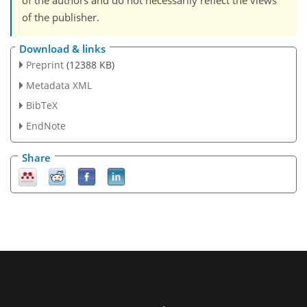
of the authors and do not necessarily reflect the views
of the publisher.
Download & links
Preprint
(12388 KB)
Metadata XML
BibTeX
EndNote
Share