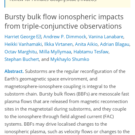
Bursty bulk flow ionospheric impacts
from triple-conjunctive observations
Harriet George
,
Andrew P. Dimmock
,
Vanina Lanabare
,
Heikki Vanhamäki
,
Ilkka Virtanen
,
Anita Aikio
,
Adrian Blagau
,
Octav Marghitu
,
Milla Myllymaa
,
Habtamu Tesfaw
,
Stephan Buchert
,
and
Mykhaylo Shumko
Abstract.
Substorms are the regular reconfiguration of the
Earth's geomagnetic space environment, and
magnetosphere-ionosphere coupling is integral to the
substorm chain. Bursty bulk flows (BBFs) are mesoscale fast
plasma flows that are released from magnetic reconnection
sites in the magnetotail during substorms, and they couple
to the ionosphere through field aligned current (FAC)
systems. BBFs may drive localised changes to the
ionospheric plasma, such as velocity flows or changes to the