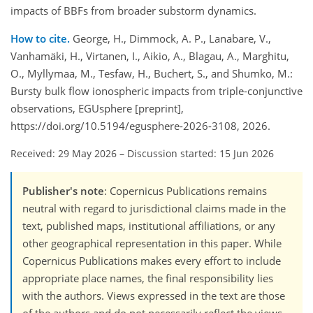
impacts of BBFs from broader substorm dynamics.
How to cite.
George, H., Dimmock, A. P., Lanabare, V.,
Vanhamäki, H., Virtanen, I., Aikio, A., Blagau, A., Marghitu,
O., Myllymaa, M., Tesfaw, H., Buchert, S., and Shumko, M.:
Bursty bulk flow ionospheric impacts from triple-conjunctive
observations, EGUsphere [preprint],
https://doi.org/10.5194/egusphere-2026-3108, 2026.
Received: 29 May 2026
–
Discussion started: 15 Jun 2026
Publisher's note
: Copernicus Publications remains
neutral with regard to jurisdictional claims made in the
text, published maps, institutional affiliations, or any
other geographical representation in this paper. While
Copernicus Publications makes every effort to include
appropriate place names, the final responsibility lies
with the authors. Views expressed in the text are those