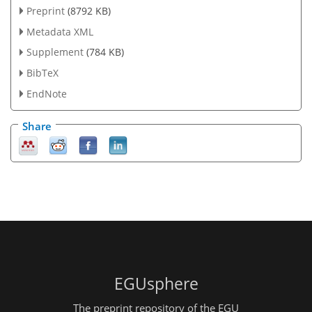
Preprint
(8792 KB)
Metadata XML
Supplement
(784 KB)
BibTeX
EndNote
Share
EGUsphere
The preprint repository of the EGU