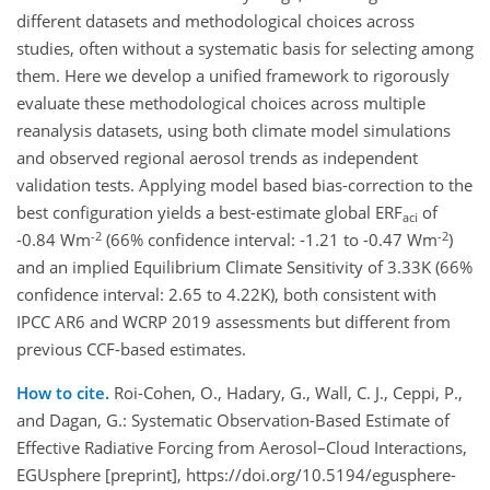
different datasets and methodological choices across
studies, often without a systematic basis for selecting among
them. Here we develop a unified framework to rigorously
evaluate these methodological choices across multiple
reanalysis datasets, using both climate model simulations
and observed regional aerosol trends as independent
validation tests. Applying model based bias-correction to the
best configuration yields a best-estimate global ERF
of
aci
-2
-2
-0.84 Wm
(66% confidence interval: -1.21 to -0.47 Wm
)
and an implied Equilibrium Climate Sensitivity of 3.33K (66%
confidence interval: 2.65 to 4.22K), both consistent with
IPCC AR6 and WCRP 2019 assessments but different from
previous CCF-based estimates.
How to cite.
Roi-Cohen, O., Hadary, G., Wall, C. J., Ceppi, P.,
and Dagan, G.: Systematic Observation-Based Estimate of
Effective Radiative Forcing from Aerosol–Cloud Interactions,
EGUsphere [preprint], https://doi.org/10.5194/egusphere-