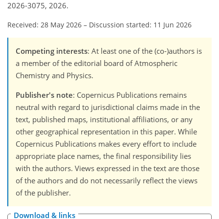
2026-3075, 2026.
Received: 28 May 2026
–
Discussion started: 11 Jun 2026
Competing interests
: At least one of the (co-)authors is
a member of the editorial board of Atmospheric
Chemistry and Physics.
Publisher's note
: Copernicus Publications remains
neutral with regard to jurisdictional claims made in the
text, published maps, institutional affiliations, or any
other geographical representation in this paper. While
Copernicus Publications makes every effort to include
appropriate place names, the final responsibility lies
with the authors. Views expressed in the text are those
of the authors and do not necessarily reflect the views
of the publisher.
Download & links