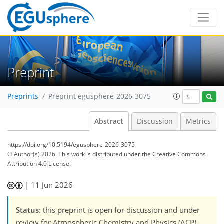
Preprint
Preprints
Preprint egusphere-2026-3075
Abstract
Discussion
Metrics
https://doi.org/10.5194/egusphere-2026-3075
© Author(s) 2026. This work is distributed under
the Creative Commons
Attribution 4.0 License.
|
11 Jun 2026
Status
: this preprint is open for discussion and under
review for Atmospheric Chemistry and Physics (ACP).