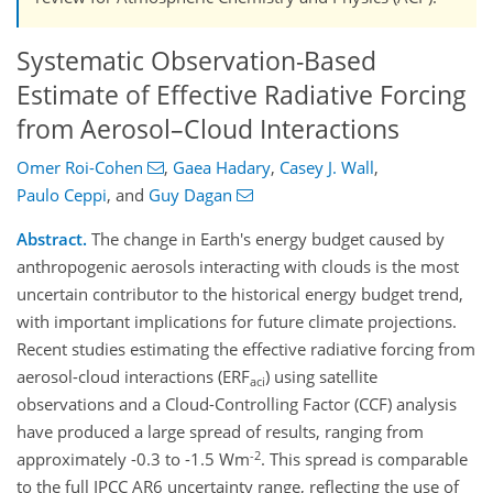
Systematic Observation-Based
Estimate of Effective Radiative Forcing
from Aerosol–Cloud Interactions
Omer Roi-Cohen
,
Gaea Hadary
,
Casey J. Wall
,
Paulo Ceppi
,
and
Guy Dagan
Abstract.
The change in Earth's energy budget caused by
anthropogenic aerosols interacting with clouds is the most
uncertain contributor to the historical energy budget trend,
with important implications for future climate projections.
Recent studies estimating the effective radiative forcing from
aerosol-cloud interactions (ERF
) using satellite
aci
observations and a Cloud-Controlling Factor (CCF) analysis
have produced a large spread of results, ranging from
-2
approximately -0.3 to -1.5 Wm
. This spread is comparable
to the full IPCC AR6 uncertainty range, reflecting the use of