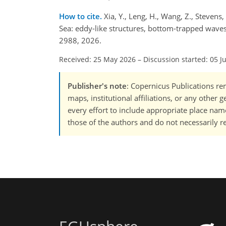
How to cite.
Xia, Y., Leng, H., Wang, Z., Stevens,
Sea: eddy-like structures, bottom-trapped wave
2988, 2026.
Received: 25 May 2026
–
Discussion started: 05 J
Publisher's note
: Copernicus Publications rem
maps, institutional affiliations, or any other
every effort to include appropriate place names
those of the authors and do not necessarily re