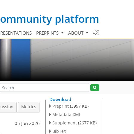
 community platform
PRESENTATIONS
PREPRINTS
ABOUT
Download
Preprint
(3997 KB)
cussion
Metrics
Metadata XML
Supplement
(2677 KB)
05 Jun 2026
BibTeX