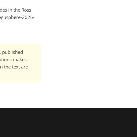
ides in the Ross
/egusphere-2026-
t, published
cations makes
n the text are