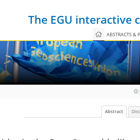
The EGU interactive
ABSTRACTS & 
Abstract
Dis