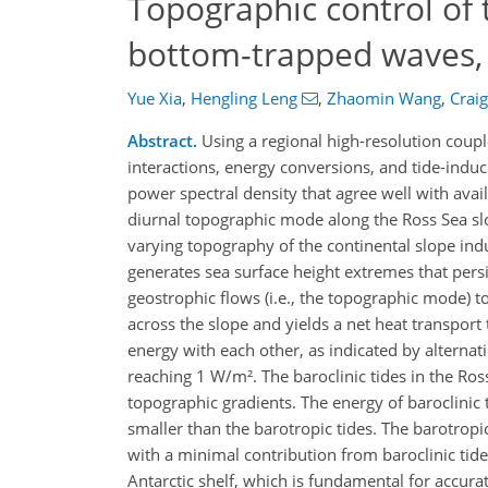
Topographic control of t
bottom-trapped waves, 
Yue Xia
,
Hengling Leng
,
Zhaomin Wang
,
Crai
Abstract.
Using a regional high-resolution coupl
interactions, energy conversions, and tide-indu
power spectral density that agree well with ava
diurnal topographic mode along the Ross Sea slo
varying topography of the continental slope ind
generates sea surface height extremes that persi
geostrophic flows (i.e., the topographic mode
across the slope and yields a net heat transpor
energy with each other, as indicated by alterna
reaching 1 W/m². The baroclinic tides in the Ro
topographic gradients. The energy of baroclinic
smaller than the barotropic tides. The barotropi
with a minimal contribution from baroclinic tides
Antarctic shelf, which is fundamental for accurate