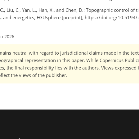
 C., Liu, C., Yan, L., Han, X., and Chen, D.: Topographic control of t
s, and energetics, EGUsphere [preprint], https://doi.org/10.5194
un 2026
ains neutral with regard to jurisdictional claims made in the tex
 geographical representation in this paper. While Copernicus Publi
, the final responsibility lies with the authors. Views expressed i
flect the views of the publisher.