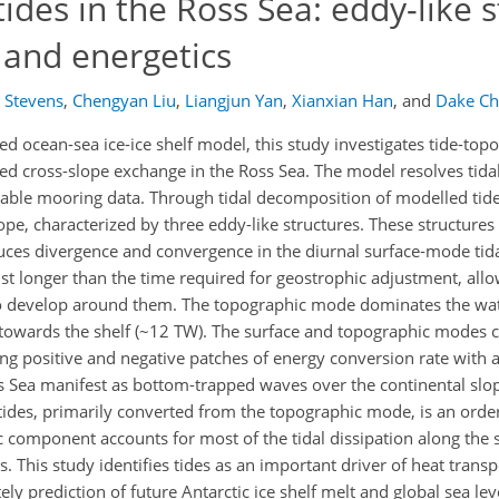
ides in the Ross Sea: eddy-like s
and energetics
g Stevens
,
Chengyan Liu
,
Liangjun Yan
,
Xianxian Han
,
and
Dake C
ed ocean-sea ice-ice shelf model, this study investigates tide-top
ced cross-slope exchange in the Ross Sea. The model resolves tida
ilable mooring data. Through tidal decomposition of modelled tide
pe, characterized by three eddy-like structures. These structures
uces divergence and convergence in the diurnal surface‑mode tida
st longer than the time required for geostrophic adjustment, allo
) to develop around them. The topographic mode dominates the wa
t towards the shelf (~12 TW). The surface and topographic modes
ting positive and negative patches of energy conversion rate with
ss Sea manifest as bottom-trapped waves over the continental slo
 tides, primarily converted from the topographic mode, is an ord
c component accounts for most of the tidal dissipation along the 
. This study identifies tides as an important driver of heat trans
ly prediction of future Antarctic ice shelf melt and global sea leve