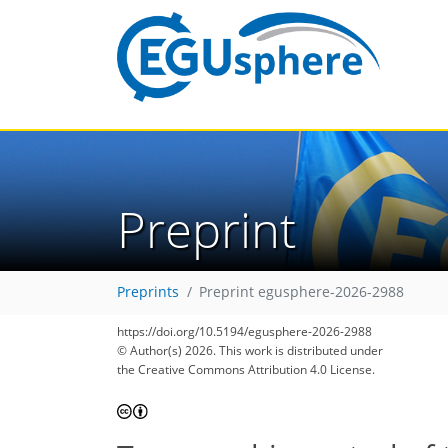
Preprint
Preprints
Preprint egusphere-2026-2988
https://doi.org/10.5194/egusphere-2026-2988
© Author(s) 2026. This work is distributed under
the Creative Commons Attribution 4.0 License.