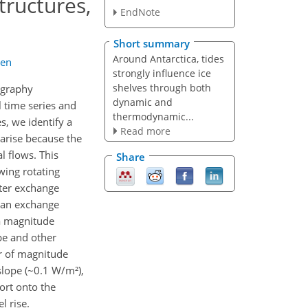
tructures,
EndNote
Short summary
Around Antarctica, tides
hen
strongly influence ice
shelves through both
ography
dynamic and
l time series and
thermodynamic...
s, we identify a
Read more
 arise because the
l flows. This
Share
wing rotating
ter exchange
 can exchange
 a magnitude
pe and other
er of magnitude
slope (~0.1 W/m²),
port onto the
l rise.